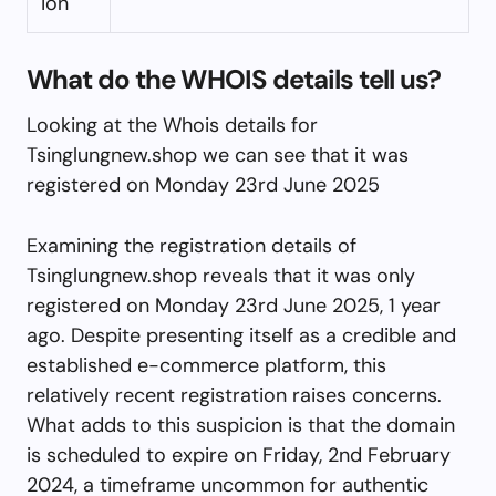
ion
What do the WHOIS details tell us?
Looking at the Whois details for
Tsinglungnew.shop we can see that it was
registered on Monday 23rd June 2025
Examining the registration details of
Tsinglungnew.shop reveals that it was only
registered on Monday 23rd June 2025, 1 year
ago. Despite presenting itself as a credible and
established e-commerce platform, this
relatively recent registration raises concerns.
What adds to this suspicion is that the domain
is scheduled to expire on Friday, 2nd February
2024, a timeframe uncommon for authentic