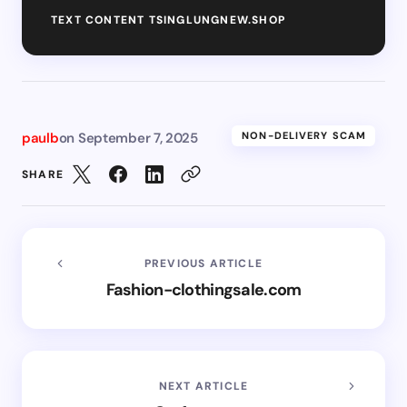
TEXT CONTENT TSINGLUNGNEW.SHOP
paulb
on
September 7, 2025
NON-DELIVERY SCAM
SHARE
PREVIOUS ARTICLE
Fashion-clothingsale.com
NEXT ARTICLE