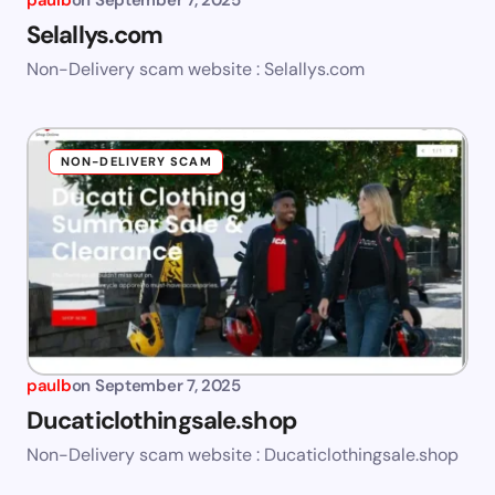
paulb
on
September 7, 2025
Selallys.com
Non-Delivery scam website : Selallys.com
NON-DELIVERY SCAM
paulb
on
September 7, 2025
Ducaticlothingsale.shop
Non-Delivery scam website : Ducaticlothingsale.shop