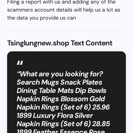
Filing a report with us and adding any of the
scammers account details will help us a lot as
the data you provide us can
Tsinglungnew.shop Text Content
“What are you looking for?
Search Mugs Snack Plates
Dining Table Mats Dip Bowls
Napkin Rings Blossom Gold
Napkin Rings (Set of 6) 25.96
1899 Luxury Flora Silver
Napkin Rings (Set of 6) 28.85
1899 Feather Essence Rose