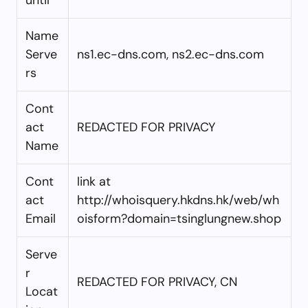
Name
Serve
ns1.ec-dns.com, ns2.ec-dns.com
rs
Cont
act
REDACTED FOR PRIVACY
Name
Cont
link at
act
http://whoisquery.hkdns.hk/web/wh
Email
oisform?domain=tsinglungnew.shop
Serve
r
REDACTED FOR PRIVACY, CN
Locat