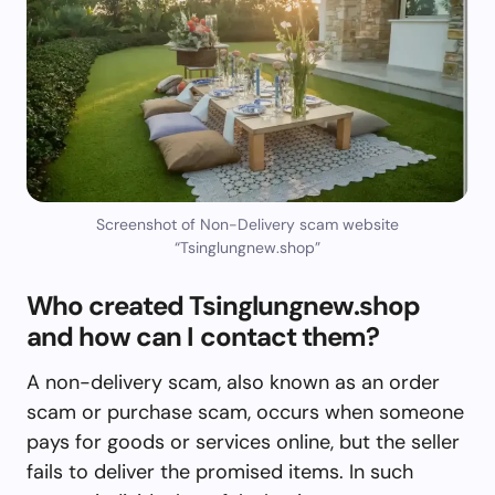
Screenshot of Non-Delivery scam website
“Tsinglungnew.shop”
Who created Tsinglungnew.shop
and how can I contact them?
A non-delivery scam, also known as an order
scam or purchase scam, occurs when someone
pays for goods or services online, but the seller
fails to deliver the promised items. In such