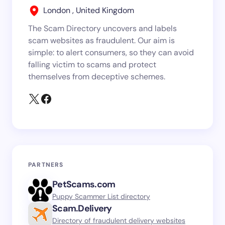
London , United Kingdom
The Scam Directory uncovers and labels
scam websites as fraudulent. Our aim is
simple: to alert consumers, so they can avoid
falling victim to scams and protect
themselves from deceptive schemes.
PARTNERS
PetScams.com
Puppy Scammer List directory
Scam.Delivery
Directory of fraudulent delivery websites