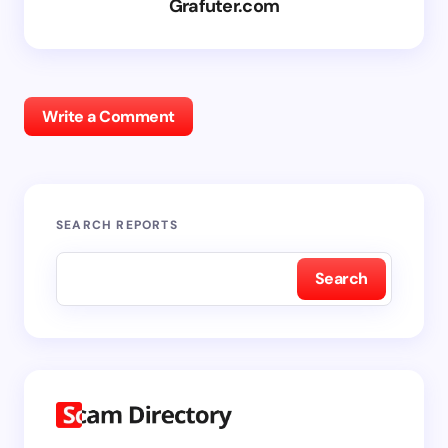
Grafuter.com
Write a Comment
SEARCH REPORTS
Search