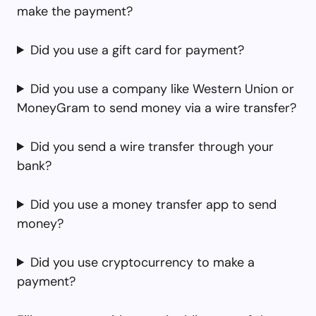
make the payment?
Did you use a gift card for payment?
Did you use a company like Western Union or
MoneyGram to send money via a wire transfer?
Did you send a wire transfer through your
bank?
Did you use a money transfer app to send
money?
Did you use cryptocurrency to make a
payment?