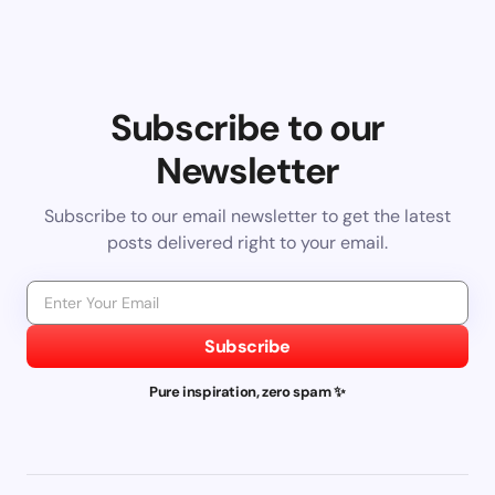
Subscribe to our
Newsletter
Subscribe to our email newsletter to get the latest
posts delivered right to your email.
Subscribe
Pure inspiration, zero spam ✨