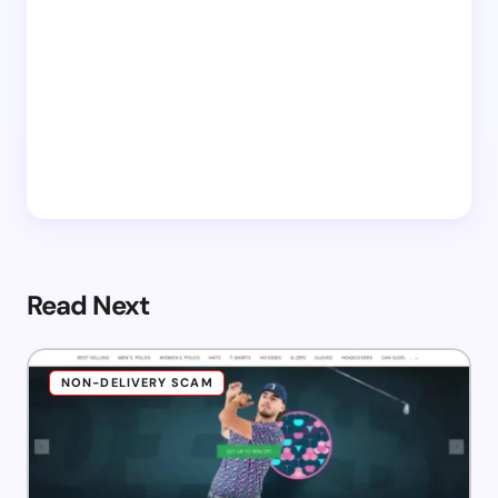
Read Next
NON-DELIVERY SCAM