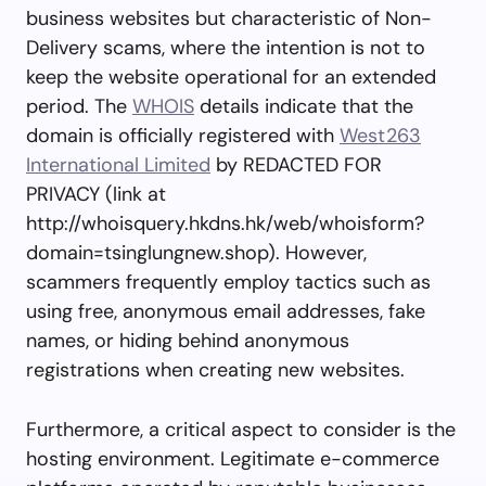
business websites but characteristic of Non-
Delivery scams, where the intention is not to
keep the website operational for an extended
period. The
WHOIS
details indicate that the
domain is officially registered with
West263
International Limited
by REDACTED FOR
PRIVACY (link at
http://whoisquery.hkdns.hk/web/whoisform?
domain=tsinglungnew.shop). However,
scammers frequently employ tactics such as
using free, anonymous email addresses, fake
names, or hiding behind anonymous
registrations when creating new websites.
Furthermore, a critical aspect to consider is the
hosting environment. Legitimate e-commerce