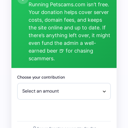
Running Petscams.com isn’t free.
Your donation helps cover server
costs, domain fees, and keeps
the site online and up to date. If
there’s anything left over, it might
even fund the admin a well-
earned beer 🍺 for chasing
scammers.
Choose your contribution