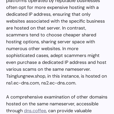
platforms operated by reputable businesses
often opt for more expensive hosting with a
dedicated IP address, ensuring that only
websites associated with the specific business
are hosted on that server. In contrast,
scammers tend to choose cheaper shared
hosting options, sharing server space with
numerous other websites. In more
sophisticated cases, adept scammers might
even purchase a dedicated IP address and host
various scams on the same nameserver.
Tsinglungnew.shop, in this instance, is hosted on
ns1.ec-dns.com, ns2.ec-dns.com.
A comprehensive examination of other domains
hosted on the same nameserver, accessible
through
dns.coffee
, can provide valuable