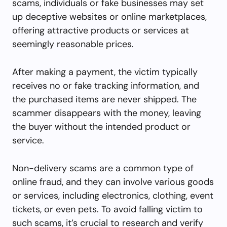
scams, individuals or fake businesses may set
up deceptive websites or online marketplaces,
offering attractive products or services at
seemingly reasonable prices.
After making a payment, the victim typically
receives no or fake tracking information, and
the purchased items are never shipped. The
scammer disappears with the money, leaving
the buyer without the intended product or
service.
Non-delivery scams are a common type of
online fraud, and they can involve various goods
or services, including electronics, clothing, event
tickets, or even pets. To avoid falling victim to
such scams, it’s crucial to research and verify