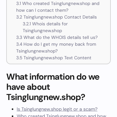
3.1
Who created Tsinglungnew.shop and
how can I contact them?
3.2
Tsinglungnew.shop Contact Details
3.2.1
Whois details for
Tsinglungnew.shop
3.3
What do the WHOIS details tell us?
3.4
How do I get my money back from
Tsinglungnew.shop?
3.5
Tsinglungnew.shop Text Content
What information do we
have about
Tsinglungnew.shop?
Is Tsinglungnew.shop legit or a scam?
Who created Tsinglungnew.shop and how