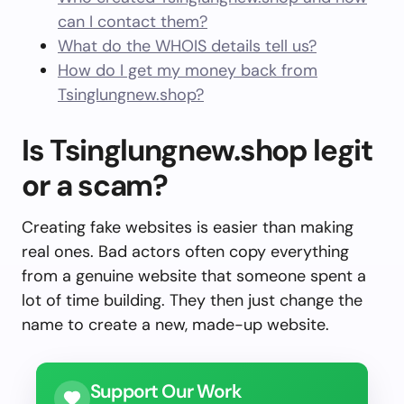
can I contact them?
What do the WHOIS details tell us?
How do I get my money back from
Tsinglungnew.shop?
Is Tsinglungnew.shop legit
or a scam?
Creating fake websites is easier than making
real ones. Bad actors often copy everything
from a genuine website that someone spent a
lot of time building. They then just change the
name to create a new, made-up website.
Support Our Work