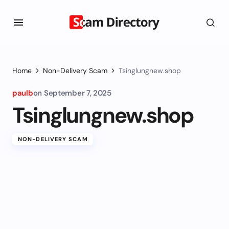
Home
Non-Delivery Scam
Tsinglungnew.shop
paulb
on
September 7, 2025
Tsinglungnew.shop
NON-DELIVERY SCAM