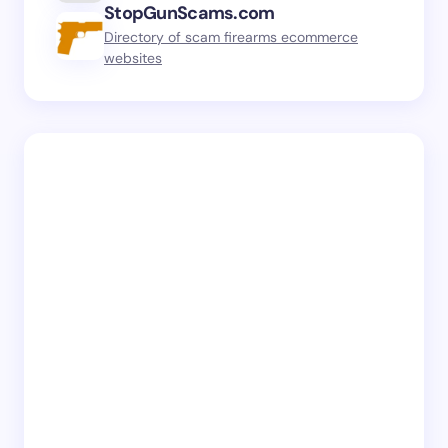
StopGunScams.com
Directory of scam firearms ecommerce
websites