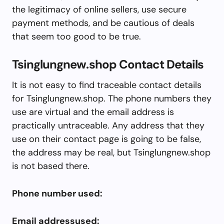
the legitimacy of online sellers, use secure
payment methods, and be cautious of deals
that seem too good to be true.
Tsinglungnew.shop Contact Details
It is not easy to find traceable contact details
for Tsinglungnew.shop. The phone numbers they
use are virtual and the email address is
practically untraceable. Any address that they
use on their contact page is going to be false,
the address may be real, but Tsinglungnew.shop
is not based there.
Phone number used:
Email addressused: