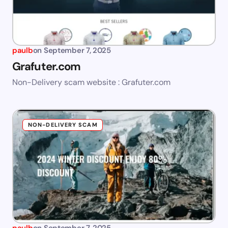
paulb
on
September 7, 2025
Grafuter.com
Non-Delivery scam website : Grafuter.com
NON-DELIVERY SCAM