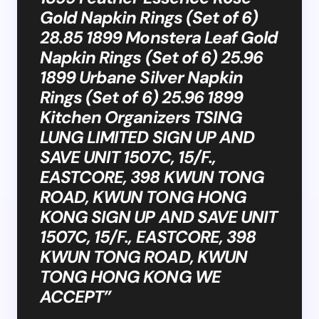
Gold Napkin Rings (Set of 6)
28.85 1899 Monstera Leaf Gold
Napkin Rings (Set of 6) 25.96
1899 Urbane Silver Napkin
Rings (Set of 6) 25.96 1899
Kitchen Organizers TSING
LUNG LIMITED SIGN UP AND
SAVE UNIT 1507C, 15/F.,
EASTCORE, 398 KWUN TONG
ROAD, KWUN TONG HONG
KONG SIGN UP AND SAVE UNIT
1507C, 15/F., EASTCORE, 398
KWUN TONG ROAD, KWUN
TONG HONG KONG WE
ACCEPT”