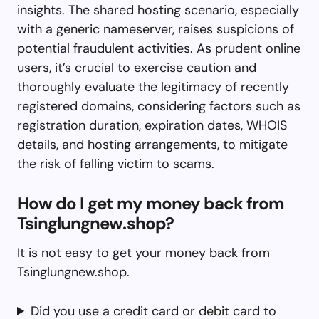
insights. The shared hosting scenario, especially
with a generic nameserver, raises suspicions of
potential fraudulent activities. As prudent online
users, it’s crucial to exercise caution and
thoroughly evaluate the legitimacy of recently
registered domains, considering factors such as
registration duration, expiration dates, WHOIS
details, and hosting arrangements, to mitigate
the risk of falling victim to scams.
How do I get my money back from
Tsinglungnew.shop?
It is not easy to get your money back from
Tsinglungnew.shop.
Did you use a credit card or debit card to