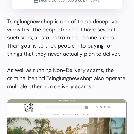
Secure Donation powered by PayPal
Tsinglungnew.shop is one of these deceptive
websites. The people behind it have several
such sites, all stolen from real online stores.
Their goal is to trick people into paying for
things that they never actually plan to deliver.
As well as running Non-Delivery scams, the
criminal behind Tsinglungnew.shop also operate
multiple other non delivery scams.