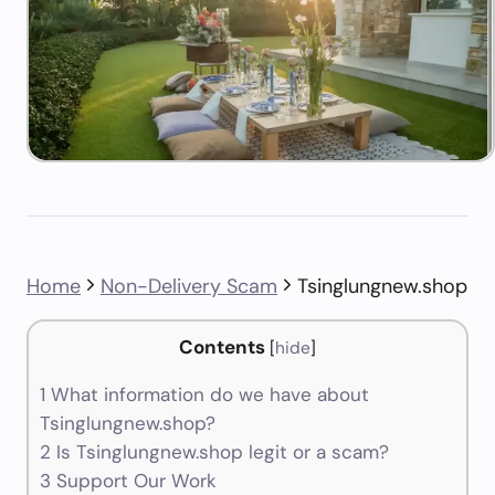
Home
Non-Delivery Scam
Tsinglungnew.shop
Contents
[
hide
]
1
What information do we have about
Tsinglungnew.shop?
2
Is Tsinglungnew.shop legit or a scam?
3
Support Our Work