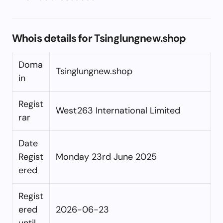
Whois details for Tsinglungnew.shop
Doma
Tsinglungnew.shop
in
Regist
West263 International Limited
rar
Date
Regist
Monday 23rd June 2025
ered
Regist
ered
2026-06-23
until