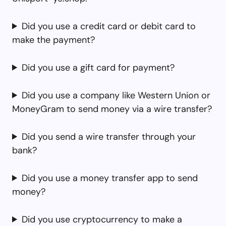
Did you use a credit card or debit card to
make the payment?
Did you use a gift card for payment?
Did you use a company like Western Union or
MoneyGram to send money via a wire transfer?
Did you send a wire transfer through your
bank?
Did you use a money transfer app to send
money?
Did you use cryptocurrency to make a