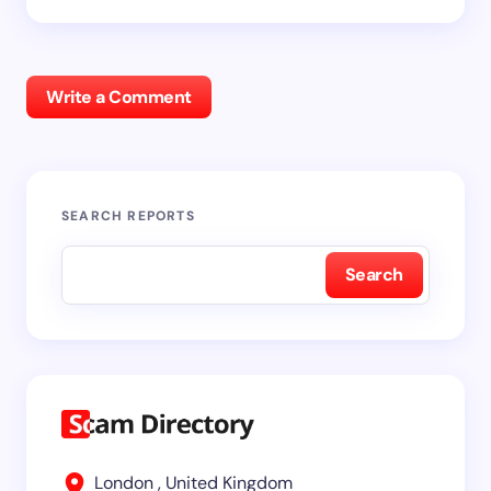
Write a Comment
SEARCH REPORTS
Search
London , United Kingdom