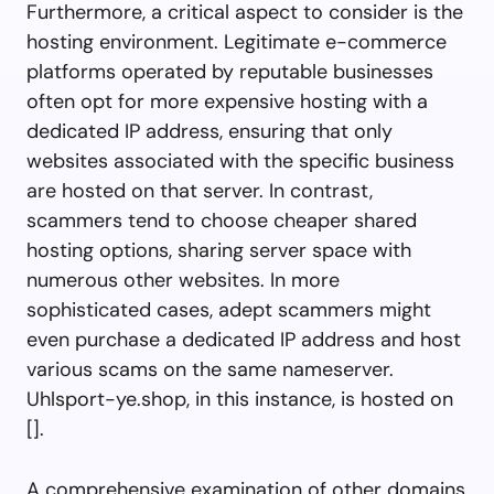
Furthermore, a critical aspect to consider is the
hosting environment. Legitimate e-commerce
platforms operated by reputable businesses
often opt for more expensive hosting with a
dedicated IP address, ensuring that only
websites associated with the specific business
are hosted on that server. In contrast,
scammers tend to choose cheaper shared
hosting options, sharing server space with
numerous other websites. In more
sophisticated cases, adept scammers might
even purchase a dedicated IP address and host
various scams on the same nameserver.
Uhlsport-ye.shop, in this instance, is hosted on
[].
A comprehensive examination of other domains