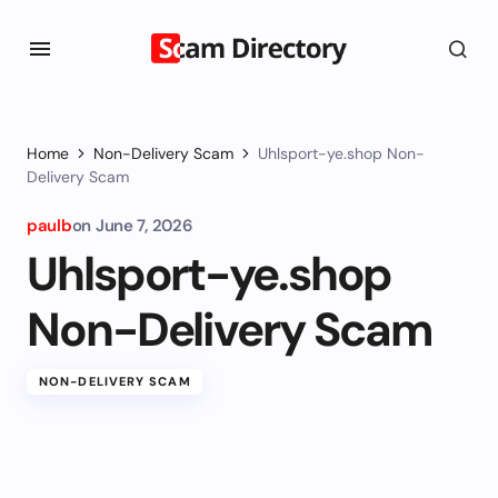
Home
Non-Delivery Scam
Uhlsport-ye.shop Non-
Delivery Scam
paulb
on
June 7, 2026
Uhlsport-ye.shop
Non-Delivery Scam
NON-DELIVERY SCAM