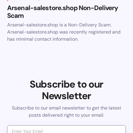
Arsenal-salestore.shop Non-Delivery
Scam
Arsenal-salestore.shop is a Non-Delivery Scam.
Arsenal-salestore.shop was recently registered and
has minimal contact information.
Subscribe to our
Newsletter
Subscribe to our email newsletter to get the latest
posts delivered right to your email.