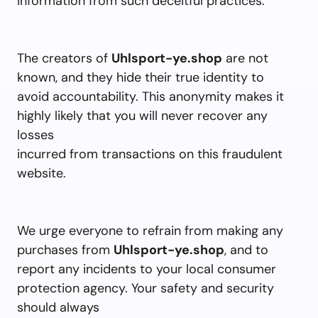
information from such deceitful practices.
The creators of
Uhlsport-ye.shop
are not
known, and they hide their true identity to
avoid accountability. This anonymity makes it
highly likely that you will never recover any
losses
incurred from transactions on this fraudulent
website.
We urge everyone to refrain from making any
purchases from
Uhlsport-ye.shop
, and to
report any incidents to your local consumer
protection agency. Your safety and security
should always