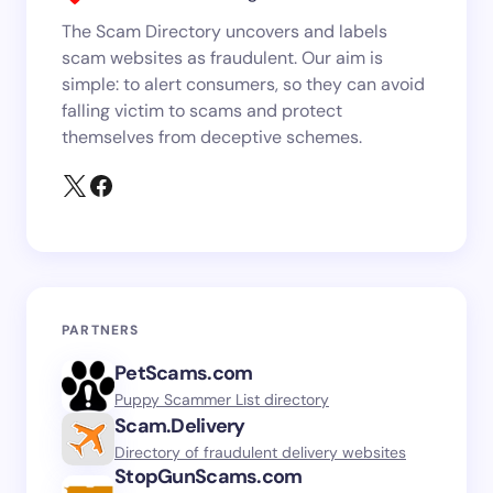
The Scam Directory uncovers and labels
scam websites as fraudulent. Our aim is
simple: to alert consumers, so they can avoid
falling victim to scams and protect
themselves from deceptive schemes.
PARTNERS
PetScams.com
Puppy Scammer List directory
Scam.Delivery
Directory of fraudulent delivery websites
StopGunScams.com