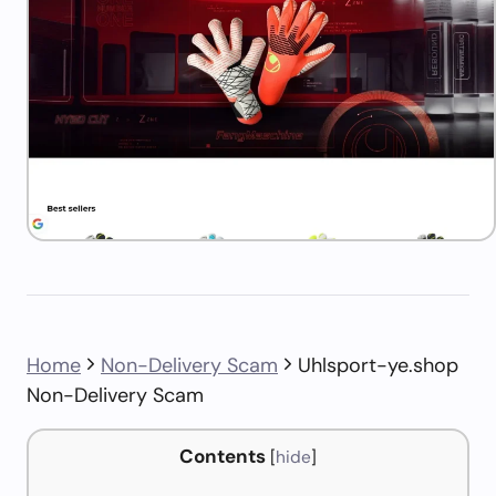
Home
Non-Delivery Scam
Uhlsport-ye.shop
Non-Delivery Scam
Contents
[
hide
]