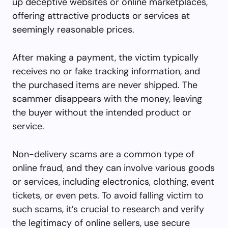
up deceptive websites or online marketplaces,
offering attractive products or services at
seemingly reasonable prices.
After making a payment, the victim typically
receives no or fake tracking information, and
the purchased items are never shipped. The
scammer disappears with the money, leaving
the buyer without the intended product or
service.
Non-delivery scams are a common type of
online fraud, and they can involve various goods
or services, including electronics, clothing, event
tickets, or even pets. To avoid falling victim to
such scams, it’s crucial to research and verify
the legitimacy of online sellers, use secure