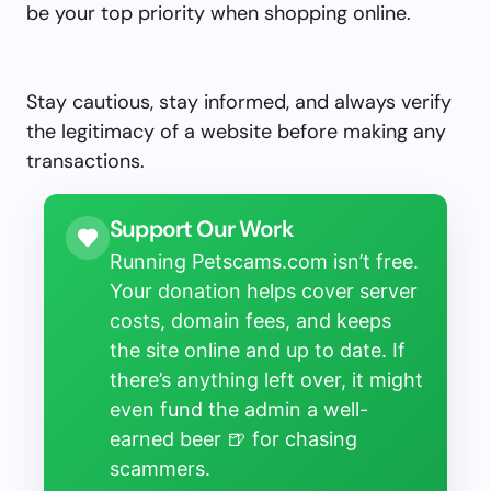
be your top priority when shopping online.
Stay cautious, stay informed, and always verify
the legitimacy of a website before making any
transactions.
Support Our Work
Running Petscams.com isn’t free.
Your donation helps cover server
costs, domain fees, and keeps
the site online and up to date. If
there’s anything left over, it might
even fund the admin a well-
earned beer 🍺 for chasing
scammers.