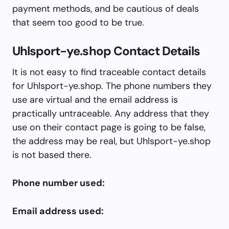
payment methods, and be cautious of deals
that seem too good to be true.
Uhlsport-ye.shop Contact Details
It is not easy to find traceable contact details
for Uhlsport-ye.shop. The phone numbers they
use are virtual and the email address is
practically untraceable. Any address that they
use on their contact page is going to be false,
the address may be real, but Uhlsport-ye.shop
is not based there.
Phone number used:
Email address used: