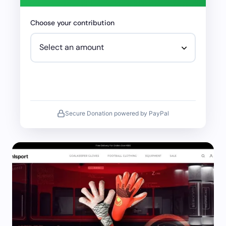
Choose your contribution
Secure Donation powered by PayPal