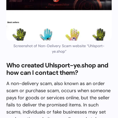
Screenshot of Non-Delivery Scam website “Uhlsport-
ye.shop”
Who created Uhlsport-ye.shop and
how can I contact them?
A non-delivery scam, also known as an order
scam or purchase scam, occurs when someone
pays for goods or services online, but the seller
fails to deliver the promised items. In such
scams, individuals or fake businesses may set