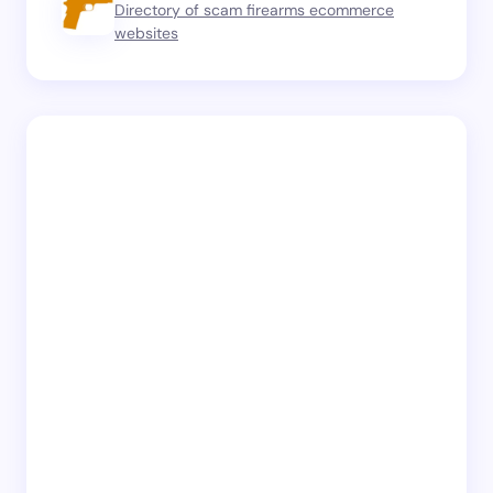
Directory of scam firearms ecommerce
websites