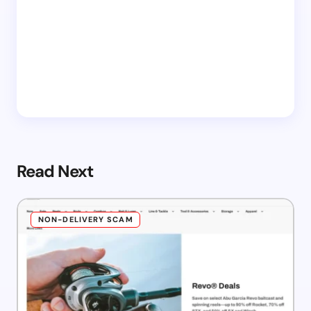
Read Next
NON-DELIVERY SCAM