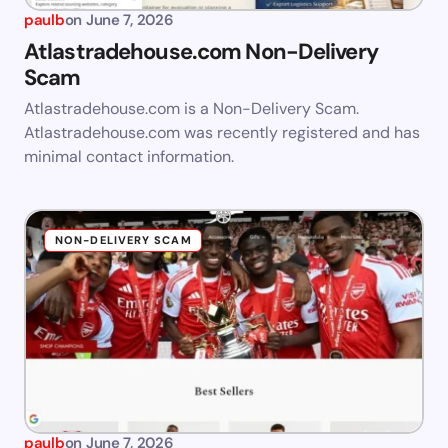
paulb
on
June 7, 2026
Atlastradehouse.com Non-Delivery
Scam
Atlastradehouse.com is a Non-Delivery Scam.
Atlastradehouse.com was recently registered and has
minimal contact information.
NON-DELIVERY SCAM
paulb
on
June 7, 2026