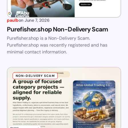
paulb
on
June 7, 2026
Purefisher.shop Non-Delivery Scam
Purefisher.shop is a Non-Delivery Scam.
Purefisher.shop was recently registered and has
minimal contact information.
NON-DELIVERY SCAM