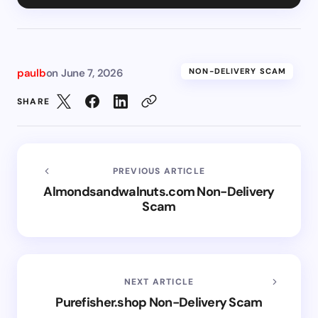
paulb
on
June 7, 2026
NON-DELIVERY SCAM
SHARE
PREVIOUS ARTICLE
Almondsandwalnuts.com Non-Delivery
Scam
NEXT ARTICLE
Purefisher.shop Non-Delivery Scam