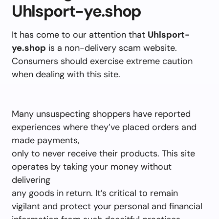
Uhlsport-ye.shop
It has come to our attention that
Uhlsport-
ye.shop
is a non-delivery scam website.
Consumers should exercise extreme caution
when dealing with this site.
Many unsuspecting shoppers have reported
experiences where they’ve placed orders and
made payments,
only to never receive their products. This site
operates by taking your money without
delivering
any goods in return. It’s critical to remain
vigilant and protect your personal and financial