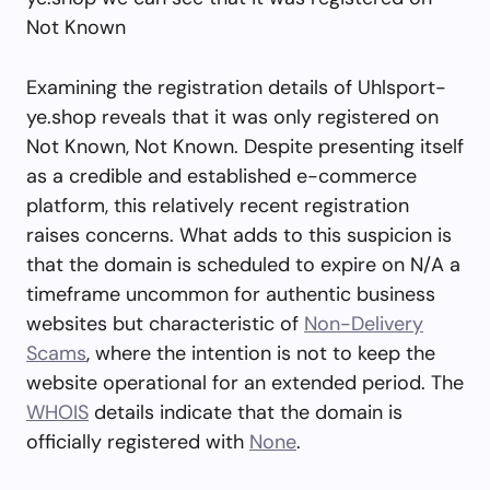
Not Known
Examining the registration details of Uhlsport-
ye.shop reveals that it was only registered on
Not Known, Not Known. Despite presenting itself
as a credible and established e-commerce
platform, this relatively recent registration
raises concerns. What adds to this suspicion is
that the domain is scheduled to expire on N/A a
timeframe uncommon for authentic business
websites but characteristic of
Non-Delivery
Scams
, where the intention is not to keep the
website operational for an extended period. The
WHOIS
details indicate that the domain is
officially registered with
None
.