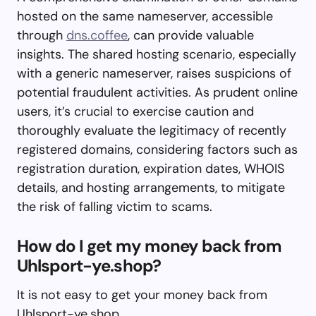
hosted on the same nameserver, accessible
through
dns.coffee
, can provide valuable
insights. The shared hosting scenario, especially
with a generic nameserver, raises suspicions of
potential fraudulent activities. As prudent online
users, it’s crucial to exercise caution and
thoroughly evaluate the legitimacy of recently
registered domains, considering factors such as
registration duration, expiration dates, WHOIS
details, and hosting arrangements, to mitigate
the risk of falling victim to scams.
How do I get my money back from
Uhlsport-ye.shop?
It is not easy to get your money back from
Uhlsport-ye.shop.