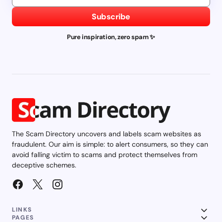
Subscribe
Pure inspiration, zero spam ✨
The Scam Directory uncovers and labels scam websites as
fraudulent. Our aim is simple: to alert consumers, so they can
avoid falling victim to scams and protect themselves from
deceptive schemes.
LINKS
PAGES