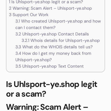
1
Is Uhlsport-ye.shop legit or a scam?
2
Warning: Scam Alert – Uhlsport-ye.shop
3
Support Our Work
3.1
Who created Uhlsport-ye.shop and how
can I contact them?
3.2
Uhlsport-ye.shop Contact Details
3.2.1
Whois details for Uhlsport-ye.shop
3.3
What do the WHOIS details tell us?
3.4
How do I get my money back from
Uhlsport-ye.shop?
3.5
Uhlsport-ye.shop Text Content
Is Uhlsport-ye.shop legit
or a scam?
Warning: Scam Alert –