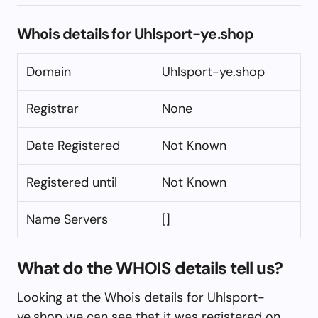
Whois details for Uhlsport-ye.shop
Domain
Uhlsport-ye.shop
Registrar
None
Date Registered
Not Known
Registered until
Not Known
Name Servers
[]
What do the WHOIS details tell us?
Looking at the Whois details for Uhlsport-
ye.shop we can see that it was registered on