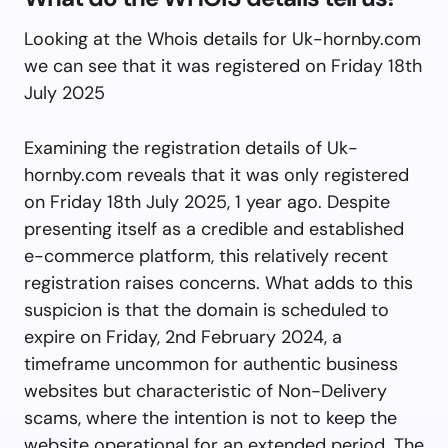
Looking at the Whois details for Uk-hornby.com
we can see that it was registered on Friday 18th
July 2025
Examining the registration details of Uk-
hornby.com reveals that it was only registered
on Friday 18th July 2025, 1 year ago. Despite
presenting itself as a credible and established
e-commerce platform, this relatively recent
registration raises concerns. What adds to this
suspicion is that the domain is scheduled to
expire on Friday, 2nd February 2024, a
timeframe uncommon for authentic business
websites but characteristic of Non-Delivery
scams, where the intention is not to keep the
website operational for an extended period. The