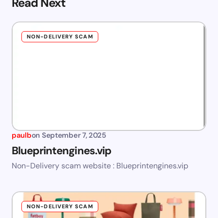
Read Next
NON-DELIVERY SCAM
paulb
on
September 7, 2025
Blueprintengines.vip
Non-Delivery scam website : Blueprintengines.vip
NON-DELIVERY SCAM