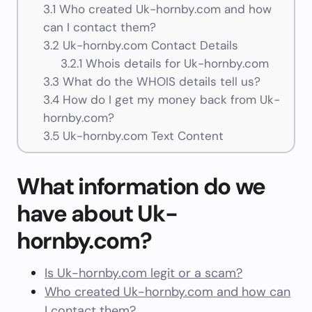
3.1
Who created Uk-hornby.com and how
can I contact them?
3.2
Uk-hornby.com Contact Details
3.2.1
Whois details for Uk-hornby.com
3.3
What do the WHOIS details tell us?
3.4
How do I get my money back from Uk-
hornby.com?
3.5
Uk-hornby.com Text Content
What information do we
have about Uk-
hornby.com?
Is Uk-hornby.com legit or a scam?
Who created Uk-hornby.com and how can
I contact them?