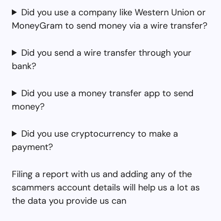
Did you use a company like Western Union or
MoneyGram to send money via a wire transfer?
Did you send a wire transfer through your
bank?
Did you use a money transfer app to send
money?
Did you use cryptocurrency to make a
payment?
Filing a report with us and adding any of the
scammers account details will help us a lot as
the data you provide us can