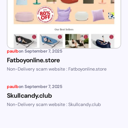
paulb
on
September 7, 2025
Fatboyonline.store
Non-Delivery scam website : Fatboyonline.store
paulb
on
September 7, 2025
Skullcandy.club
Non-Delivery scam website : Skullcandy.club