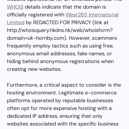
WHOIS
details indicate that the domain is
officially registered with
West263 International
Limited
by REDACTED FOR PRIVACY (link at
http://whoisquery.hkdns.hk/web/whoisform?
domain=uk-hornby.com). However, scammers
frequently employ tactics such as using free,
anonymous email addresses, fake names, or
hiding behind anonymous registrations when
creating new websites.
Furthermore, a critical aspect to consider is the
hosting environment. Legitimate e-commerce
platforms operated by reputable businesses
often opt for more expensive hosting with a
dedicated IP address, ensuring that only
websites associated with the specific business