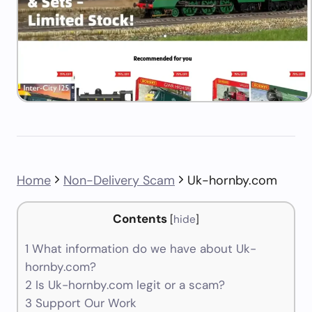
Home
Non-Delivery Scam
Uk-hornby.com
Contents
[
hide
]
1
What information do we have about Uk-
hornby.com?
2
Is Uk-hornby.com legit or a scam?
3
Support Our Work