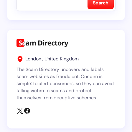
Search
London , United Kingdom
The Scam Directory uncovers and labels
scam websites as fraudulent. Our aim is
simple: to alert consumers, so they can avoid
falling victim to scams and protect
themselves from deceptive schemes.