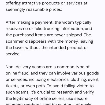
offering attractive products or services at
seemingly reasonable prices.
After making a payment, the victim typically
receives no or fake tracking information, and
the purchased items are never shipped. The
scammer disappears with the money, leaving
the buyer without the intended product or
service.
Non-delivery scams are a common type of
online fraud, and they can involve various goods
or services, including electronics, clothing, event
tickets, or even pets. To avoid falling victim to
such scams, it’s crucial to research and verify
the legitimacy of online sellers, use secure
payment methods, and be cautious of deals