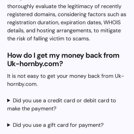
thoroughly evaluate the legitimacy of recently
registered domains, considering factors such as
registration duration, expiration dates, WHOIS
details, and hosting arrangements, to mitigate
the risk of falling victim to scams.
How do I get my money back from
Uk-hornby.com?
It is not easy to get your money back from Uk-
hornby.com.
Did you use a credit card or debit card to
make the payment?
Did you use a gift card for payment?