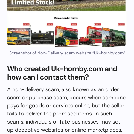
Screenshot of Non-Delivery scam website “Uk-hornby.com”
Who created Uk-hornby.com and
how can I contact them?
A non-delivery scam, also known as an order
scam or purchase scam, occurs when someone
pays for goods or services online, but the seller
fails to deliver the promised items. In such
scams, individuals or fake businesses may set
up deceptive websites or online marketplaces,