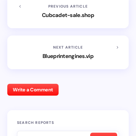
PREVIOUS ARTICLE
Cubcadet-sale.shop
NEXT ARTICLE
Blueprintengines.vip
Write a Comment
SEARCH REPORTS