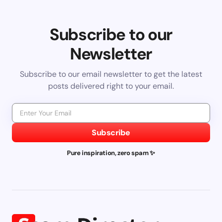
Subscribe to our
Newsletter
Subscribe to our email newsletter to get the latest
posts delivered right to your email.
Subscribe
Pure inspiration, zero spam ✨