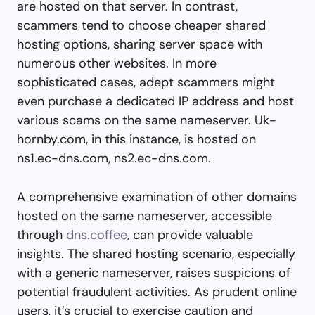
are hosted on that server. In contrast,
scammers tend to choose cheaper shared
hosting options, sharing server space with
numerous other websites. In more
sophisticated cases, adept scammers might
even purchase a dedicated IP address and host
various scams on the same nameserver. Uk-
hornby.com, in this instance, is hosted on
ns1.ec-dns.com, ns2.ec-dns.com.
A comprehensive examination of other domains
hosted on the same nameserver, accessible
through
dns.coffee
, can provide valuable
insights. The shared hosting scenario, especially
with a generic nameserver, raises suspicions of
potential fraudulent activities. As prudent online
users, it’s crucial to exercise caution and