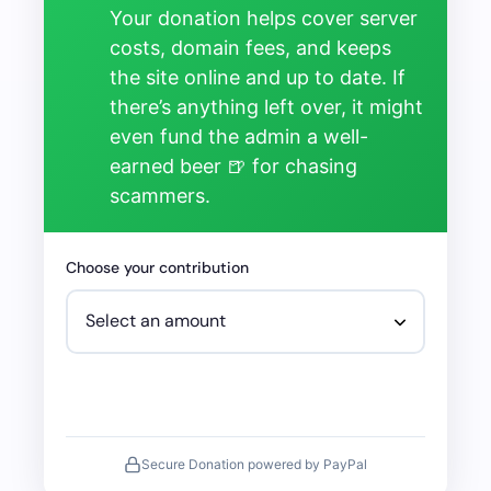
Your donation helps cover server
costs, domain fees, and keeps
the site online and up to date. If
there’s anything left over, it might
even fund the admin a well-
earned beer 🍺 for chasing
scammers.
Choose your contribution
Secure Donation powered by PayPal