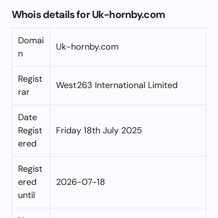
Whois details for Uk-hornby.com
Domai
Uk-hornby.com
n
Regist
West263 International Limited
rar
Date
Regist
Friday 18th July 2025
ered
Regist
ered
2026-07-18
until