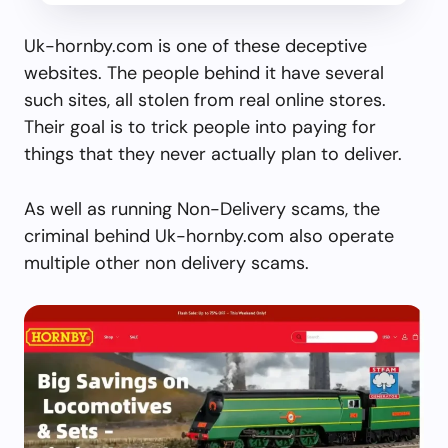
Uk-hornby.com is one of these deceptive
websites. The people behind it have several
such sites, all stolen from real online stores.
Their goal is to trick people into paying for
things that they never actually plan to deliver.
As well as running Non-Delivery scams, the
criminal behind Uk-hornby.com also operate
multiple other non delivery scams.