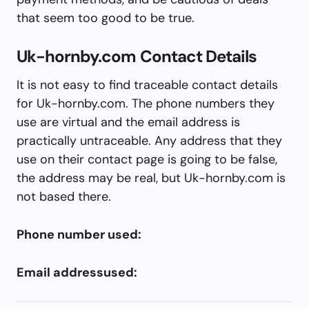
that seem too good to be true.
Uk-hornby.com Contact Details
It is not easy to find traceable contact details
for Uk-hornby.com. The phone numbers they
use are virtual and the email address is
practically untraceable. Any address that they
use on their contact page is going to be false,
the address may be real, but Uk-hornby.com is
not based there.
Phone number used:
Email addressused: