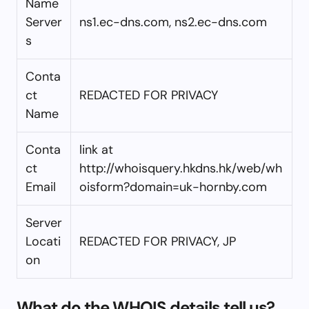
Name
Server
ns1.ec-dns.com, ns2.ec-dns.com
s
Conta
ct
REDACTED FOR PRIVACY
Name
Conta
link at
ct
http://whoisquery.hkdns.hk/web/wh
Email
oisform?domain=uk-hornby.com
Server
Locati
REDACTED FOR PRIVACY, JP
on
What do the WHOIS details tell us?