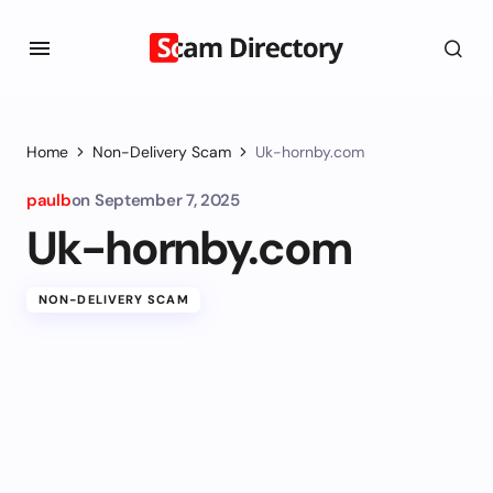
Home
Non-Delivery Scam
Uk-hornby.com
paulb
on
September 7, 2025
Uk-hornby.com
NON-DELIVERY SCAM