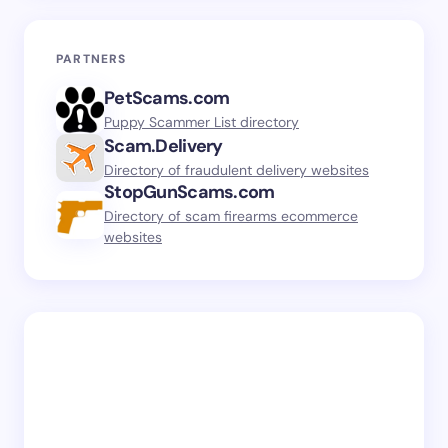
PARTNERS
PetScams.com
Puppy Scammer List directory
Scam.Delivery
Directory of fraudulent delivery websites
StopGunScams.com
Directory of scam firearms ecommerce
websites