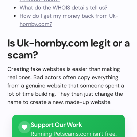
What do the WHOIS details tell us?
How do I get my money back from Uk-
hornby.com?
Is Uk-hornby.com legit or a
scam?
Creating fake websites is easier than making
real ones. Bad actors often copy everything
from a genuine website that someone spent a
lot of time building. They then just change the
name to create a new, made-up website.
Support Our Work
Running Petscams.com isn’t free.