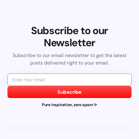
Subscribe to our
Newsletter
Subscribe to our email newsletter to get the latest
posts delivered right to your email.
Subscribe
Pure inspiration, zero spam ✨