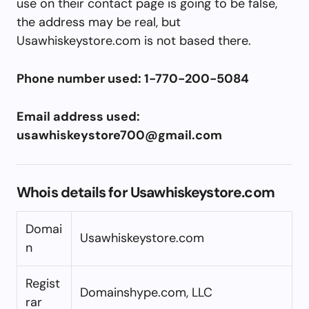
use on their contact page is going to be false,
the address may be real, but
Usawhiskeystore.com is not based there.
Phone number used: 1-770-200-5084
Email address used:
usawhiskeystore700@gmail.com
Whois details for Usawhiskeystore.com
Domai
Usawhiskeystore.com
n
Regist
Domainshype.com, LLC
rar