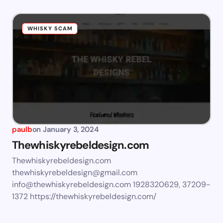
WHISKY SCAM
paulb
on
January 3, 2024
Thewhiskyrebeldesign.com
Thewhiskyrebeldesign.com
thewhiskyrebeldesign@gmail.com
info@thewhiskyrebeldesign.com
1928320629, 37209-
1372 https://thewhiskyrebeldesign.com/