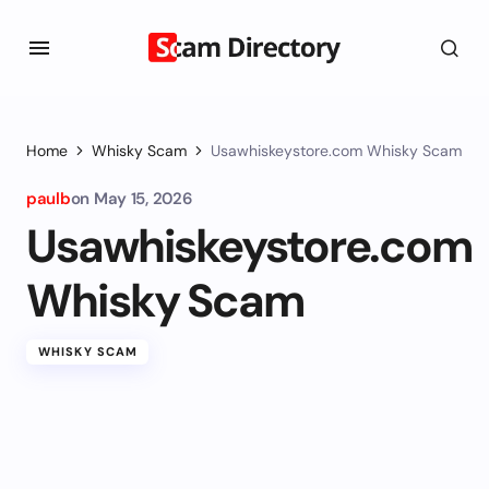
Home
Whisky Scam
Usawhiskeystore.com Whisky Scam
paulb
on
May 15, 2026
Usawhiskeystore.com
Whisky Scam
WHISKY SCAM