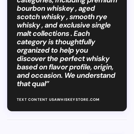
bourbon whiskey , aged
scotch whisky , smooth rye
whisky , and exclusive single
malt collections . Each
category is thoughtfully
organized to help you
discover the perfect whisky
based on flavor profile, origin,
and occasion. We understand
that qual”
TEXT CONTENT USAWHISKEYSTORE.COM