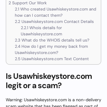
2
Support Our Work
2.1
Who created Usawhiskeystore.com and
how can I contact them?
2.2
Usawhiskeystore.com Contact Details
2.2.1
Whois details for
Usawhiskeystore.com
2.3
What do the WHOIS details tell us?
2.4
How do I get my money back from
Usawhiskeystore.com?
2.5
Usawhiskeystore.com Text Content
Is Usawhiskeystore.com
legit or a scam?
Warning: Usawhiskeystore.com is a non-delivery
scam website that has been flagged as part of