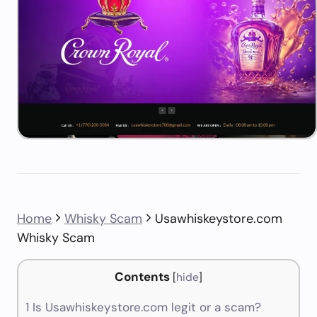
Home
Whisky Scam
Usawhiskeystore.com
Whisky Scam
Contents
[
hide
]
1
Is Usawhiskeystore.com legit or a scam?