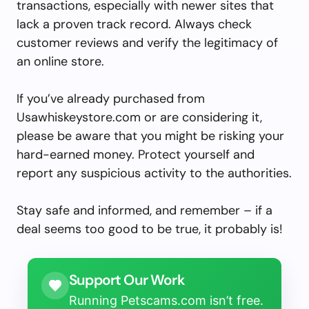
transactions, especially with newer sites that
lack a proven track record. Always check
customer reviews and verify the legitimacy of
an online store.
If you’ve already purchased from
Usawhiskeystore.com or are considering it,
please be aware that you might be risking your
hard-earned money. Protect yourself and
report any suspicious activity to the authorities.
Stay safe and informed, and remember – if a
deal seems too good to be true, it probably is!
Support Our Work
Running Petscams.com isn’t free.