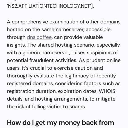
‘NS2.AFFILIATIONTECHNOLOGY.NET’].
A comprehensive examination of other domains
hosted on the same nameserver, accessible
through
dns.coffee
, can provide valuable
insights. The shared hosting scenario, especially
with a generic nameserver, raises suspicions of
potential fraudulent activities. As prudent online
users, it’s crucial to exercise caution and
thoroughly evaluate the legitimacy of recently
registered domains, considering factors such as
registration duration, expiration dates, WHOIS
details, and hosting arrangements, to mitigate
the risk of falling victim to scams.
How do I get my money back from