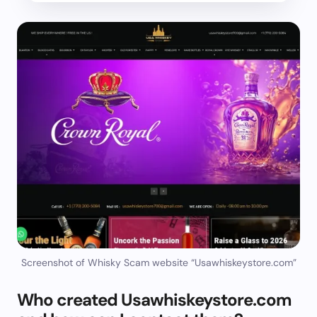
Screenshot of Whisky Scam website “Usawhiskeystore.com”
Who created Usawhiskeystore.com