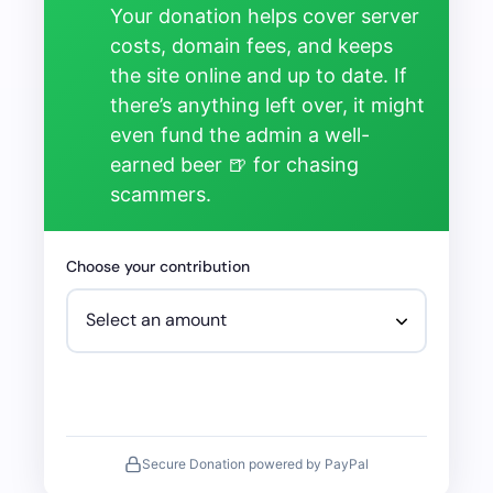
Your donation helps cover server
costs, domain fees, and keeps
the site online and up to date. If
there’s anything left over, it might
even fund the admin a well-
earned beer 🍺 for chasing
scammers.
Choose your contribution
Secure Donation powered by PayPal