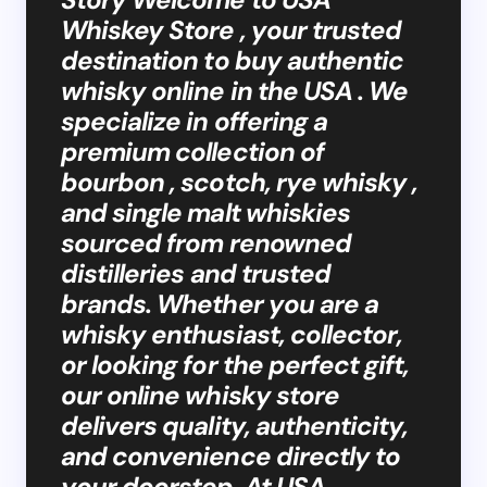
Whiskey Store , your trusted
destination to buy authentic
whisky online in the USA . We
specialize in offering a
premium collection of
bourbon , scotch, rye whisky ,
and single malt whiskies
sourced from renowned
distilleries and trusted
brands. Whether you are a
whisky enthusiast, collector,
or looking for the perfect gift,
our online whisky store
delivers quality, authenticity,
and convenience directly to
your doorstep. At USA