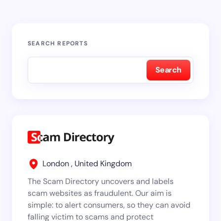
SEARCH REPORTS
Search
London , United Kingdom
The Scam Directory uncovers and labels
scam websites as fraudulent. Our aim is
simple: to alert consumers, so they can avoid
falling victim to scams and protect