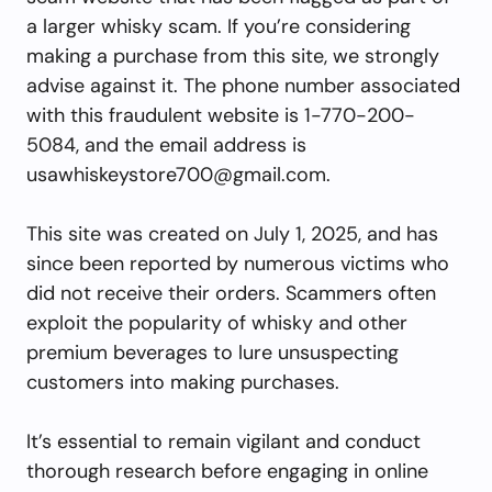
a larger whisky scam. If you’re considering
making a purchase from this site, we strongly
advise against it. The phone number associated
with this fraudulent website is 1-770-200-
5084, and the email address is
usawhiskeystore700@gmail.com
.
This site was created on July 1, 2025, and has
since been reported by numerous victims who
did not receive their orders. Scammers often
exploit the popularity of whisky and other
premium beverages to lure unsuspecting
customers into making purchases.
It’s essential to remain vigilant and conduct
thorough research before engaging in online