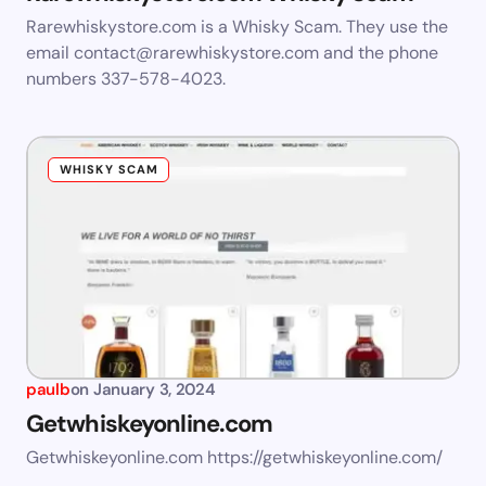
Rarewhiskystore.com is a Whisky Scam. They use the
email
contact@rarewhiskystore.com
and the phone
numbers 337-578-4023.
WHISKY SCAM
paulb
on
January 3, 2024
Getwhiskeyonline.com
Getwhiskeyonline.com https://getwhiskeyonline.com/