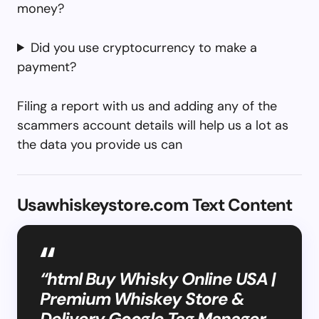
money?
Did you use cryptocurrency to make a
payment?
Filing a report with us and adding any of the
scammers account details will help us a lot as
the data you provide us can
Usawhiskeystore.com Text Content
“html Buy Whisky Online USA |
Premium Whiskey Store &
Delivery Google Tag Manager