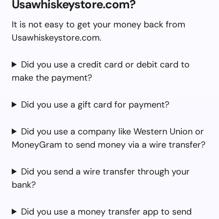
Usawhiskeystore.com?
It is not easy to get your money back from
Usawhiskeystore.com.
Did you use a credit card or debit card to
make the payment?
Did you use a gift card for payment?
Did you use a company like Western Union or
MoneyGram to send money via a wire transfer?
Did you send a wire transfer through your
bank?
Did you use a money transfer app to send