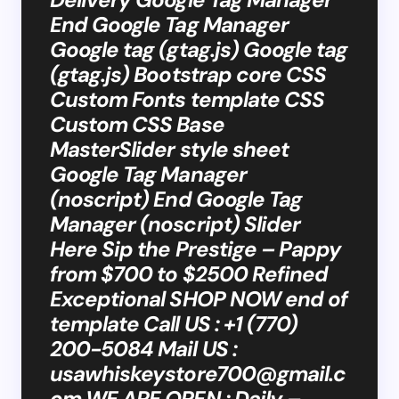
End Google Tag Manager
Google tag (gtag.js) Google tag
(gtag.js) Bootstrap core CSS
Custom Fonts template CSS
Custom CSS Base
MasterSlider style sheet
Google Tag Manager
(noscript) End Google Tag
Manager (noscript) Slider
Here Sip the Prestige – Pappy
from $700 to $2500 Refined
Exceptional SHOP NOW end of
template Call US : +1 (770)
200-5084 Mail US :
usawhiskeystore700@gmail.c
om
WE ARE OPEN : Daily –