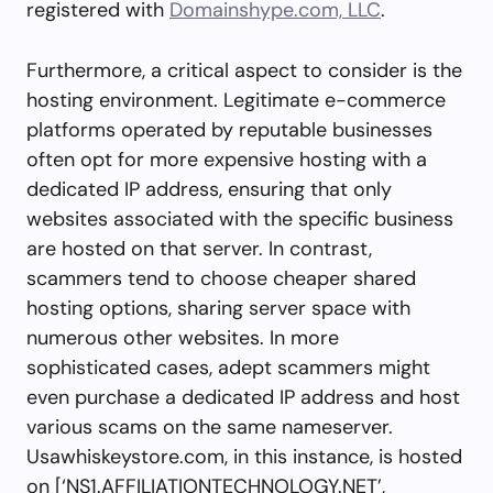
registered with
Domainshype.com, LLC
.
Furthermore, a critical aspect to consider is the
hosting environment. Legitimate e-commerce
platforms operated by reputable businesses
often opt for more expensive hosting with a
dedicated IP address, ensuring that only
websites associated with the specific business
are hosted on that server. In contrast,
scammers tend to choose cheaper shared
hosting options, sharing server space with
numerous other websites. In more
sophisticated cases, adept scammers might
even purchase a dedicated IP address and host
various scams on the same nameserver.
Usawhiskeystore.com, in this instance, is hosted
on [‘NS1.AFFILIATIONTECHNOLOGY.NET’,