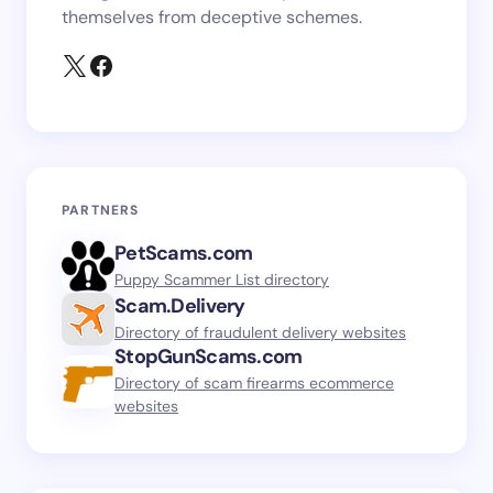
themselves from deceptive schemes.
PARTNERS
PetScams.com
Puppy Scammer List directory
Scam.Delivery
Directory of fraudulent delivery websites
StopGunScams.com
Directory of scam firearms ecommerce
websites