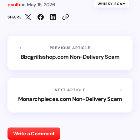
paulb
on
May 15, 2026
WHISKY SCAM
SHARE
PREVIOUS ARTICLE
Bbqgrillsshop.com Non-Delivery Scam
NEXT ARTICLE
Monarchpieces.com Non-Delivery Scam
Write a Comment