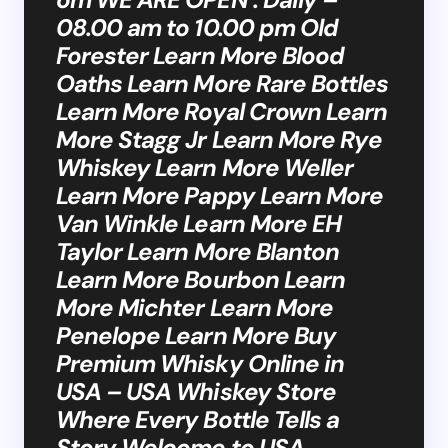
08.00 am to 10.00 pm Old
Forester Learn More Blood
Oaths Learn More Rare Bottles
Learn More Royal Crown Learn
More Stagg Jr Learn More Rye
Whiskey Learn More Weller
Learn More Pappy Learn More
Van Winkle Learn More EH
Taylor Learn More Blanton
Learn More Bourbon Learn
More Michter Learn More
Penelope Learn More Buy
Premium Whisky Online in
USA – USA Whiskey Store
Where Every Bottle Tells a
Story Welcome to USA