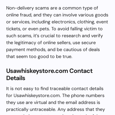
Non-delivery scams are a common type of
online fraud, and they can involve various goods
or services, including electronics, clothing, event
tickets, or even pets. To avoid falling victim to
such scams, it’s crucial to research and verify
the legitimacy of online sellers, use secure
payment methods, and be cautious of deals
that seem too good to be true.
Usawhiskeystore.com Contact
Details
It is not easy to find traceable contact details
for Usawhiskeystore.com. The phone numbers
they use are virtual and the email address is
practically untraceable. Any address that they