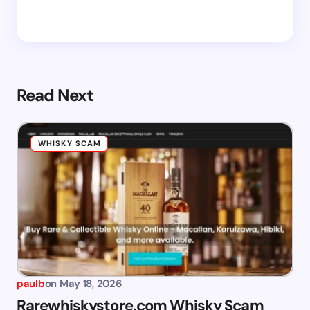
Read Next
WHISKY SCAM
paulb
on
May 18, 2026
Rarewhiskystore.com Whisky Scam