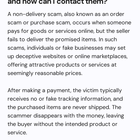
and how can I contact them?
A non-delivery scam, also known as an order
scam or purchase scam, occurs when someone
pays for goods or services online, but the seller
fails to deliver the promised items. In such
scams, individuals or fake businesses may set
up deceptive websites or online marketplaces,
offering attractive products or services at
seemingly reasonable prices.
After making a payment, the victim typically
receives no or fake tracking information, and
the purchased items are never shipped. The
scammer disappears with the money, leaving
the buyer without the intended product or
service.