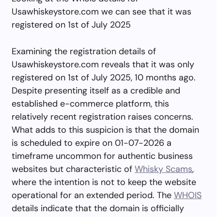
Usawhiskeystore.com we can see that it was
registered on 1st of July 2025
Examining the registration details of
Usawhiskeystore.com reveals that it was only
registered on 1st of July 2025, 10 months ago.
Despite presenting itself as a credible and
established e-commerce platform, this
relatively recent registration raises concerns.
What adds to this suspicion is that the domain
is scheduled to expire on 01-07-2026 a
timeframe uncommon for authentic business
websites but characteristic of
Whisky Scams
,
where the intention is not to keep the website
operational for an extended period. The
WHOIS
details indicate that the domain is officially