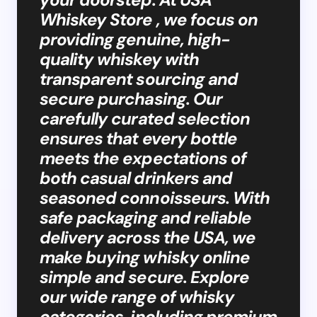
Whiskey Store , we focus on
providing genuine, high-
quality whiskey with
transparent sourcing and
secure purchasing. Our
carefully curated selection
ensures that every bottle
meets the expectations of
both casual drinkers and
seasoned connoisseurs. With
safe packaging and reliable
delivery across the USA, we
make buying whisky online
simple and secure. Explore
our wide range of whisky
categories, including premium