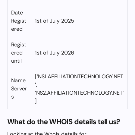
Date
Regist
1st of July 2025
ered
Regist
ered
1st of July 2026
until
[‘NS1.AFFILIATIONTECHNOLOGY.NET
Name
’,
Server
‘NS2.AFFILIATIONTECHNOLOGY.NET’
s
]
What do the WHOIS details tell us?
Looking at the Whois details for