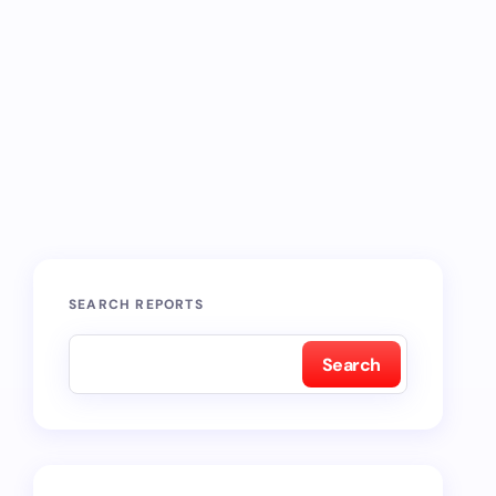
SEARCH REPORTS
Search