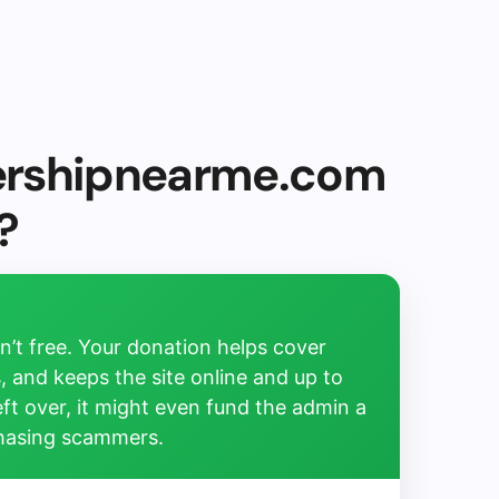
ershipnearme.com
?
’t free. Your donation helps cover
, and keeps the site online and up to
left over, it might even fund the admin a
chasing scammers.