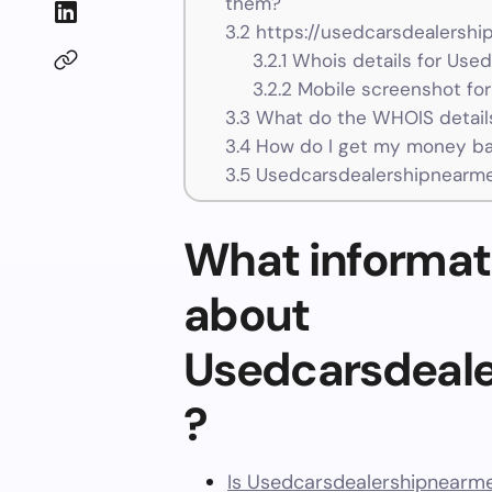
them?
3.2
https://usedcarsdealershi
3.2.1
Whois details for Use
3.2.2
Mobile screenshot fo
3.3
What do the WHOIS details
3.4
How do I get my money ba
3.5
Usedcarsdealershipnearme
What informat
about
Usedcarsdeal
?
Is Usedcarsdealershipnearme