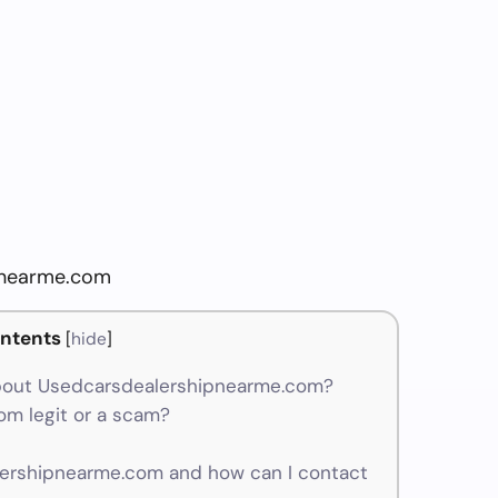
pnearme.com
ntents
[
hide
]
bout Usedcarsdealershipnearme.com?
m legit or a scam?
rshipnearme.com and how can I contact