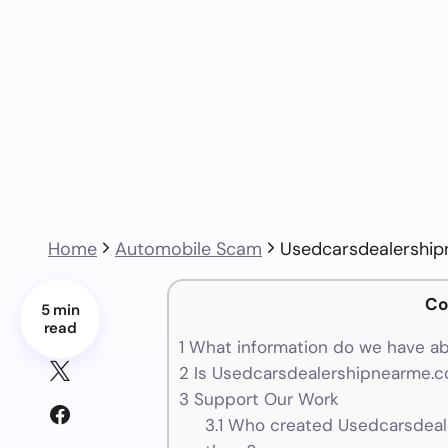
Home
Automobile Scam
Usedcarsdealershi
Co
5 min
read
1
What information do we have a
2
Is Usedcarsdealershipnearme.co
3
Support Our Work
3.1
Who created Usedcarsdeale