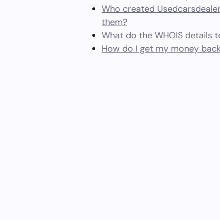
Who created Usedcarsdealer
them?
What do the WHOIS details te
How do I get my money bac