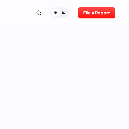
File a Report