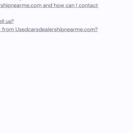
shipnearme.com and how can I contact
ll us?
k from Usedcarsdealershipnearme.com?