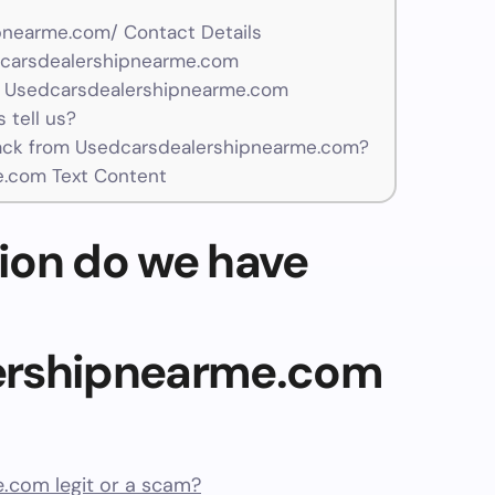
pnearme.com/ Contact Details
dcarsdealershipnearme.com
r Usedcarsdealershipnearme.com
 tell us?
ck from Usedcarsdealershipnearme.com?
.com Text Content
ion do we have
ershipnearme.com
.com legit or a scam?