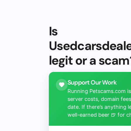
Is
Usedcarsdeal
legit or a scam
Support Our Work
Running Petscams.com isn
server costs, domain fees
date. If there’s anything 
well-earned beer 🍺 for 