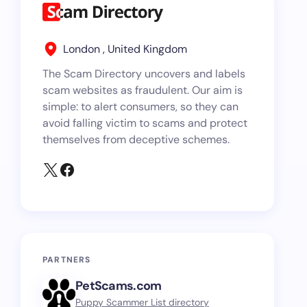
London , United Kingdom
The Scam Directory uncovers and labels
scam websites as fraudulent. Our aim is
simple: to alert consumers, so they can
avoid falling victim to scams and protect
themselves from deceptive schemes.
PARTNERS
PetScams.com
Puppy Scammer List directory