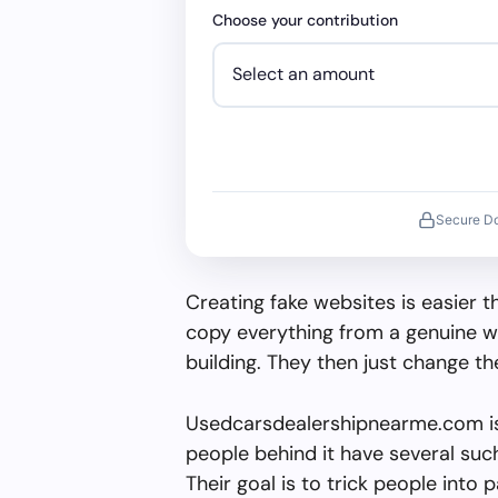
Choose your contribution
Secure D
Creating fake websites is easier 
copy everything from a genuine w
building. They then just change 
Usedcarsdealershipnearme.com is
people behind it have several such 
Their goal is to trick people into 