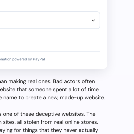
onation powered by PayPal
than making real ones. Bad actors often
ebsite that someone spent a lot of time
the name to create a new, made-up website.
 one of these deceptive websites. The
sites, all stolen from real online stores.
paying for things that they never actually