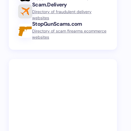
Scam.Delivery
Directory of fraudulent delivery
websites
StopGunScams.com
Directory of scam firearms ecommerce
websites