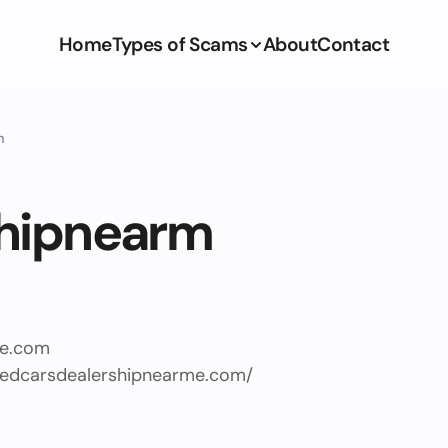
Home
Types of Scams
About
Contact
m
hipnearm
e.com
sedcarsdealershipnearme.com/