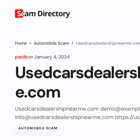
Home
Automobile Scam
Usedcarsdealershipnearme.co
paulb
on
January 4, 2024
Usedcarsdealers
e.com
Usedcarsdealershipnearme.com
demo@exampl
info@usedcarsdealershipnearme.com
https://u
AUTOMOBILE SCAM