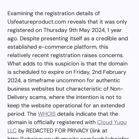
Examining the registration details of
Usfeatureproduct.com reveals that it was only
registered on Thursday 9th May 2024, 1 year
ago. Despite presenting itself as a credible and
established e-commerce platform, this
relatively recent registration raises concerns.
What adds to this suspicion is that the domain
is scheduled to expire on Friday, 2nd February
2024, a timeframe uncommon for authentic
business websites but characteristic of Non-
Delivery scams, where the intention is not to
keep the website operational for an extended
period. The
WHOIS
details indicate that the
domain is officially registered with
Cloud Yuqu
LLC
by REDACTED FOR PRIVACY (link at
http://whoisquery.diymysite.com/web/whoisfor