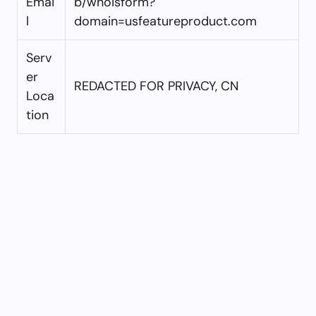
Emai
b/whoisform?
l
domain=usfeatureproduct.com
Serv
er
REDACTED FOR PRIVACY, CN
Loca
tion