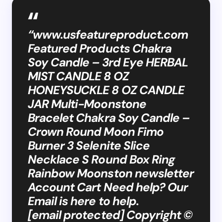
“www.usfeatureproduct.com
Featured Products Chakra
Soy Candle – 3rd Eye HERBAL
MIST CANDLE 8 OZ
HONEYSUCKLE 8 OZ CANDLE
JAR Multi-Moonstone
Bracelet Chakra Soy Candle –
Crown Round Moon Fimo
Burner 3 Selenite Slice
Necklace S Round Box Ring
Rainbow Moonston newsletter
Account Cart Need help? Our
Email is here to help.
[email protected] Copyright ©