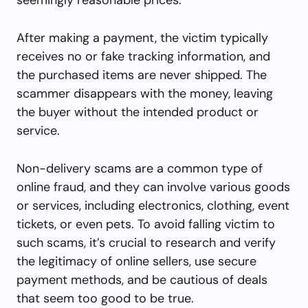
After making a payment, the victim typically
receives no or fake tracking information, and
the purchased items are never shipped. The
scammer disappears with the money, leaving
the buyer without the intended product or
service.
Non-delivery scams are a common type of
online fraud, and they can involve various goods
or services, including electronics, clothing, event
tickets, or even pets. To avoid falling victim to
such scams, it’s crucial to research and verify
the legitimacy of online sellers, use secure
payment methods, and be cautious of deals
that seem too good to be true.