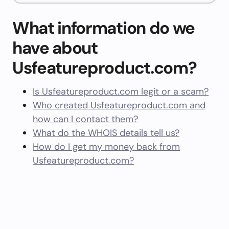
What information do we
have about
Usfeatureproduct.com?
Is Usfeatureproduct.com legit or a scam?
Who created Usfeatureproduct.com and
how can I contact them?
What do the WHOIS details tell us?
How do I get my money back from
Usfeatureproduct.com?