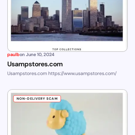
paulb
on
June 10, 2024
Usampstores.com
Usampstores.com https://www.usampstores.com/
NON-DELIVERY SCAM