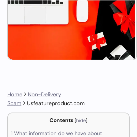
Home
Non-Delivery
Scam
Usfeatureproduct.com
Contents
[
hide
]
1
What information do we have about