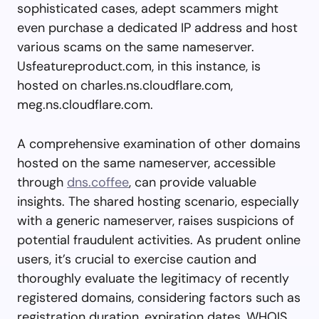
sophisticated cases, adept scammers might
even purchase a dedicated IP address and host
various scams on the same nameserver.
Usfeatureproduct.com, in this instance, is
hosted on charles.ns.cloudflare.com,
meg.ns.cloudflare.com.
A comprehensive examination of other domains
hosted on the same nameserver, accessible
through
dns.coffee
, can provide valuable
insights. The shared hosting scenario, especially
with a generic nameserver, raises suspicions of
potential fraudulent activities. As prudent online
users, it’s crucial to exercise caution and
thoroughly evaluate the legitimacy of recently
registered domains, considering factors such as
registration duration, expiration dates, WHOIS