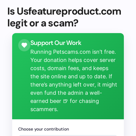
Is Usfeatureproduct.com
legit or a scam?
Support Our Work
Running Petscams.com isn’t free.
Your donation helps cover server
costs, domain fees, and keeps
the site online and up to date. If
there’s anything left over, it might
even fund the admin a well-
earned beer 🍺 for chasing
scammers.
Choose your contribution