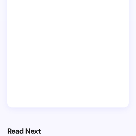
Read Next