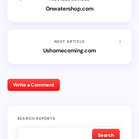
Onwatershop.com
NEXT ARTICLE
Ushomecoming.com
Write a Comment
SEARCH REPORTS
Search