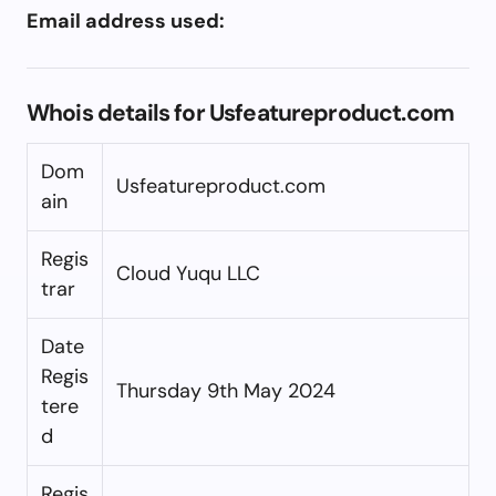
Email address used:
Whois details for Usfeatureproduct.com
Dom
Usfeatureproduct.com
ain
Regis
Cloud Yuqu LLC
trar
Date
Regis
Thursday 9th May 2024
tere
d
Regis