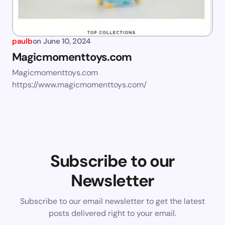
paulb
on
June 10, 2024
Magicmomenttoys.com
Magicmomenttoys.com
https://www.magicmomenttoys.com/
Subscribe to our
Newsletter
Subscribe to our email newsletter to get the latest
posts delivered right to your email.