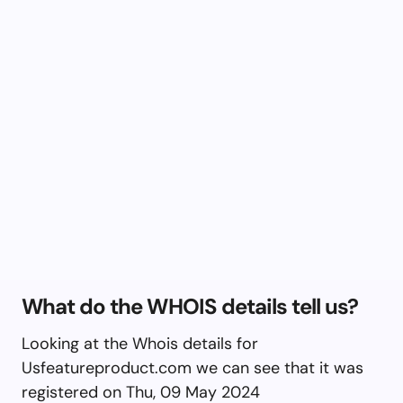
What do the WHOIS details tell us?
Looking at the Whois details for
Usfeatureproduct.com we can see that it was
registered on Thu, 09 May 2024