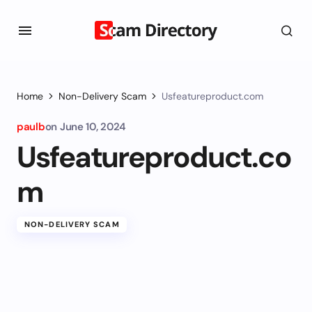
Home
Non-Delivery Scam
Usfeatureproduct.com
paulb
on
June 10, 2024
Usfeatureproduct.co
m
NON-DELIVERY SCAM