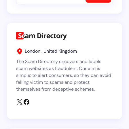
London , United Kingdom
The Scam Directory uncovers and labels
scam websites as fraudulent. Our aim is
simple: to alert consumers, so they can avoid
falling victim to scams and protect
themselves from deceptive schemes.