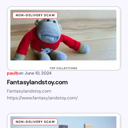
NON-DELIVERY SCAM
paulb
on
June 10, 2024
Fantasylandstoy.com
Fantasylandstoy.com
https://www.fantasylandstoy.com/
NON-DELIVERY SCAM