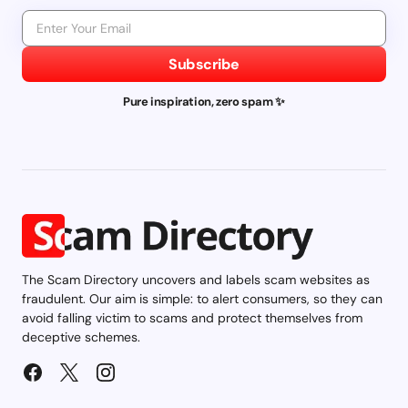
Subscribe
Pure inspiration, zero spam ✨
The Scam Directory uncovers and labels scam websites as
fraudulent. Our aim is simple: to alert consumers, so they can
avoid falling victim to scams and protect themselves from
deceptive schemes.