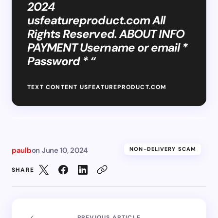
2024
usfeatureproduct.com All
Rights Reserved. ABOUT INFO
PAYMENT Username or email *
Password * “
TEXT CONTENT USFEATUREPRODUCT.COM
paulb
on
June 10, 2024
NON-DELIVERY SCAM
SHARE
PREVIOUS ARTICLE