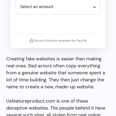
Secure Donation powered by PayPal
Creating fake websites is easier than making
real ones. Bad actors often copy everything
from a genuine website that someone spent a
lot of time building. They then just change the
name to create a new, made-up website.
Usfeatureproduct.com is one of these
deceptive websites. The people behind it have
several such sites, all stolen from real online