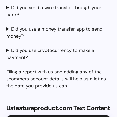
Did you send a wire transfer through your
bank?
Did you use a money transfer app to send
money?
Did you use cryptocurrency to make a
payment?
Filing a report with us and adding any of the
scammers account details will help us a lot as
the data you provide us can
Usfeatureproduct.com Text Content