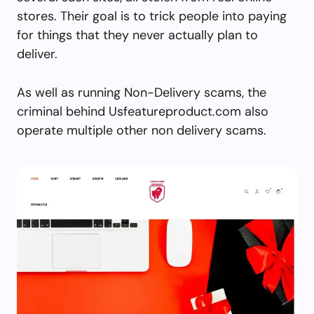
stores. Their goal is to trick people into paying
for things that they never actually plan to
deliver.
As well as running Non-Delivery scams, the
criminal behind Usfeatureproduct.com also
operate multiple other non delivery scams.