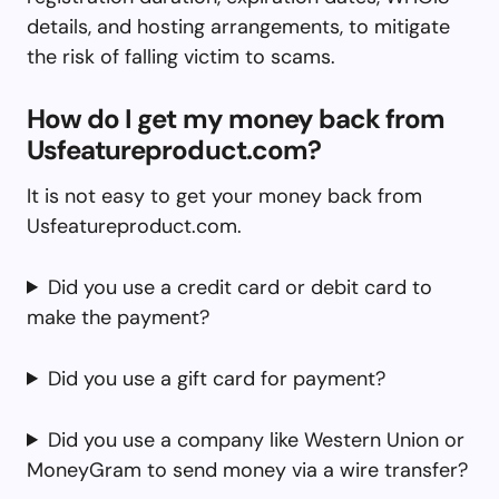
details, and hosting arrangements, to mitigate
the risk of falling victim to scams.
How do I get my money back from
Usfeatureproduct.com?
It is not easy to get your money back from
Usfeatureproduct.com.
Did you use a credit card or debit card to
make the payment?
Did you use a gift card for payment?
Did you use a company like Western Union or
MoneyGram to send money via a wire transfer?