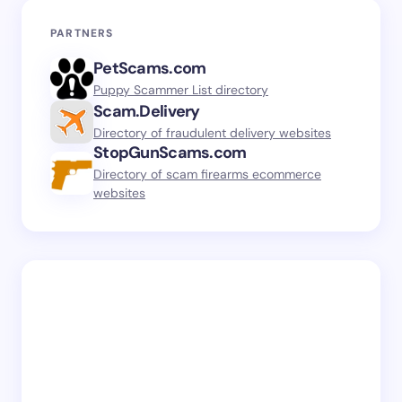
PARTNERS
PetScams.com
Puppy Scammer List directory
Scam.Delivery
Directory of fraudulent delivery websites
StopGunScams.com
Directory of scam firearms ecommerce
websites