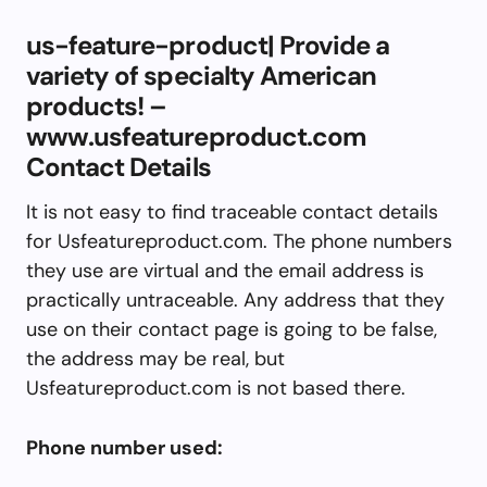
us-feature-product| Provide a
variety of specialty American
products! –
www.usfeatureproduct.com
Contact Details
It is not easy to find traceable contact details
for Usfeatureproduct.com. The phone numbers
they use are virtual and the email address is
practically untraceable. Any address that they
use on their contact page is going to be false,
the address may be real, but
Usfeatureproduct.com is not based there.
Phone number used: