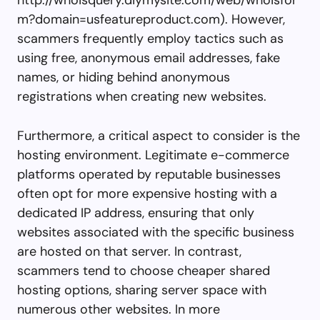
m?domain=usfeatureproduct.com). However,
scammers frequently employ tactics such as
using free, anonymous email addresses, fake
names, or hiding behind anonymous
registrations when creating new websites.
Furthermore, a critical aspect to consider is the
hosting environment. Legitimate e-commerce
platforms operated by reputable businesses
often opt for more expensive hosting with a
dedicated IP address, ensuring that only
websites associated with the specific business
are hosted on that server. In contrast,
scammers tend to choose cheaper shared
hosting options, sharing server space with
numerous other websites. In more