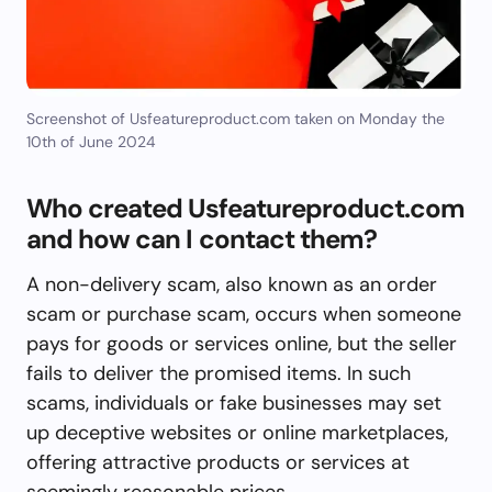
Screenshot of Usfeatureproduct.com taken on Monday the
10th of June 2024
Who created Usfeatureproduct.com
and how can I contact them?
A non-delivery scam, also known as an order
scam or purchase scam, occurs when someone
pays for goods or services online, but the seller
fails to deliver the promised items. In such
scams, individuals or fake businesses may set
up deceptive websites or online marketplaces,
offering attractive products or services at
seemingly reasonable prices.