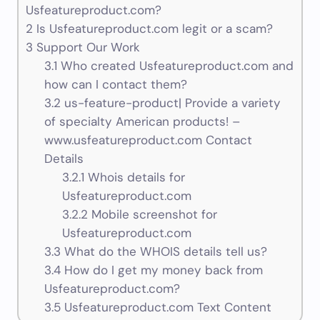
Usfeatureproduct.com?
2
Is Usfeatureproduct.com legit or a scam?
3
Support Our Work
3.1
Who created Usfeatureproduct.com and
how can I contact them?
3.2
us-feature-product| Provide a variety
of specialty American products! –
www.usfeatureproduct.com Contact
Details
3.2.1
Whois details for
Usfeatureproduct.com
3.2.2
Mobile screenshot for
Usfeatureproduct.com
3.3
What do the WHOIS details tell us?
3.4
How do I get my money back from
Usfeatureproduct.com?
3.5
Usfeatureproduct.com Text Content