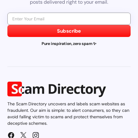
posts delivered right to your email.
Subscribe
Pure inspiration, zero spam ✨
The Scam Directory uncovers and labels scam websites as
fraudulent. Our aim is simple: to alert consumers, so they can
avoid falling victim to scams and protect themselves from
deceptive schemes.