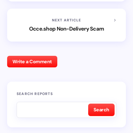
NEXT ARTICLE
Occe.shop Non-Delivery Scam
Write a Comment
SEARCH REPORTS
Search