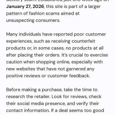
January 27, 2026
, this site is part of a larger
pattern of fashion scams aimed at
unsuspecting consumers.
Many individuals have reported poor customer
experiences, such as receiving counterfeit
products or, in some cases, no products at all
after placing their orders. It’s crucial to exercise
caution when shopping online, especially with
new websites that have not garnered any
positive reviews or customer feedback.
Before making a purchase, take the time to
research the retailer. Look for reviews, check
their social media presence, and verify their
contact information. If a deal seems too good