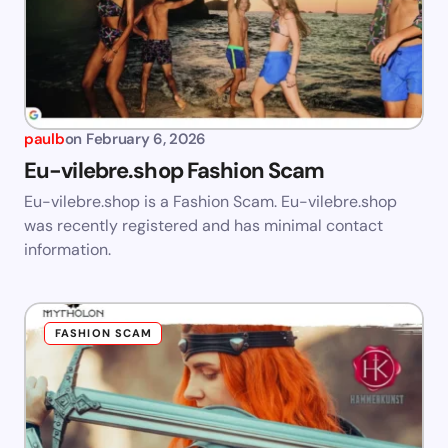
paulb
on
February 6, 2026
Eu-vilebre.shop Fashion Scam
Eu-vilebre.shop is a Fashion Scam. Eu-vilebre.shop
was recently registered and has minimal contact
information.
FASHION SCAM