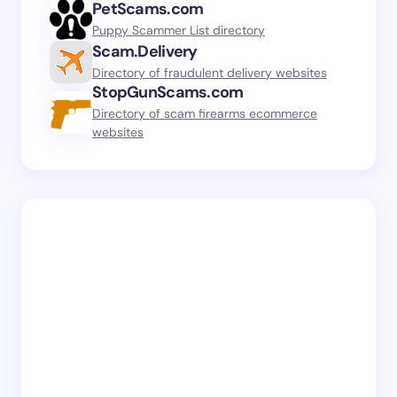
PetScams.com
Puppy Scammer List directory
Scam.Delivery
Directory of fraudulent delivery websites
StopGunScams.com
Directory of scam firearms ecommerce
websites