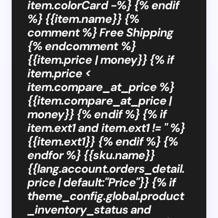
item.colorCard -%} {% endif
%} {{item.name}} {%
comment %} Free Shipping
{% endcomment %}
{{item.price | money}} {% if
item.price <
item.compare_at_price %}
{{item.compare_at_price |
money}} {% endif %} {% if
item.ext1 and item.ext1 != '' %}
{{item.ext1}} {% endif %} {%
endfor %} {{sku.name}}
{{lang.account.orders_detail.
price | default:"Price"}} {% if
theme_config.global.product
_inventory_status and