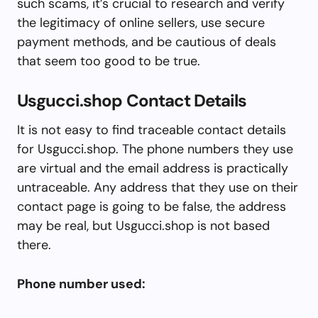
such scams, it’s crucial to research and verify
the legitimacy of online sellers, use secure
payment methods, and be cautious of deals
that seem too good to be true.
Usgucci.shop Contact Details
It is not easy to find traceable contact details
for Usgucci.shop. The phone numbers they use
are virtual and the email address is practically
untraceable. Any address that they use on their
contact page is going to be false, the address
may be real, but Usgucci.shop is not based
there.
Phone number used: