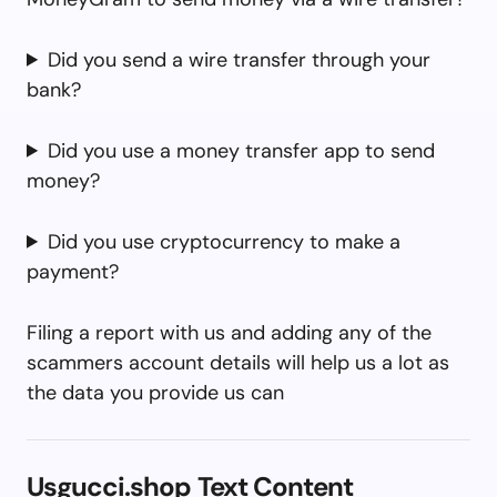
Did you send a wire transfer through your
bank?
Did you use a money transfer app to send
money?
Did you use cryptocurrency to make a
payment?
Filing a report with us and adding any of the
scammers account details will help us a lot as
the data you provide us can
Usgucci.shop Text Content