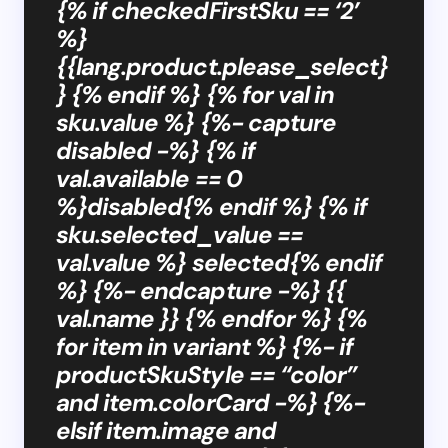
{% if checkedFirstSku == ‘2’
%}
{{lang.product.please_select}
} {% endif %} {% for val in
sku.value %} {%- capture
disabled -%} {% if
val.available == 0
%}disabled{% endif %} {% if
sku.selected_value ==
val.value %} selected{% endif
%} {%- endcapture -%} {{
val.name }} {% endfor %} {%
for item in variant %} {%- if
productSkuStyle == “color”
and item.colorCard -%} {%-
elsif item.image and