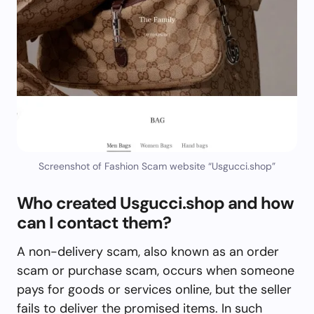
Screenshot of Fashion Scam website “Usgucci.shop”
Who created Usgucci.shop and how
can I contact them?
A non-delivery scam, also known as an order
scam or purchase scam, occurs when someone
pays for goods or services online, but the seller
fails to deliver the promised items. In such