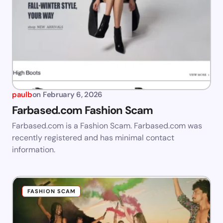
paulb
on
February 6, 2026
Farbased.com Fashion Scam
Farbased.com is a Fashion Scam. Farbased.com was
recently registered and has minimal contact
information.
FASHION SCAM