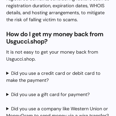
registration duration, expiration dates, WHOIS
details, and hosting arrangements, to mitigate
the risk of falling victim to scams.
How do I get my money back from
Usgucci.shop?
It is not easy to get your money back from
Usgucci.shop.
Did you use a credit card or debit card to
make the payment?
Did you use a gift card for payment?
Did you use a company like Western Union or
MoneyGram to send money via a wire transfer?