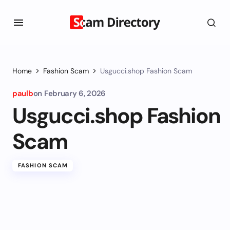
Home
Fashion Scam
Usgucci.shop Fashion Scam
paulb
on
February 6, 2026
Usgucci.shop Fashion
Scam
FASHION SCAM