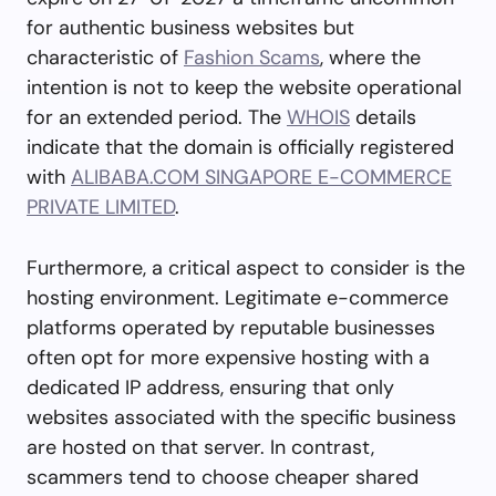
for authentic business websites but
characteristic of
Fashion Scams
, where the
intention is not to keep the website operational
for an extended period. The
WHOIS
details
indicate that the domain is officially registered
with
ALIBABA.COM SINGAPORE E-COMMERCE
PRIVATE LIMITED
.
Furthermore, a critical aspect to consider is the
hosting environment. Legitimate e-commerce
platforms operated by reputable businesses
often opt for more expensive hosting with a
dedicated IP address, ensuring that only
websites associated with the specific business
are hosted on that server. In contrast,
scammers tend to choose cheaper shared