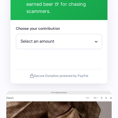
earned beer 🍺 for chasing
scammers.
Choose your contribution
Secure Donation powered by PayPal