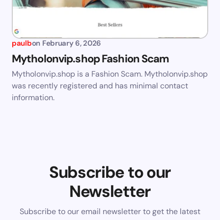
paulb
on
February 6, 2026
Mytholonvip.shop Fashion Scam
Mytholonvip.shop is a Fashion Scam. Mytholonvip.shop
was recently registered and has minimal contact
information.
Subscribe to our
Newsletter
Subscribe to our email newsletter to get the latest