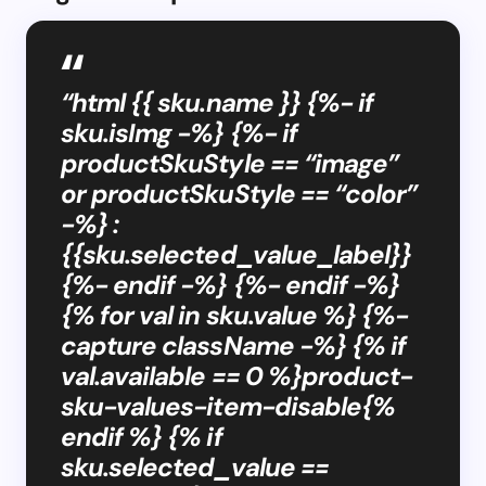
“html {{ sku.name }} {%- if
sku.isImg -%} {%- if
productSkuStyle == “image”
or productSkuStyle == “color”
-%} :
{{sku.selected_value_label}}
{%- endif -%} {%- endif -%}
{% for val in sku.value %} {%-
capture className -%} {% if
val.available == 0 %}product-
sku-values-item-disable{%
endif %} {% if
sku.selected_value ==