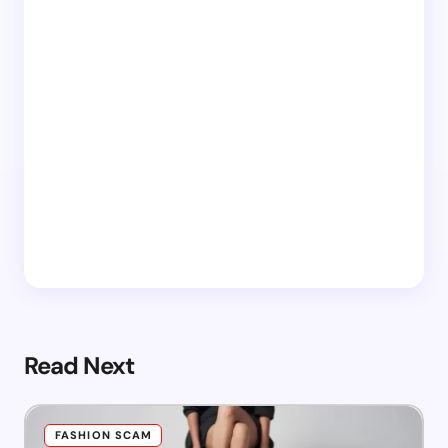
Read Next
FASHION SCAM