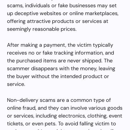
scams, individuals or fake businesses may set
up deceptive websites or online marketplaces,
offering attractive products or services at
seemingly reasonable prices.
After making a payment, the victim typically
receives no or fake tracking information, and
the purchased items are never shipped. The
scammer disappears with the money, leaving
the buyer without the intended product or
service.
Non-delivery scams are a common type of
online fraud, and they can involve various goods
or services, including electronics, clothing, event
tickets, or even pets. To avoid falling victim to