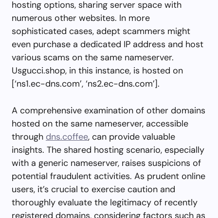
hosting options, sharing server space with
numerous other websites. In more
sophisticated cases, adept scammers might
even purchase a dedicated IP address and host
various scams on the same nameserver.
Usgucci.shop, in this instance, is hosted on
[‘ns1.ec-dns.com’, ‘ns2.ec-dns.com’].
A comprehensive examination of other domains
hosted on the same nameserver, accessible
through
dns.coffee
, can provide valuable
insights. The shared hosting scenario, especially
with a generic nameserver, raises suspicions of
potential fraudulent activities. As prudent online
users, it’s crucial to exercise caution and
thoroughly evaluate the legitimacy of recently
registered domains, considering factors such as