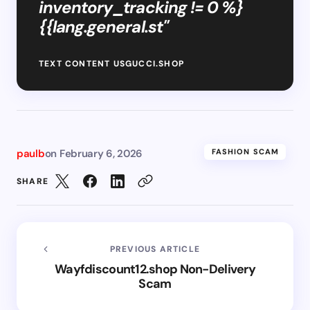
inventory_tracking != 0 %}
{{lang.general.st"
TEXT CONTENT USGUCCI.SHOP
paulb
on
February 6, 2026
FASHION SCAM
SHARE
PREVIOUS ARTICLE
Wayfdiscount12.shop Non-Delivery
Scam