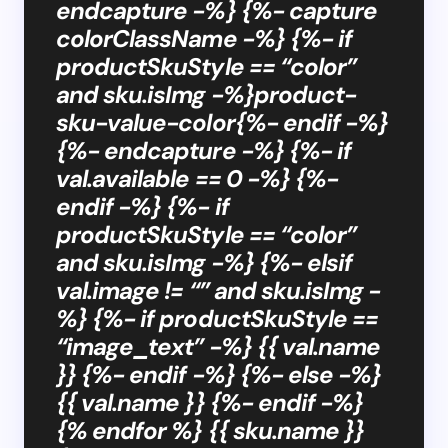
endcapture -%} {%- capture
colorClassName -%} {%- if
productSkuStyle == “color”
and sku.isImg -%}product-
sku-value-color{%- endif -%}
{%- endcapture -%} {%- if
val.available == 0 -%} {%-
endif -%} {%- if
productSkuStyle == “color”
and sku.isImg -%} {%- elsif
val.image != “” and sku.isImg -
%} {%- if productSkuStyle ==
“image_text” -%} {{ val.name
}} {%- endif -%} {%- else -%}
{{ val.name }} {%- endif -%}
{% endfor %} {{ sku.name }}