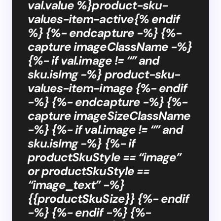
val.value %}product-sku-
values-item-active{% endif
%} {%- endcapture -%} {%-
capture imageClassName -%}
{%- if val.image != “” and
sku.isImg -%} product-sku-
values-item-image {%- endif
-%} {%- endcapture -%} {%-
capture imageSizeClassName
-%} {%- if val.image != “” and
sku.isImg -%} {%- if
productSkuStyle == “image”
or productSkuStyle ==
“image_text” -%}
{{productSkuSize}} {%- endif
-%} {%- endif -%} {%-