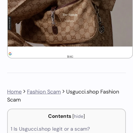
Home
Fashion Scam
Usgucci.shop Fashion
Scam
Contents
[
hide
]
1
Is Usgucci.shop legit or a scam?