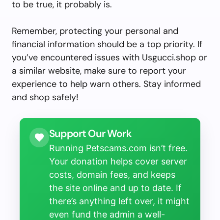
to be true, it probably is.
Remember, protecting your personal and
financial information should be a top priority. If
you’ve encountered issues with Usgucci.shop or
a similar website, make sure to report your
experience to help warn others. Stay informed
and shop safely!
Support Our Work
Running Petscams.com isn’t free.
Your donation helps cover server
costs, domain fees, and keeps
the site online and up to date. If
there’s anything left over, it might
even fund the admin a well-