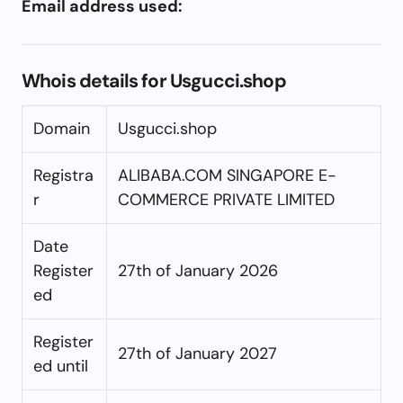
Email address used:
Whois details for Usgucci.shop
Domain
Usgucci.shop
Registra
ALIBABA.COM SINGAPORE E-
r
COMMERCE PRIVATE LIMITED
Date
Register
27th of January 2026
ed
Register
27th of January 2027
ed until