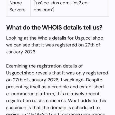
Name
[‘ns1.ec-dns.com’, ‘ns2.ec-
Servers
dns.com’]
What do the WHOIS details tell us?
Looking at the Whois details for Usgucci.shop
we can see that it was registered on 27th of
January 2026
Examining the registration details of
Usgucci.shop reveals that it was only registered
on 27th of January 2026, 1 week ago. Despite
presenting itself as a credible and established
e-commerce platform, this relatively recent
registration raises concerns. What adds to this
suspicion is that the domain is scheduled to
expire on 27-01-2027 a timeframe uncommon