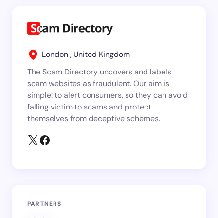
London , United Kingdom
The Scam Directory uncovers and labels
scam websites as fraudulent. Our aim is
simple: to alert consumers, so they can avoid
falling victim to scams and protect
themselves from deceptive schemes.
PARTNERS