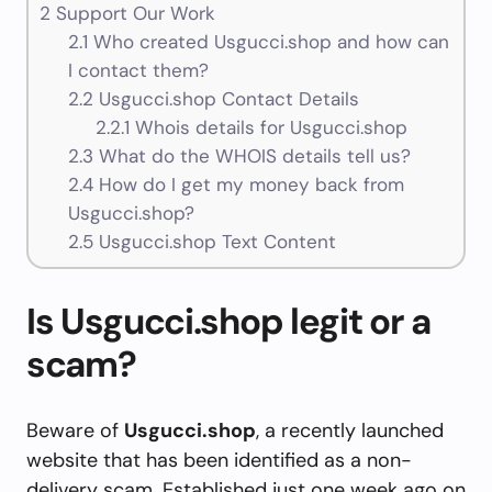
2
Support Our Work
2.1
Who created Usgucci.shop and how can
I contact them?
2.2
Usgucci.shop Contact Details
2.2.1
Whois details for Usgucci.shop
2.3
What do the WHOIS details tell us?
2.4
How do I get my money back from
Usgucci.shop?
2.5
Usgucci.shop Text Content
Is Usgucci.shop legit or a
scam?
Beware of
Usgucci.shop
, a recently launched
website that has been identified as a non-
delivery scam. Established just one week ago on