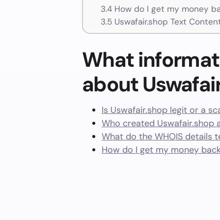
3.4
How do I get my money bac
3.5
Uswafair.shop Text Conten
What informat
about Uswafai
Is Uswafair.shop legit or a s
Who created Uswafair.shop 
What do the WHOIS details te
How do I get my money back