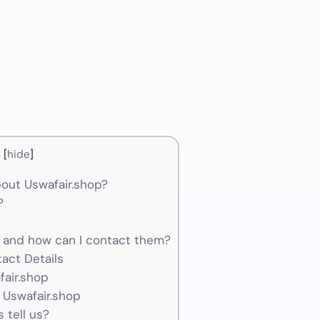
s
[
hide
]
out Uswafair.shop?
?
 and how can I contact them?
act Details
fair.shop
 Uswafair.shop
 tell us?