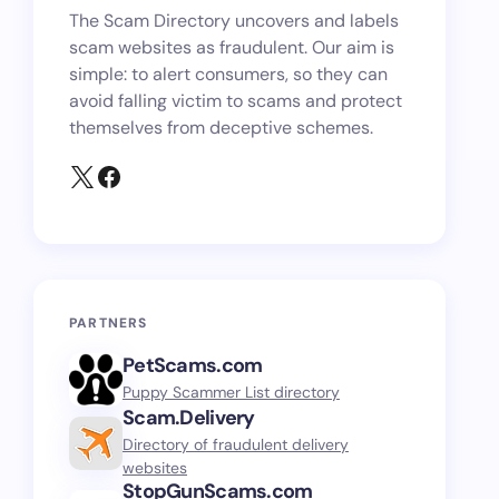
The Scam Directory uncovers and labels
scam websites as fraudulent. Our aim is
simple: to alert consumers, so they can
avoid falling victim to scams and protect
themselves from deceptive schemes.
PARTNERS
PetScams.com
Puppy Scammer List directory
Scam.Delivery
Directory of fraudulent delivery
websites
StopGunScams.com