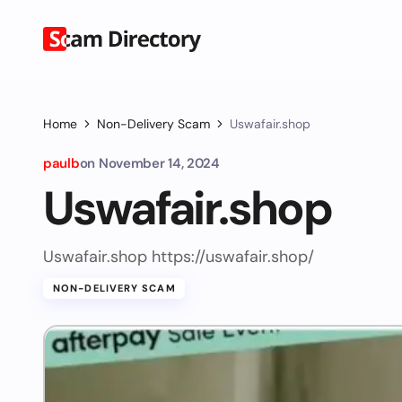
Home
Non-Delivery Scam
Uswafair.shop
paulb
on
November 14, 2024
Uswafair.shop
Uswafair.shop https://uswafair.shop/
NON-DELIVERY SCAM