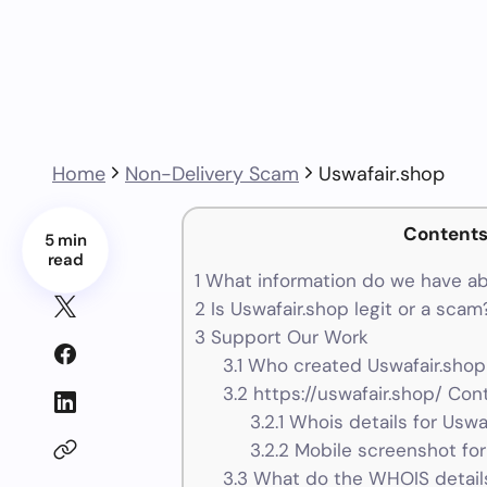
Home
Non-Delivery Scam
Uswafair.shop
Content
5 min
read
1
What information do we have ab
2
Is Uswafair.shop legit or a scam
3
Support Our Work
3.1
Who created Uswafair.shop
3.2
https://uswafair.shop/ Cont
3.2.1
Whois details for Uswa
3.2.2
Mobile screenshot for
3.3
What do the WHOIS details