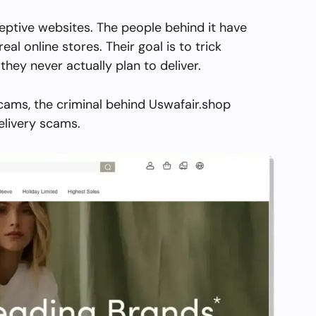
eptive websites. The people behind it have
real online stores. Their goal is to trick
they never actually plan to deliver.
cams, the criminal behind Uswafair.shop
elivery scams.