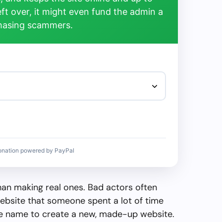
left over, it might even fund the admin a
chasing scammers.
onation powered by PayPal
than making real ones. Bad actors often
ebsite that someone spent a lot of time
the name to create a new, made-up website.