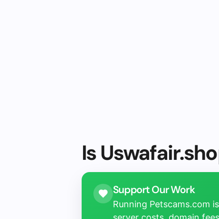
Is Uswafair.sho
Support Our Work
Running Petscams.com isn
server costs, domain fees