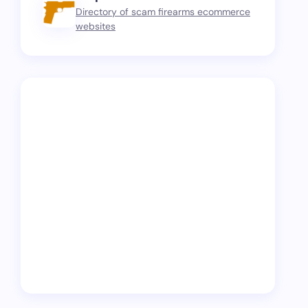
Directory of scam firearms ecommerce
websites