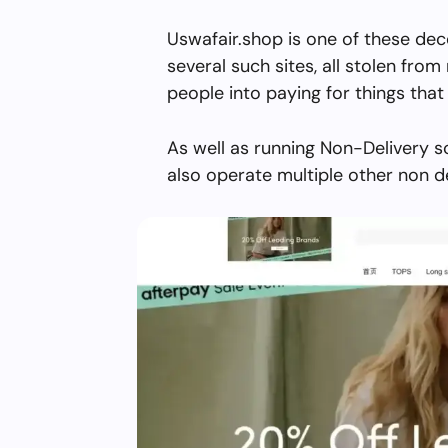
Uswafair.shop is one of these dec
several such sites, all stolen from 
people into paying for things that 
As well as running Non-Delivery s
also operate multiple other non d