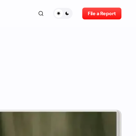
File a Report