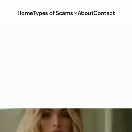
Home
Types of Scams
About
Contact