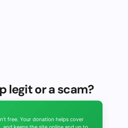
p legit or a scam?
’t free. Your donation helps cover
, and keeps the site online and up to