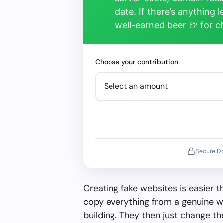
date. If there’s anything 
well-earned beer 🍺 for 
Choose your contribution
Secure D
Creating fake websites is easier 
copy everything from a genuine w
building. They then just change 