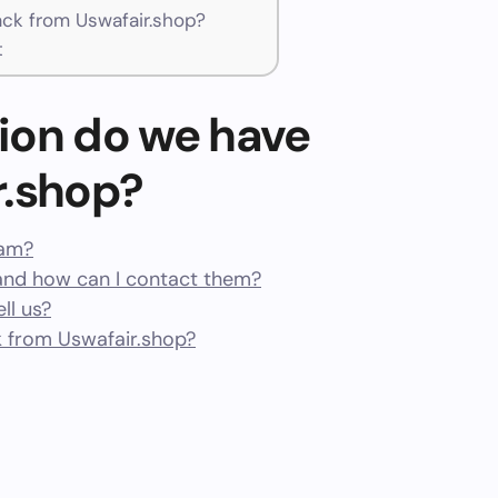
k from Uswafair.shop?
t
ion do we have
r.shop?
cam?
and how can I contact them?
ll us?
 from Uswafair.shop?