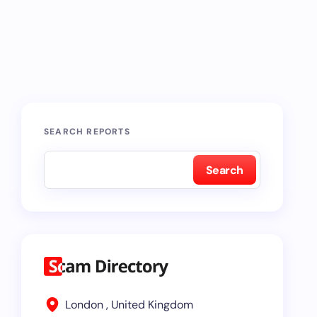
SEARCH REPORTS
Search
London , United Kingdom