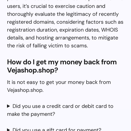
users, it’s crucial to exercise caution and
thoroughly evaluate the legitimacy of recently
registered domains, considering factors such as
registration duration, expiration dates, WHOIS
details, and hosting arrangements, to mitigate
the risk of falling victim to scams.
How do I get my money back from
Vejashop.shop?
It is not easy to get your money back from
Vejashop.shop.
Did you use a credit card or debit card to
make the payment?
Did you use a gift card for payment?