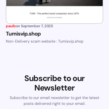
paulb
on
September 7, 2025
Tumisvip.shop
Non-Delivery scam website : Tumisvip.shop
Subscribe to our
Newsletter
Subscribe to our email newsletter to get the latest
posts delivered right to your email.