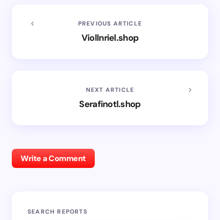
PREVIOUS ARTICLE
Viollnriel.shop
NEXT ARTICLE
Serafinotl.shop
Write a Comment
SEARCH REPORTS