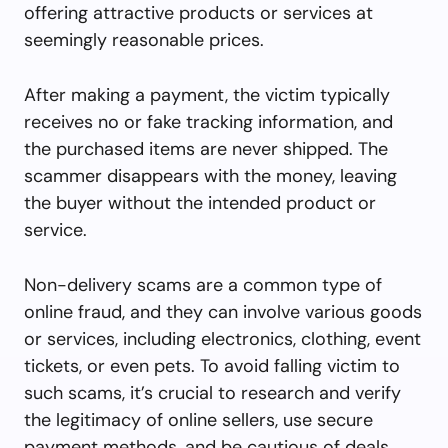
offering attractive products or services at
seemingly reasonable prices.
After making a payment, the victim typically
receives no or fake tracking information, and
the purchased items are never shipped. The
scammer disappears with the money, leaving
the buyer without the intended product or
service.
Non-delivery scams are a common type of
online fraud, and they can involve various goods
or services, including electronics, clothing, event
tickets, or even pets. To avoid falling victim to
such scams, it’s crucial to research and verify
the legitimacy of online sellers, use secure
payment methods, and be cautious of deals