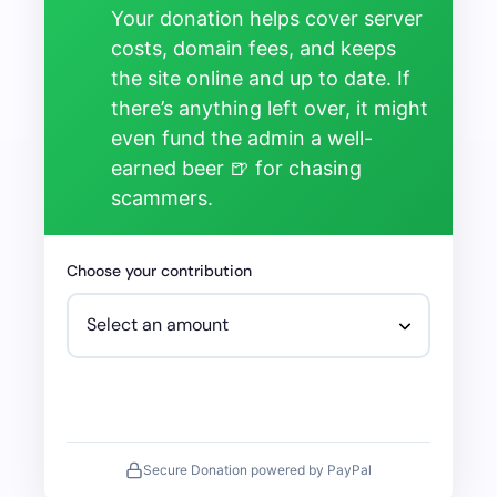
Your donation helps cover server
costs, domain fees, and keeps
the site online and up to date. If
there’s anything left over, it might
even fund the admin a well-
earned beer 🍺 for chasing
scammers.
Choose your contribution
Secure Donation powered by PayPal