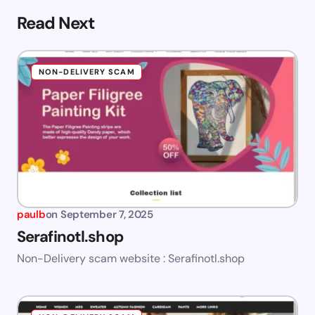
Read Next
NON-DELIVERY SCAM
paulb
on
September 7, 2025
Serafinotl.shop
Non-Delivery scam website : Serafinotl.shop