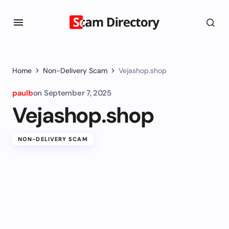
Home
Non-Delivery Scam
Vejashop.shop
paulb
on
September 7, 2025
Vejashop.shop
NON-DELIVERY SCAM