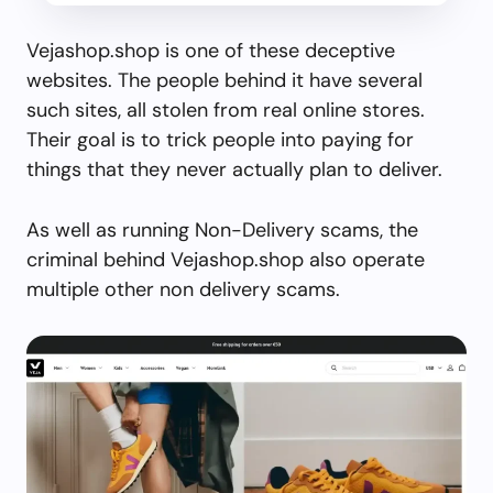
Vejashop.shop is one of these deceptive
websites. The people behind it have several
such sites, all stolen from real online stores.
Their goal is to trick people into paying for
things that they never actually plan to deliver.
As well as running Non-Delivery scams, the
criminal behind Vejashop.shop also operate
multiple other non delivery scams.