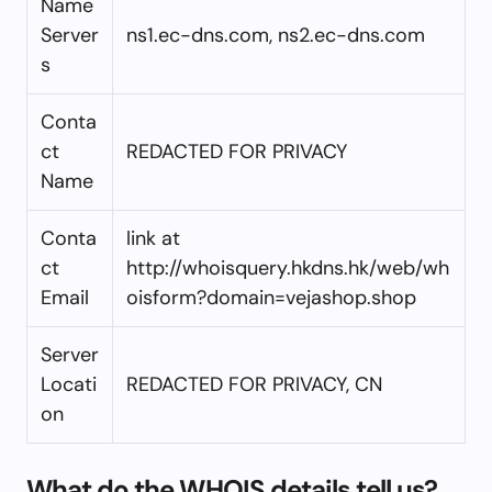
Name
Server
ns1.ec-dns.com, ns2.ec-dns.com
s
Conta
ct
REDACTED FOR PRIVACY
Name
Conta
link at
ct
http://whoisquery.hkdns.hk/web/wh
Email
oisform?domain=vejashop.shop
Server
Locati
REDACTED FOR PRIVACY, CN
on
What do the WHOIS details tell us?