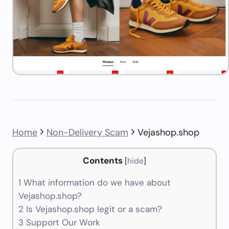
Home
Non-Delivery Scam
Vejashop.shop
Contents
[
hide
]
1
What information do we have about
Vejashop.shop?
2
Is Vejashop.shop legit or a scam?
3
Support Our Work