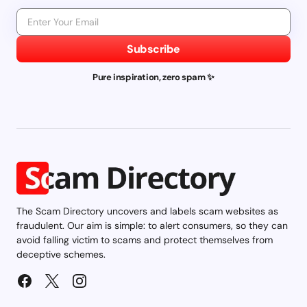
Subscribe
Pure inspiration, zero spam ✨
The Scam Directory uncovers and labels scam websites as
fraudulent. Our aim is simple: to alert consumers, so they can
avoid falling victim to scams and protect themselves from
deceptive schemes.