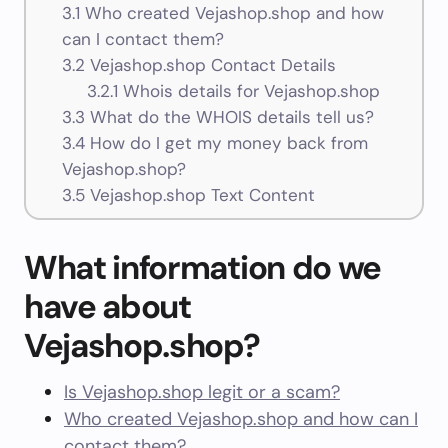
3.1
Who created Vejashop.shop and how
can I contact them?
3.2
Vejashop.shop Contact Details
3.2.1
Whois details for Vejashop.shop
3.3
What do the WHOIS details tell us?
3.4
How do I get my money back from
Vejashop.shop?
3.5
Vejashop.shop Text Content
What information do we
have about
Vejashop.shop?
Is Vejashop.shop legit or a scam?
Who created Vejashop.shop and how can I
contact them?