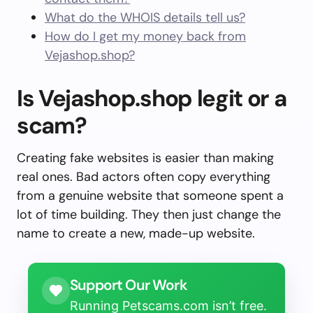
What do the WHOIS details tell us?
How do I get my money back from
Vejashop.shop?
Is Vejashop.shop legit or a
scam?
Creating fake websites is easier than making
real ones. Bad actors often copy everything
from a genuine website that someone spent a
lot of time building. They then just change the
name to create a new, made-up website.
Support Our Work
Running Petscams.com isn’t free.