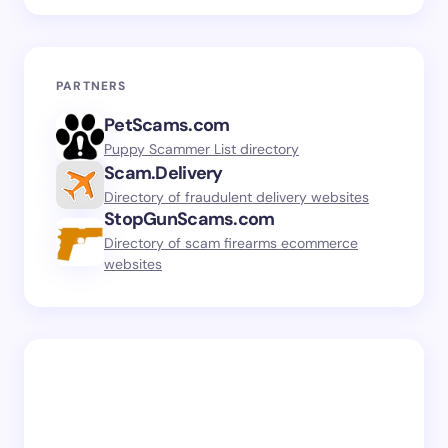
PARTNERS
PetScams.com
Puppy Scammer List directory
Scam.Delivery
Directory of fraudulent delivery websites
StopGunScams.com
Directory of scam firearms ecommerce
websites