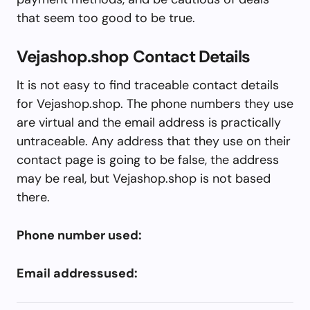
that seem too good to be true.
Vejashop.shop Contact Details
It is not easy to find traceable contact details
for Vejashop.shop. The phone numbers they use
are virtual and the email address is practically
untraceable. Any address that they use on their
contact page is going to be false, the address
may be real, but Vejashop.shop is not based
there.
Phone number used:
Email addressused: