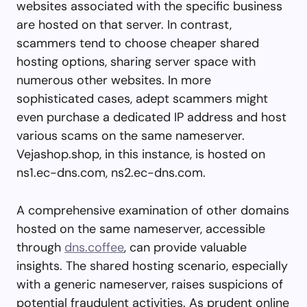
websites associated with the specific business
are hosted on that server. In contrast,
scammers tend to choose cheaper shared
hosting options, sharing server space with
numerous other websites. In more
sophisticated cases, adept scammers might
even purchase a dedicated IP address and host
various scams on the same nameserver.
Vejashop.shop, in this instance, is hosted on
ns1.ec-dns.com, ns2.ec-dns.com.
A comprehensive examination of other domains
hosted on the same nameserver, accessible
through
dns.coffee
, can provide valuable
insights. The shared hosting scenario, especially
with a generic nameserver, raises suspicions of
potential fraudulent activities. As prudent online