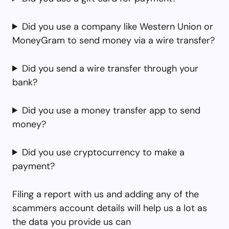
Did you use a company like Western Union or
MoneyGram to send money via a wire transfer?
Did you send a wire transfer through your
bank?
Did you use a money transfer app to send
money?
Did you use cryptocurrency to make a
payment?
Filing a report with us and adding any of the
scammers account details will help us a lot as
the data you provide us can