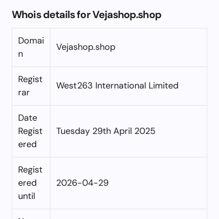
Whois details for Vejashop.shop
Domai
Vejashop.shop
n
Regist
West263 International Limited
rar
Date
Regist
Tuesday 29th April 2025
ered
Regist
ered
2026-04-29
until