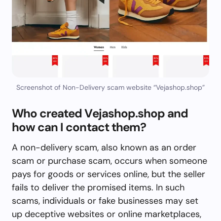
Screenshot of Non-Delivery scam website “Vejashop.shop”
Who created Vejashop.shop and
how can I contact them?
A non-delivery scam, also known as an order
scam or purchase scam, occurs when someone
pays for goods or services online, but the seller
fails to deliver the promised items. In such
scams, individuals or fake businesses may set
up deceptive websites or online marketplaces,