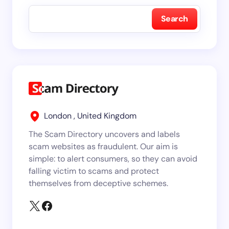
Search
London , United Kingdom
The Scam Directory uncovers and labels
scam websites as fraudulent. Our aim is
simple: to alert consumers, so they can avoid
falling victim to scams and protect
themselves from deceptive schemes.