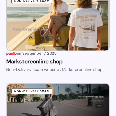
NON-DELIVERY SCAM
paulb
on
September 7, 2025
Markstoreonline.shop
Non-Delivery scam website : Markstoreonline.shop
NON-DELIVERY SCAM