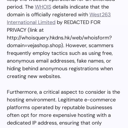
period. The
WHOIS
details indicate that the
domain is officially registered with
West263
International Limited
by REDACTED FOR
PRIVACY (link at
http://whoisquery.hkdns.hk/web/whoisform?
domain=vejashop.shop). However, scammers
frequently employ tactics such as using free,
anonymous email addresses, fake names, or
hiding behind anonymous registrations when
creating new websites.
Furthermore, a critical aspect to consider is the
hosting environment. Legitimate e-commerce
platforms operated by reputable businesses
often opt for more expensive hosting with a
dedicated IP address, ensuring that only