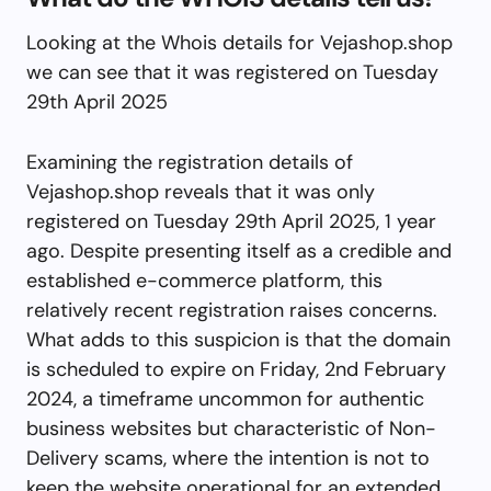
Looking at the Whois details for Vejashop.shop
we can see that it was registered on Tuesday
29th April 2025
Examining the registration details of
Vejashop.shop reveals that it was only
registered on Tuesday 29th April 2025, 1 year
ago. Despite presenting itself as a credible and
established e-commerce platform, this
relatively recent registration raises concerns.
What adds to this suspicion is that the domain
is scheduled to expire on Friday, 2nd February
2024, a timeframe uncommon for authentic
business websites but characteristic of Non-
Delivery scams, where the intention is not to
keep the website operational for an extended