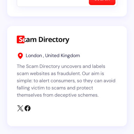
London , United Kingdom
The Scam Directory uncovers and labels
scam websites as fraudulent. Our aim is
simple: to alert consumers, so they can avoid
falling victim to scams and protect
themselves from deceptive schemes.