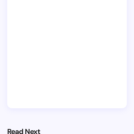
Read Next