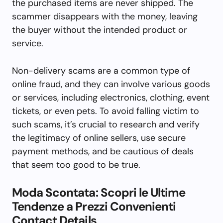
the purchased items are never shipped. The
scammer disappears with the money, leaving
the buyer without the intended product or
service.
Non-delivery scams are a common type of
online fraud, and they can involve various goods
or services, including electronics, clothing, event
tickets, or even pets. To avoid falling victim to
such scams, it’s crucial to research and verify
the legitimacy of online sellers, use secure
payment methods, and be cautious of deals
that seem too good to be true.
Moda Scontata: Scopri le Ultime
Tendenze a Prezzi Convenienti
Contact Details