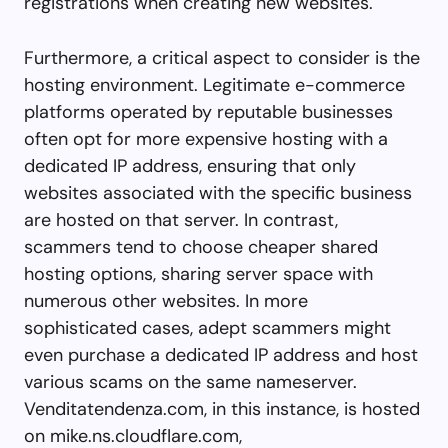
registrations when creating new websites.
Furthermore, a critical aspect to consider is the
hosting environment. Legitimate e-commerce
platforms operated by reputable businesses
often opt for more expensive hosting with a
dedicated IP address, ensuring that only
websites associated with the specific business
are hosted on that server. In contrast,
scammers tend to choose cheaper shared
hosting options, sharing server space with
numerous other websites. In more
sophisticated cases, adept scammers might
even purchase a dedicated IP address and host
various scams on the same nameserver.
Venditatendenza.com, in this instance, is hosted
on mike.ns.cloudflare.com,