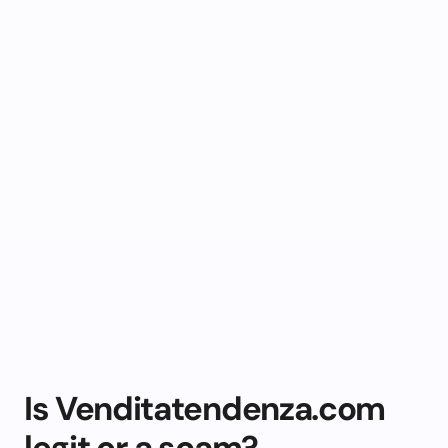
Is Venditatendenza.com
legit or a scam?