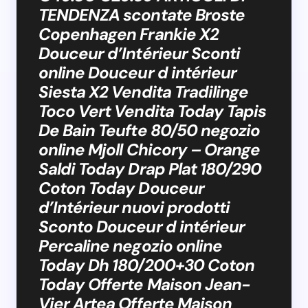
TENDENZA scontate Broste
Copenhagen Frankie X2
Douceur d’Intérieur Sconti
online Douceur d intérieur
Siesta X2 Vendita Tradilinge
Toco Vert Vendita Today Tapis
De Bain Teufte 80/50 negozio
online Mjoll Chicory – Orange
Saldi Today Drap Plat 180/290
Coton Today Douceur
d’Intérieur nuovi prodotti
Sconto Douceur d intérieur
Percaline negozio online
Today Dh 180/200+30 Coton
Today Offerte Maison Jean-
Vier Artea Offerte Maison