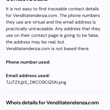
It is not easy to find traceable contact details
for Venditatendenza.com. The phone numbers
they use are virtual and the email address is
practically untraceable. Any address that they
use on their contact page is going to be false,
the address may be real, but
Venditatendenza.com is not based there.
Phone number used:
Email address used:
7JJTZX@S_DKCO9CQ5AI.png
Whois details for Venditatendenza.com