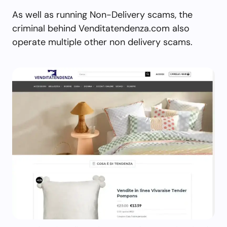
As well as running Non-Delivery scams, the
criminal behind Venditatendenza.com also
operate multiple other non delivery scams.