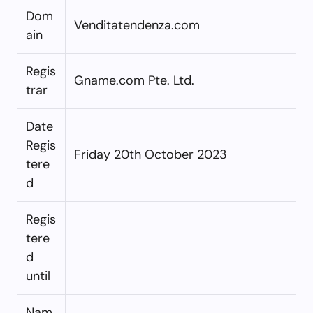
Dom
Venditatendenza.com
ain
Regis
Gname.com Pte. Ltd.
trar
Date
Regis
Friday 20th October 2023
tere
d
Regis
tere
d
until
Nam