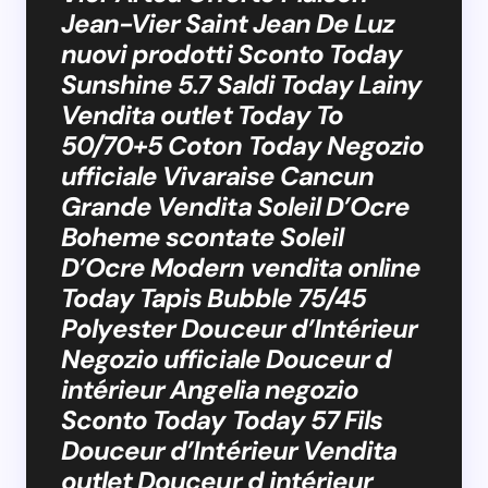
Jean-Vier Saint Jean De Luz
nuovi prodotti Sconto Today
Sunshine 5.7 Saldi Today Lainy
Vendita outlet Today To
50/70+5 Coton Today Negozio
ufficiale Vivaraise Cancun
Grande Vendita Soleil D’Ocre
Boheme scontate Soleil
D’Ocre Modern vendita online
Today Tapis Bubble 75/45
Polyester Douceur d’Intérieur
Negozio ufficiale Douceur d
intérieur Angelia negozio
Sconto Today Today 57 Fils
Douceur d’Intérieur Vendita
outlet Douceur d intérieur