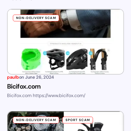
NON-DELIVERY SCAM
paulb
on
June 26, 2024
Bicifox.com
Bicifox.com https://www.bicifox.com/
NON-DELIVERY SCAM
SPORT SCAM