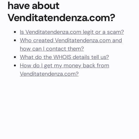
have about
Venditatendenza.com?
Is Venditatendenza.com legit or a scam?
Who created Venditatendenza.com and
how can I contact them?
What do the WHOIS details tell us?
How do I get my money back from
Venditatendenza.com?