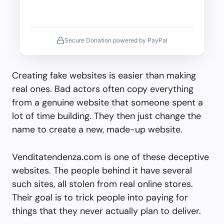
Secure Donation powered by PayPal
Creating fake websites is easier than making
real ones. Bad actors often copy everything
from a genuine website that someone spent a
lot of time building. They then just change the
name to create a new, made-up website.
Venditatendenza.com is one of these deceptive
websites. The people behind it have several
such sites, all stolen from real online stores.
Their goal is to trick people into paying for
things that they never actually plan to deliver.