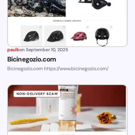
paulb
on
September 10, 2025
Bicinegozio.com
Bicinegozio.com https://www.bicinegozio.com/
NON-DELIVERY SCAM