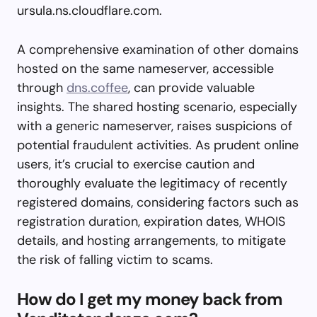
ursula.ns.cloudflare.com.
A comprehensive examination of other domains
hosted on the same nameserver, accessible
through
dns.coffee
, can provide valuable
insights. The shared hosting scenario, especially
with a generic nameserver, raises suspicions of
potential fraudulent activities. As prudent online
users, it’s crucial to exercise caution and
thoroughly evaluate the legitimacy of recently
registered domains, considering factors such as
registration duration, expiration dates, WHOIS
details, and hosting arrangements, to mitigate
the risk of falling victim to scams.
How do I get my money back from