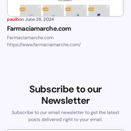
paulb
on
June 26, 2024
Farmaciamarche.com
Farmaciamarche.com
https://www.farmaciamarche.com/
Subscribe to our
Newsletter
Subscribe to our email newsletter to get the latest
posts delivered right to your email.