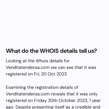
What do the WHOIS details tell us?
Looking at the Whois details for
Venditatendenza.com we can see that it was
registered on Fri, 20 Oct 2023
Examining the registration details of
Venditatendenza.com reveals that it was only
registered on Friday 20th October 2023, 1 year
ago. Despite presenting itself as a credible and