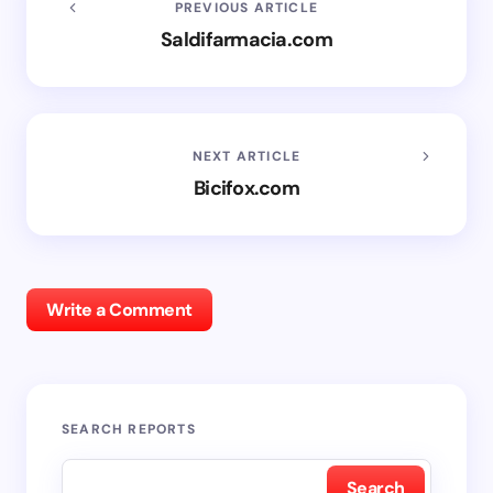
PREVIOUS ARTICLE
Saldifarmacia.com
NEXT ARTICLE
Bicifox.com
Write a Comment
SEARCH REPORTS
Search