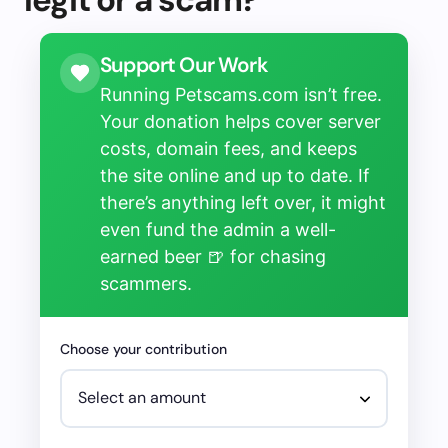
Support Our Work
Running Petscams.com isn’t free.
Your donation helps cover server
costs, domain fees, and keeps
the site online and up to date. If
there’s anything left over, it might
even fund the admin a well-
earned beer 🍺 for chasing
scammers.
Choose your contribution