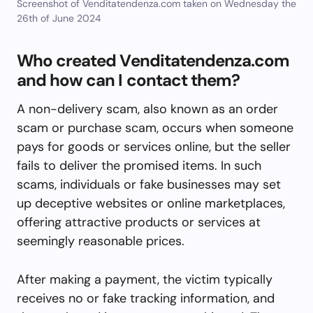
Screenshot of Venditatendenza.com taken on Wednesday the
26th of June 2024
Who created Venditatendenza.com
and how can I contact them?
A non-delivery scam, also known as an order
scam or purchase scam, occurs when someone
pays for goods or services online, but the seller
fails to deliver the promised items. In such
scams, individuals or fake businesses may set
up deceptive websites or online marketplaces,
offering attractive products or services at
seemingly reasonable prices.
After making a payment, the victim typically
receives no or fake tracking information, and