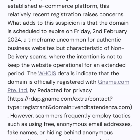
established e-commerce platform, this
relatively recent registration raises concerns.
What adds to this suspicion is that the domain
is scheduled to expire on Friday, 2nd February
2024, a timeframe uncommon for authentic
business websites but characteristic of Non-
Delivery scams, where the intention is not to
keep the website operational for an extended
period. The
WHOIS
details indicate that the
domain is officially registered with
Gname.com
Pte. Ltd.
by Redacted for privacy
(https://rdap.gname.com/extra/contact?
type=registrant&domain=venditatendenza.com)
. However, scammers frequently employ tactics
such as using free, anonymous email addresses,
fake names, or hiding behind anonymous