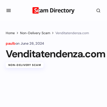
Home
Non-Delivery Scam
Venditatendenza.com
paulb
on
June 26, 2024
Venditatendenza.com
NON-DELIVERY SCAM