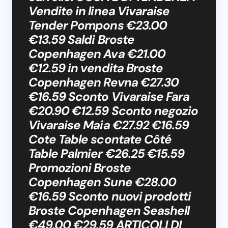
Vendite in linea Vivaraise
Tender Pompons €23.00
€13.59 Saldi Broste
Copenhagen Ava €21.00
€12.59 in vendita Broste
Copenhagen Revna €27.30
€16.59 Sconto Vivaraise Fara
€20.90 €12.59 Sconto negozio
Vivaraise Maia €27.92 €16.59
Cote Table scontate Côté
Table Palmier €26.25 €15.59
Promozioni Broste
Copenhagen Sune €28.00
€16.59 Sconto nuovi prodotti
Broste Copenhagen Seashell
€49.00 €29.59 ARTICOLI DI