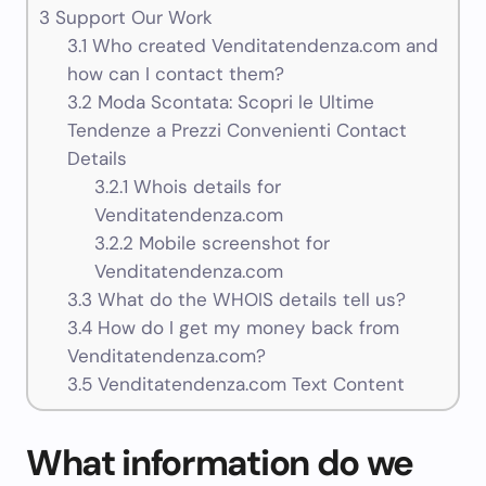
3
Support Our Work
3.1
Who created Venditatendenza.com and
how can I contact them?
3.2
Moda Scontata: Scopri le Ultime
Tendenze a Prezzi Convenienti Contact
Details
3.2.1
Whois details for
Venditatendenza.com
3.2.2
Mobile screenshot for
Venditatendenza.com
3.3
What do the WHOIS details tell us?
3.4
How do I get my money back from
Venditatendenza.com?
3.5
Venditatendenza.com Text Content
What information do we