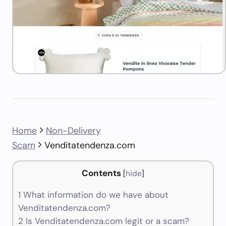
Home
Non-Delivery
Scam
Venditatendenza.com
Contents
[
hide
]
1
What information do we have about
Venditatendenza.com?
2
Is Venditatendenza.com legit or a scam?