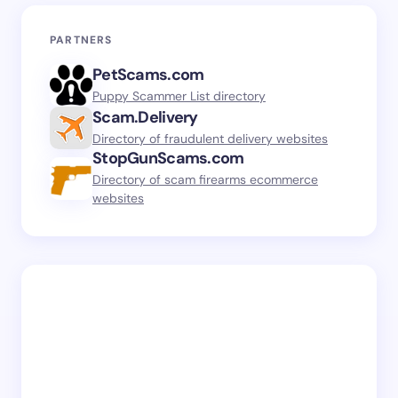
PARTNERS
PetScams.com
Puppy Scammer List directory
Scam.Delivery
Directory of fraudulent delivery websites
StopGunScams.com
Directory of scam firearms ecommerce
websites