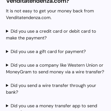
Venditatendenza.com?
It is not easy to get your money back from
Venditatendenza.com.
Did you use a credit card or debit card to
make the payment?
Did you use a gift card for payment?
Did you use a company like Western Union or
MoneyGram to send money via a wire transfer?
Did you send a wire transfer through your
bank?
Did you use a money transfer app to send