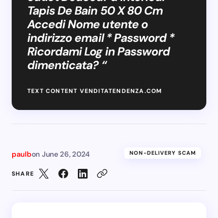
Tapis De Bain 50 X 80 Cm
Accedi Nome utente o
indirizzo email * Password *
Ricordami Log in Password
dimenticata? “
TEXT CONTENT VENDITATENDENZA.COM
paulb
on
June 26, 2024
NON-DELIVERY SCAM
SHARE