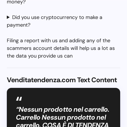
money?
Did you use cryptocurrency to make a
payment?
Filing a report with us and adding any of the
scammers account details will help us a lot as
the data you provide us can
Venditatendenza.com Text Content
“Nessun prodotto nel carrello.
Carrello Nessun prodotto nel
carrello. COSA È DI TENDENZA