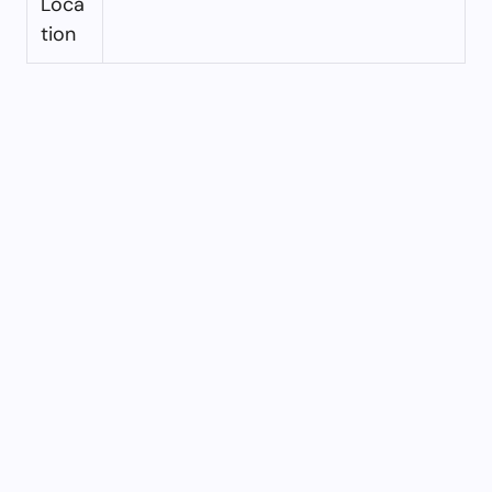
Loca
tion