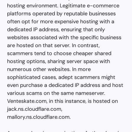
hosting environment. Legitimate e-commerce
platforms operated by reputable businesses
often opt for more expensive hosting with a
dedicated IP address, ensuring that only
websites associated with the specific business
are hosted on that server. In contrast,
scammers tend to choose cheaper shared
hosting options, sharing server space with
numerous other websites. In more
sophisticated cases, adept scammers might
even purchase a dedicated IP address and host
various scams on the same nameserver.
Venteskate.com, in this instance, is hosted on
jack.ns.cloudflare.com,
mallory.ns.cloudflare.com.