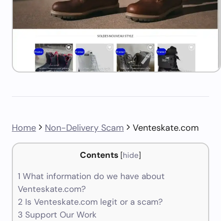
Home
Non-Delivery Scam
Venteskate.com
Contents
[
hide
]
1
What information do we have about
Venteskate.com?
2
Is Venteskate.com legit or a scam?
3
Support Our Work