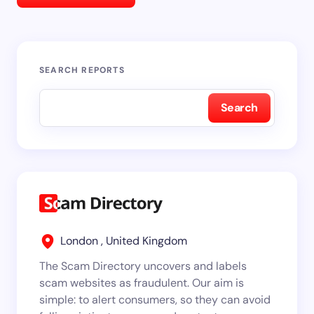
SEARCH REPORTS
Search
London , United Kingdom
The Scam Directory uncovers and labels
scam websites as fraudulent. Our aim is
simple: to alert consumers, so they can avoid