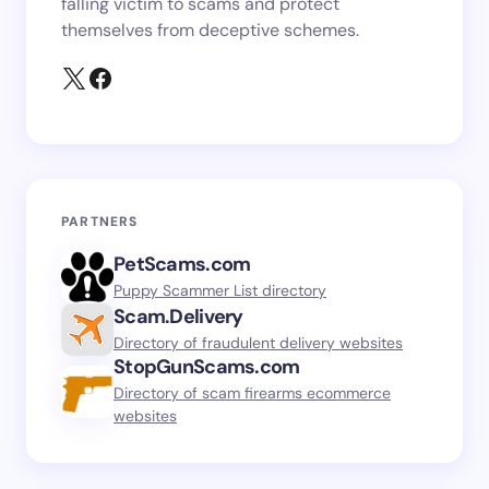
falling victim to scams and protect
themselves from deceptive schemes.
PARTNERS
PetScams.com
Puppy Scammer List directory
Scam.Delivery
Directory of fraudulent delivery websites
StopGunScams.com
Directory of scam firearms ecommerce
websites