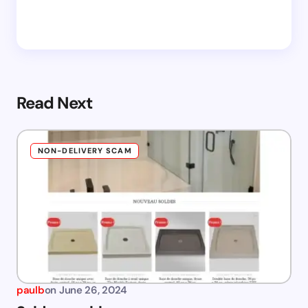
Read Next
NON-DELIVERY SCAM
paulb
on
June 26, 2024