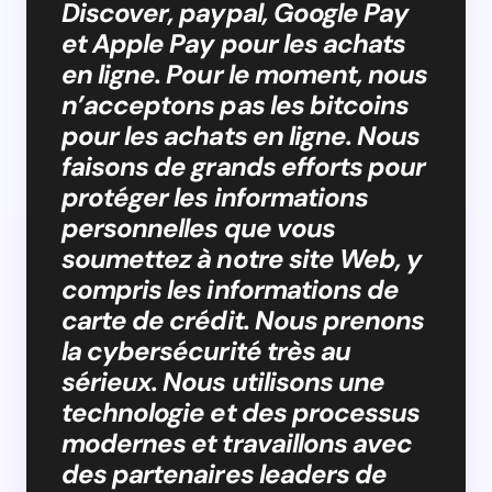
Discover, paypal, Google Pay
et Apple Pay pour les achats
en ligne. Pour le moment, nous
n’acceptons pas les bitcoins
pour les achats en ligne. Nous
faisons de grands efforts pour
protéger les informations
personnelles que vous
soumettez à notre site Web, y
compris les informations de
carte de crédit. Nous prenons
la cybersécurité très au
sérieux. Nous utilisons une
technologie et des processus
modernes et travaillons avec
des partenaires leaders de