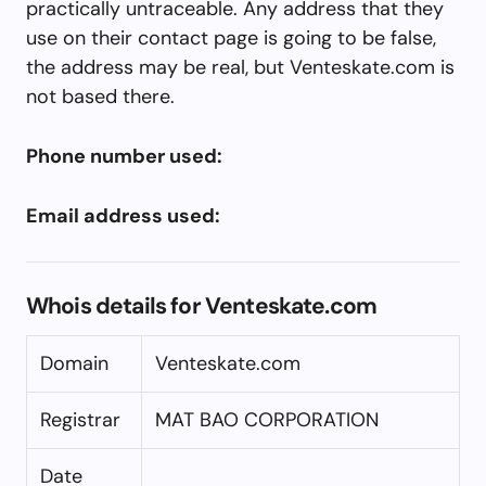
practically untraceable. Any address that they
use on their contact page is going to be false,
the address may be real, but Venteskate.com is
not based there.
Phone number used:
Email address used:
Whois details for Venteskate.com
Domain
Venteskate.com
Registrar
MAT BAO CORPORATION
Date