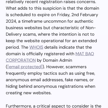
relatively recent registration raises concerns.
What adds to this suspicion is that the domain
is scheduled to expire on Friday, 2nd February
2024, a timeframe uncommon for authentic
business websites but characteristic of Non-
Delivery scams, where the intention is not to
keep the website operational for an extended
period. The
WHOIS
details indicate that the
domain is officially registered with
MAT BAO
CORPORATION
by Domain Admin
(
[email protected]
). However, scammers
frequently employ tactics such as using free,
anonymous email addresses, fake names, or
hiding behind anonymous registrations when
creating new websites.
Furthermore, a critical aspect to consider is the