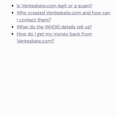
Is Venteskate.com legit or a scam?
Who created Venteskate.com and how can
I contact them?
What do the WHOIS details tell us?
How do I get my money back from
Venteskate.com?