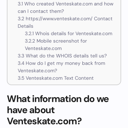
3.1
Who created Venteskate.com and how
can I contact them?
3.2
https://www.venteskate.com/ Contact
Details
3.2.1
Whois details for Venteskate.com
3.2.2
Mobile screenshot for
Venteskate.com
3.3
What do the WHOIS details tell us?
3.4
How do I get my money back from
Venteskate.com?
3.5
Venteskate.com Text Content
What information do we
have about
Venteskate.com?