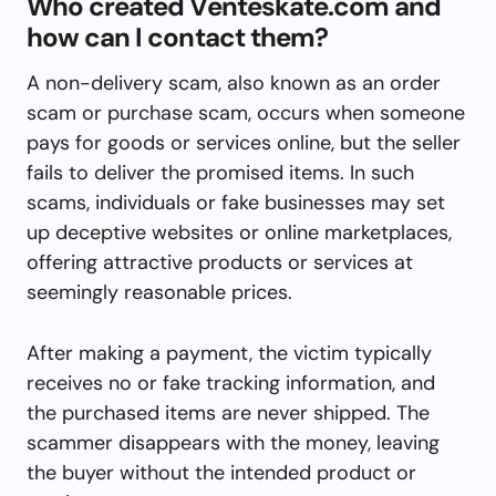
Who created Venteskate.com and
how can I contact them?
A non-delivery scam, also known as an order
scam or purchase scam, occurs when someone
pays for goods or services online, but the seller
fails to deliver the promised items. In such
scams, individuals or fake businesses may set
up deceptive websites or online marketplaces,
offering attractive products or services at
seemingly reasonable prices.
After making a payment, the victim typically
receives no or fake tracking information, and
the purchased items are never shipped. The
scammer disappears with the money, leaving
the buyer without the intended product or