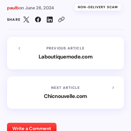
paulb
on
June 26, 2024
NON-DELIVERY SCAM
SHARE
PREVIOUS ARTICLE
Laboutiquemode.com
NEXT ARTICLE
Chicnouvelle.com
Write a Comment