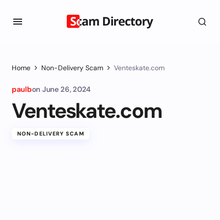
Home
Non-Delivery Scam
Venteskate.com
paulb
on
June 26, 2024
Venteskate.com
NON-DELIVERY SCAM