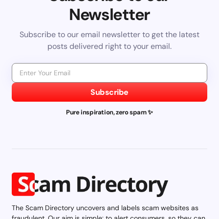
Newsletter
Subscribe to our email newsletter to get the latest
posts delivered right to your email.
Subscribe
Pure inspiration, zero spam ✨
The Scam Directory uncovers and labels scam websites as
fraudulent. Our aim is simple: to alert consumers, so they can