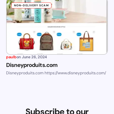
NON-DELIVERY SCAM
paulb
on
June 26, 2024
Disneyproduits.com
Disneyproduits.com https://www.disneyproduits.com/
Subscribe to our