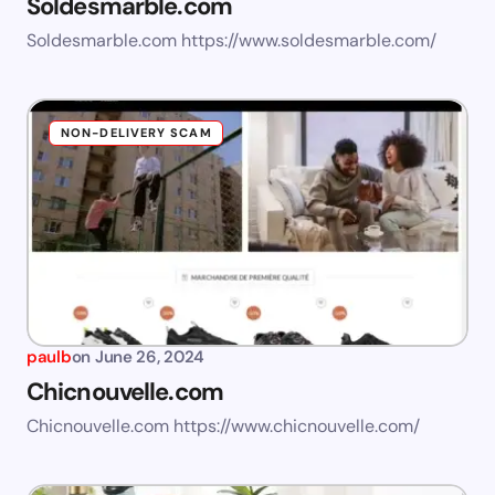
Soldesmarble.com
Soldesmarble.com https://www.soldesmarble.com/
NON-DELIVERY SCAM
paulb
on
June 26, 2024
Chicnouvelle.com
Chicnouvelle.com https://www.chicnouvelle.com/