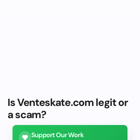
Is Venteskate.com legit or
a scam?
Support Our Work