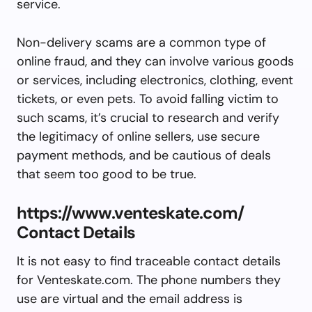
service.
Non-delivery scams are a common type of
online fraud, and they can involve various goods
or services, including electronics, clothing, event
tickets, or even pets. To avoid falling victim to
such scams, it’s crucial to research and verify
the legitimacy of online sellers, use secure
payment methods, and be cautious of deals
that seem too good to be true.
https://www.venteskate.com/
Contact Details
It is not easy to find traceable contact details
for Venteskate.com. The phone numbers they
use are virtual and the email address is