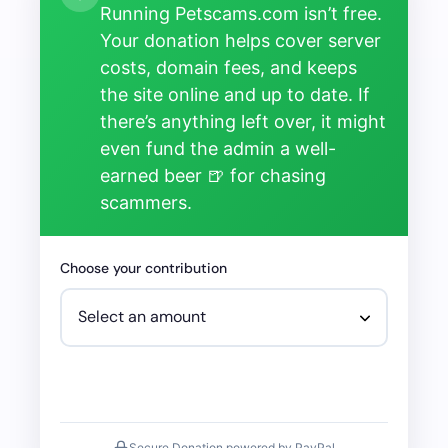
Running Petscams.com isn’t free.
Your donation helps cover server
costs, domain fees, and keeps
the site online and up to date. If
there’s anything left over, it might
even fund the admin a well-
earned beer 🍺 for chasing
scammers.
Choose your contribution
Secure Donation powered by PayPal