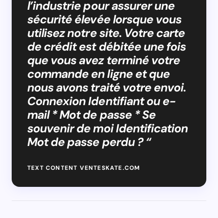
l’industrie pour assurer une
sécurité élevée lorsque vous
utilisez notre site. Votre carte
de crédit est débitée une fois
que vous avez terminé votre
commande en ligne et que
nous avons traité votre envoi.
Connexion Identifiant ou e-
mail * Mot de passe * Se
souvenir de moi Identification
Mot de passe perdu ? “
TEXT CONTENT VENTESKATE.COM