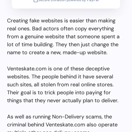
Creating fake websites is easier than making
real ones. Bad actors often copy everything
from a genuine website that someone spent a
lot of time building. They then just change the
name to create a new, made-up website.
Venteskate.com is one of these deceptive
websites. The people behind it have several
such sites, all stolen from real online stores.
Their goal is to trick people into paying for
things that they never actually plan to deliver.
As well as running Non-Delivery scams, the
criminal behind Venteskate.com also operate