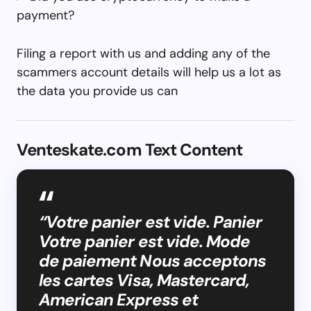
payment?
Filing a report with us and adding any of the
scammers account details will help us a lot as
the data you provide us can
Venteskate.com Text Content
“Votre panier est vide. Panier
Votre panier est vide. Mode
de paiement Nous acceptons
les cartes Visa, Mastercard,
American Express et