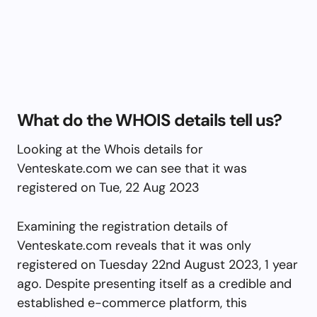
What do the WHOIS details tell us?
Looking at the Whois details for
Venteskate.com we can see that it was
registered on Tue, 22 Aug 2023
Examining the registration details of
Venteskate.com reveals that it was only
registered on Tuesday 22nd August 2023, 1 year
ago. Despite presenting itself as a credible and
established e-commerce platform, this