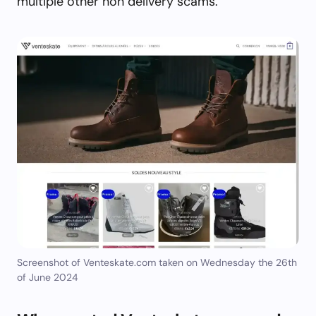
multiple other non delivery scams.
Screenshot of Venteskate.com taken on Wednesday the 26th
of June 2024