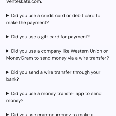
Venteskate.com.
Did you use a credit card or debit card to
make the payment?
Did you use a gift card for payment?
Did you use a company like Western Union or
MoneyGram to send money via a wire transfer?
Did you send a wire transfer through your
bank?
Did you use a money transfer app to send
money?
Did you use cryptocurrency to make a