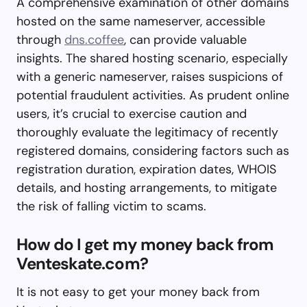
A comprehensive examination of other domains
hosted on the same nameserver, accessible
through
dns.coffee
, can provide valuable
insights. The shared hosting scenario, especially
with a generic nameserver, raises suspicions of
potential fraudulent activities. As prudent online
users, it’s crucial to exercise caution and
thoroughly evaluate the legitimacy of recently
registered domains, considering factors such as
registration duration, expiration dates, WHOIS
details, and hosting arrangements, to mitigate
the risk of falling victim to scams.
How do I get my money back from
Venteskate.com?
It is not easy to get your money back from