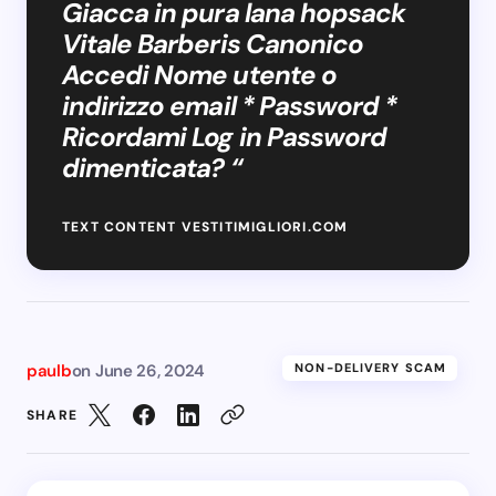
Giacca in pura lana hopsack
Vitale Barberis Canonico
Accedi Nome utente o
indirizzo email * Password *
Ricordami Log in Password
dimenticata? “
TEXT CONTENT VESTITIMIGLIORI.COM
paulb
on
June 26, 2024
NON-DELIVERY SCAM
SHARE