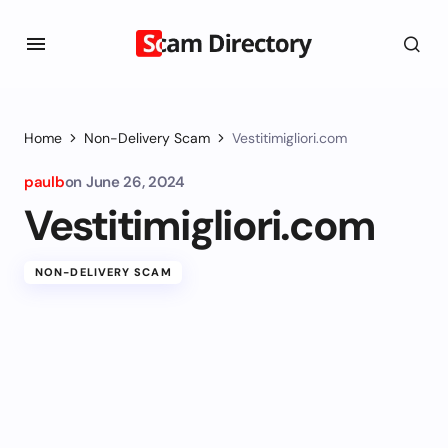
Home
Non-Delivery Scam
Vestitimigliori.com
paulb
on
June 26, 2024
Vestitimigliori.com
NON-DELIVERY SCAM