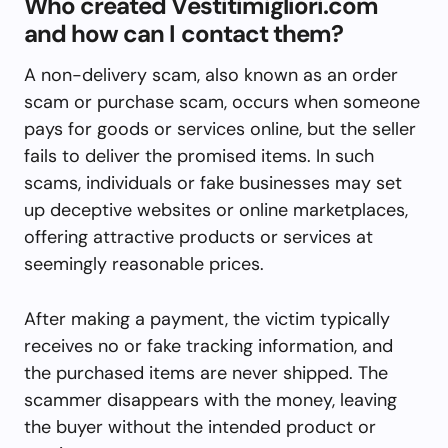
Who created Vestitimigliori.com
and how can I contact them?
A non-delivery scam, also known as an order
scam or purchase scam, occurs when someone
pays for goods or services online, but the seller
fails to deliver the promised items. In such
scams, individuals or fake businesses may set
up deceptive websites or online marketplaces,
offering attractive products or services at
seemingly reasonable prices.
After making a payment, the victim typically
receives no or fake tracking information, and
the purchased items are never shipped. The
scammer disappears with the money, leaving
the buyer without the intended product or