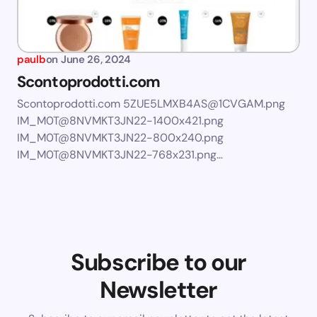
paulb
on
June 26, 2024
Scontoprodotti.com
Scontoprodotti.com
5ZUE5LMXB4AS@1CVGAM.png
IM_M0T@8NVMKT3JN22-1400x421.png
IM_M0T@8NVMKT3JN22-800x240.png
IM_M0T@8NVMKT3JN22-768x231.png
…
Subscribe to our
Newsletter