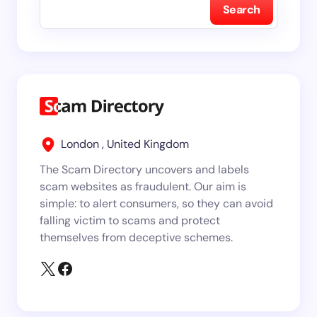
Search
London , United Kingdom
The Scam Directory uncovers and labels
scam websites as fraudulent. Our aim is
simple: to alert consumers, so they can avoid
falling victim to scams and protect
themselves from deceptive schemes.