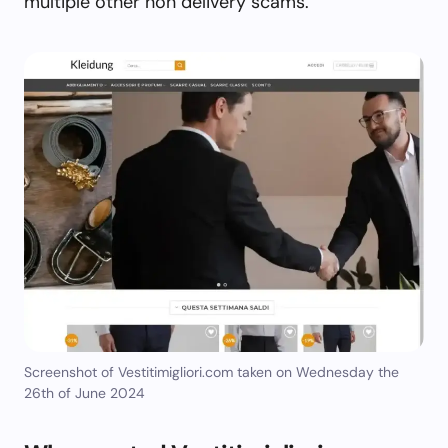
multiple other non delivery scams.
Screenshot of Vestitimigliori.com taken on Wednesday the
26th of June 2024