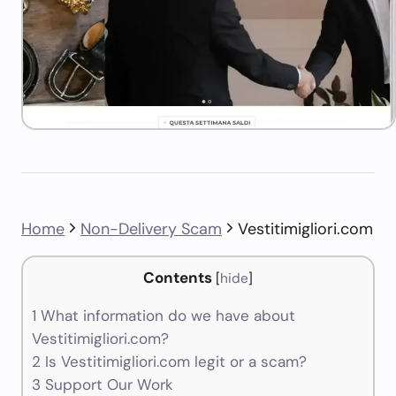
Home
Non-Delivery Scam
Vestitimigliori.com
Contents
[
hide
]
1
What information do we have about
Vestitimigliori.com?
2
Is Vestitimigliori.com legit or a scam?
3
Support Our Work