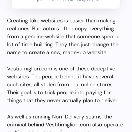
Creating fake websites is easier than making
real ones. Bad actors often copy everything
from a genuine website that someone spent a
lot of time building. They then just change the
name to create a new, made-up website.
Vestitimigliori.com is one of these deceptive
websites. The people behind it have several
such sites, all stolen from real online stores.
Their goal is to trick people into paying for
things that they never actually plan to deliver.
As well as running Non-Delivery scams, the
criminal behind Vestitimigliori.com also operate