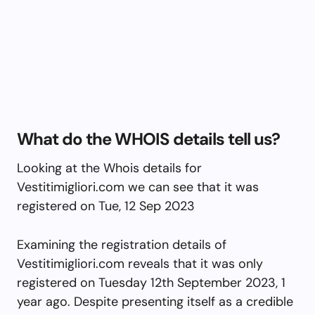
What do the WHOIS details tell us?
Looking at the Whois details for
Vestitimigliori.com we can see that it was
registered on Tue, 12 Sep 2023
Examining the registration details of
Vestitimigliori.com reveals that it was only
registered on Tuesday 12th September 2023, 1
year ago. Despite presenting itself as a credible