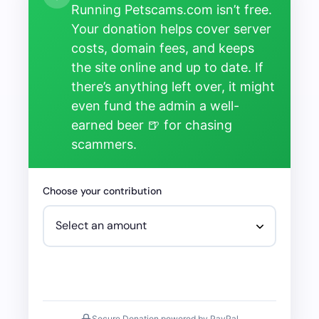
Running Petscams.com isn’t free.
Your donation helps cover server
costs, domain fees, and keeps
the site online and up to date. If
there’s anything left over, it might
even fund the admin a well-
earned beer 🍺 for chasing
scammers.
Choose your contribution
Secure Donation powered by PayPal