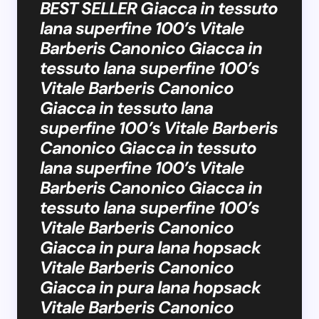
BEST SELLER Giacca in tessuto
lana superfine 100’s Vitale
Barberis Canonico Giacca in
tessuto lana superfine 100’s
Vitale Barberis Canonico
Giacca in tessuto lana
superfine 100’s Vitale Barberis
Canonico Giacca in tessuto
lana superfine 100’s Vitale
Barberis Canonico Giacca in
tessuto lana superfine 100’s
Vitale Barberis Canonico
Giacca in pura lana hopsack
Vitale Barberis Canonico
Giacca in pura lana hopsack
Vitale Barberis Canonico