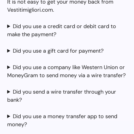
It is not easy to get your money back from
Vestitimigliori.com.
Did you use a credit card or debit card to
make the payment?
Did you use a gift card for payment?
Did you use a company like Western Union or
MoneyGram to send money via a wire transfer?
Did you send a wire transfer through your
bank?
Did you use a money transfer app to send
money?