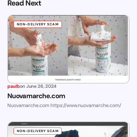
Read Next
NON-DELIVERY SCAM
paulb
on
June 26, 2024
Nuovamarche.com
Nuovamarche.com https://www.nuovamarche.com/
NON-DELIVERY SCAM