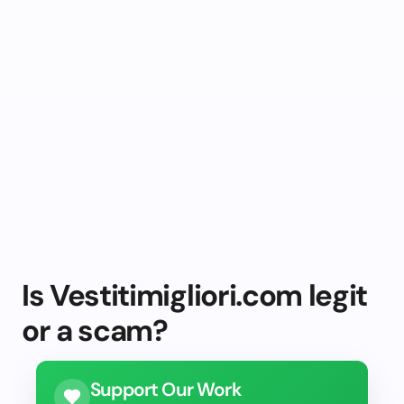
Is Vestitimigliori.com legit
or a scam?
Support Our Work