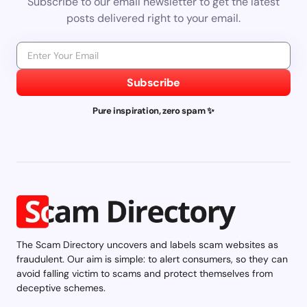
Subscribe to our email newsletter to get the latest
posts delivered right to your email.
Subscribe
Pure inspiration, zero spam ✨
The Scam Directory uncovers and labels scam websites as
fraudulent. Our aim is simple: to alert consumers, so they can
avoid falling victim to scams and protect themselves from
deceptive schemes.