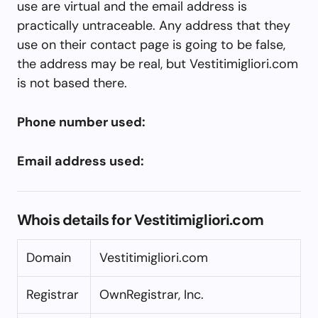
use are virtual and the email address is
practically untraceable. Any address that they
use on their contact page is going to be false,
the address may be real, but Vestitimigliori.com
is not based there.
Phone number used:
Email address used:
Whois details for Vestitimigliori.com
Domain
Vestitimigliori.com
Registrar
OwnRegistrar, Inc.