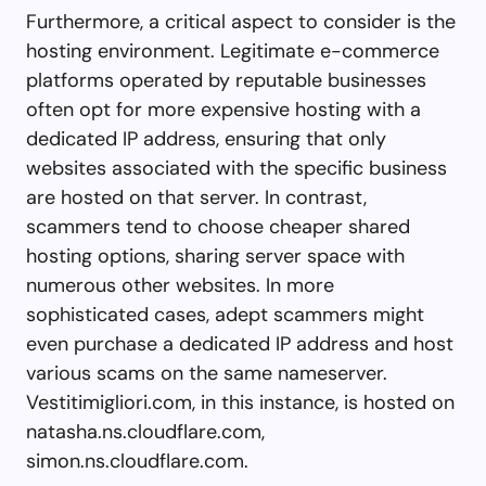
Furthermore, a critical aspect to consider is the
hosting environment. Legitimate e-commerce
platforms operated by reputable businesses
often opt for more expensive hosting with a
dedicated IP address, ensuring that only
websites associated with the specific business
are hosted on that server. In contrast,
scammers tend to choose cheaper shared
hosting options, sharing server space with
numerous other websites. In more
sophisticated cases, adept scammers might
even purchase a dedicated IP address and host
various scams on the same nameserver.
Vestitimigliori.com, in this instance, is hosted on
natasha.ns.cloudflare.com,
simon.ns.cloudflare.com.