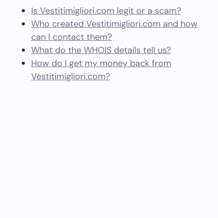
Is Vestitimigliori.com legit or a scam?
Who created Vestitimigliori.com and how
can I contact them?
What do the WHOIS details tell us?
How do I get my money back from
Vestitimigliori.com?