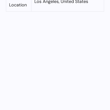
Los Angeles, United States
Location