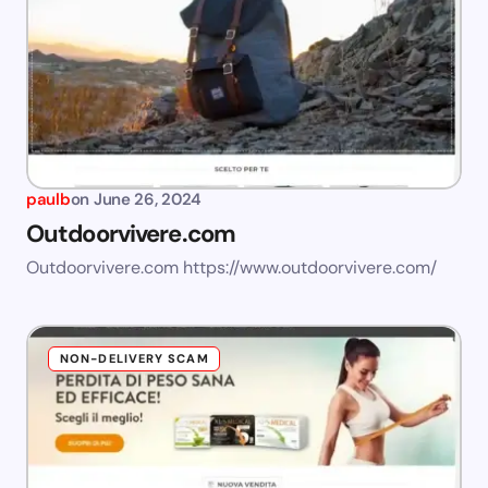
paulb
on
June 26, 2024
Outdoorvivere.com
Outdoorvivere.com https://www.outdoorvivere.com/
NON-DELIVERY SCAM