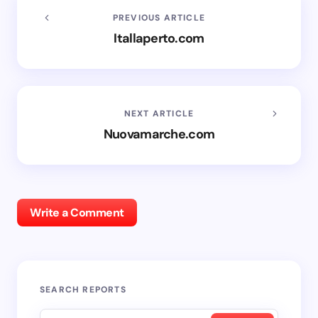
PREVIOUS ARTICLE
Itallaperto.com
NEXT ARTICLE
Nuovamarche.com
Write a Comment
SEARCH REPORTS