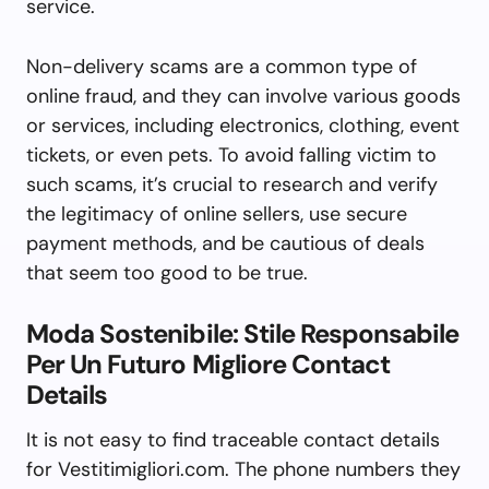
service.
Non-delivery scams are a common type of
online fraud, and they can involve various goods
or services, including electronics, clothing, event
tickets, or even pets. To avoid falling victim to
such scams, it’s crucial to research and verify
the legitimacy of online sellers, use secure
payment methods, and be cautious of deals
that seem too good to be true.
Moda Sostenibile: Stile Responsabile
Per Un Futuro Migliore Contact
Details
It is not easy to find traceable contact details
for Vestitimigliori.com. The phone numbers they