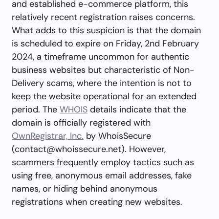
and established e-commerce platform, this
relatively recent registration raises concerns.
What adds to this suspicion is that the domain
is scheduled to expire on Friday, 2nd February
2024, a timeframe uncommon for authentic
business websites but characteristic of Non-
Delivery scams, where the intention is not to
keep the website operational for an extended
period. The
WHOIS
details indicate that the
domain is officially registered with
OwnRegistrar, Inc.
by WhoisSecure
(
contact@whoissecure.net
). However,
scammers frequently employ tactics such as
using free, anonymous email addresses, fake
names, or hiding behind anonymous
registrations when creating new websites.