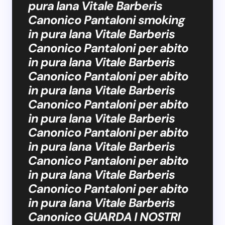
pura lana Vitale Barberis
Canonico Pantaloni smoking
in pura lana Vitale Barberis
Canonico Pantaloni per abito
in pura lana Vitale Barberis
Canonico Pantaloni per abito
in pura lana Vitale Barberis
Canonico Pantaloni per abito
in pura lana Vitale Barberis
Canonico Pantaloni per abito
in pura lana Vitale Barberis
Canonico Pantaloni per abito
in pura lana Vitale Barberis
Canonico Pantaloni per abito
in pura lana Vitale Barberis
Canonico GUARDA I NOSTRI