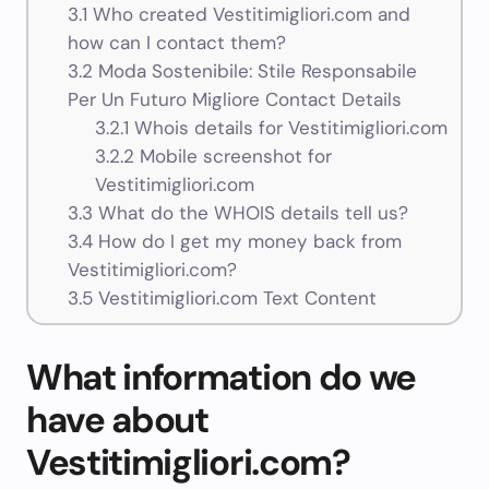
3.1
Who created Vestitimigliori.com and
how can I contact them?
3.2
Moda Sostenibile: Stile Responsabile
Per Un Futuro Migliore Contact Details
3.2.1
Whois details for Vestitimigliori.com
3.2.2
Mobile screenshot for
Vestitimigliori.com
3.3
What do the WHOIS details tell us?
3.4
How do I get my money back from
Vestitimigliori.com?
3.5
Vestitimigliori.com Text Content
What information do we
have about
Vestitimigliori.com?