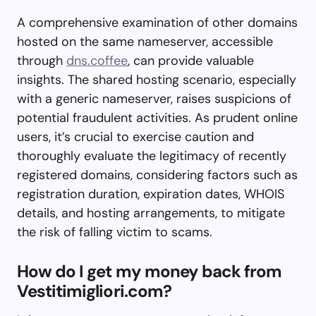
A comprehensive examination of other domains
hosted on the same nameserver, accessible
through
dns.coffee
, can provide valuable
insights. The shared hosting scenario, especially
with a generic nameserver, raises suspicions of
potential fraudulent activities. As prudent online
users, it’s crucial to exercise caution and
thoroughly evaluate the legitimacy of recently
registered domains, considering factors such as
registration duration, expiration dates, WHOIS
details, and hosting arrangements, to mitigate
the risk of falling victim to scams.
How do I get my money back from
Vestitimigliori.com?