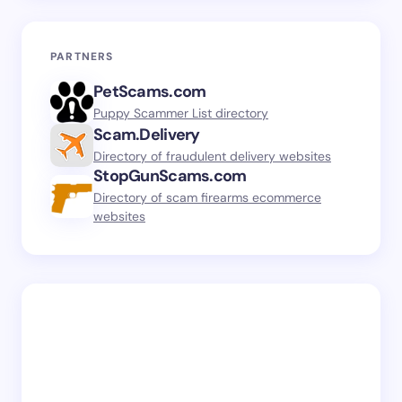
PARTNERS
PetScams.com
Puppy Scammer List directory
Scam.Delivery
Directory of fraudulent delivery websites
StopGunScams.com
Directory of scam firearms ecommerce
websites