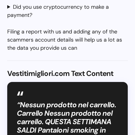
Did you use cryptocurrency to make a
payment?
Filing a report with us and adding any of the
scammers account details will help us a lot as
the data you provide us can
Vestitimigliori.com Text Content
“Nessun prodotto nel carrello.
Carrello Nessun prodotto nel
carrello. QUESTA SETTIMANA
SALDI Pantaloni smoking in