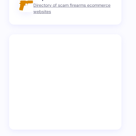
Directory of scam firearms ecommerce
websites