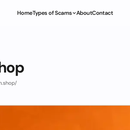
Home
Types of Scams
About
Contact
shop
n.shop/