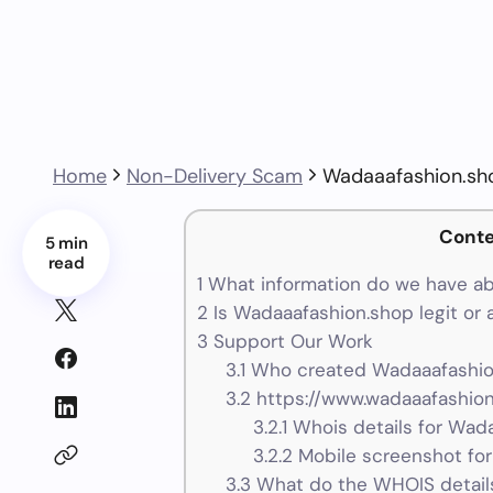
Home
Non-Delivery Scam
Wadaaafashion.sh
Conte
5 min
read
1
What information do we have a
2
Is Wadaaafashion.shop legit or
3
Support Our Work
3.1
Who created Wadaaafashion
3.2
https://www.wadaaafashion
3.2.1
Whois details for Wad
3.2.2
Mobile screenshot fo
3.3
What do the WHOIS details