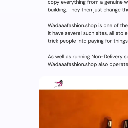
copy everything from a genuine w
building. They then just change 
Wadaaafashion.shop is one of the
it have several such sites, all stol
trick people into paying for things
As well as running Non-Delivery s
Wadaaafashion.shop also operate 