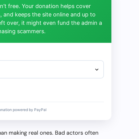
’t free. Your donation helps cover
, and keeps the site online and up to
left over, it might even fund the admin a
chasing scammers.
onation powered by PayPal
than making real ones. Bad actors often