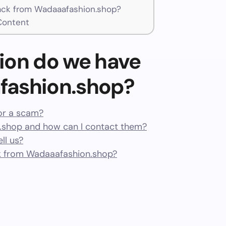
ck from Wadaaafashion.shop?
Content
ion do we have
fashion.shop?
or a scam?
shop and how can I contact them?
ll us?
k from Wadaaafashion.shop?