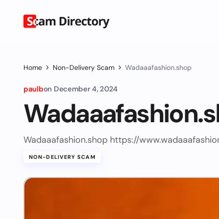
Home
Non-Delivery Scam
Wadaaafashion.shop
paulb
on
December 4, 2024
Wadaaafashion.
Wadaaafashion.shop https://www.wadaaafashio
NON-DELIVERY SCAM