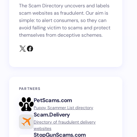
The Scam Directory uncovers and labels
scam websites as fraudulent. Our aim is
simple: to alert consumers, so they can
avoid falling victim to scams and protect
themselves from deceptive schemes.
PARTNERS
PetScams.com
Puppy Scammer List directory
Scam.Delivery
Directory of fraudulent delivery
websites
StopGunScams.com