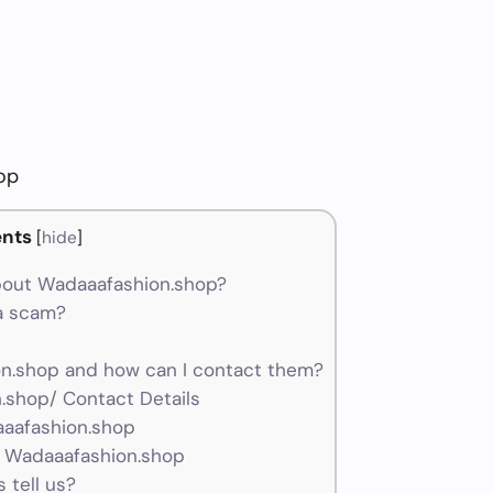
op
nts
[
hide
]
bout Wadaaafashion.shop?
 a scam?
.shop and how can I contact them?
.shop/ Contact Details
aaafashion.shop
r Wadaaafashion.shop
 tell us?