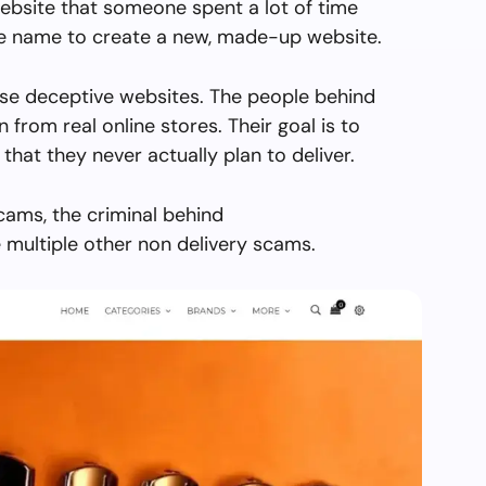
ebsite that someone spent a lot of time
the name to create a new, made-up website.
se deceptive websites. The people behind
en from real online stores. Their goal is to
 that they never actually plan to deliver.
cams, the criminal behind
multiple other non delivery scams.