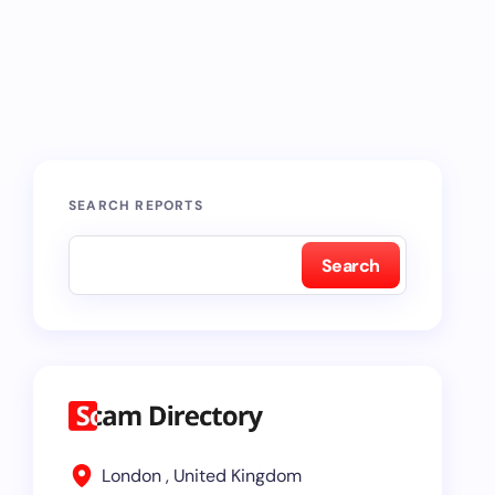
SEARCH REPORTS
Search
London , United Kingdom