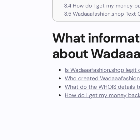
3.4
How do I get my money ba
3.5
Wadaaafashion.shop Text 
What informat
about Wadaaa
Is Wadaaafashion.shop legit 
Who created Wadaaafashion.
What do the WHOIS details te
How do I get my money bac