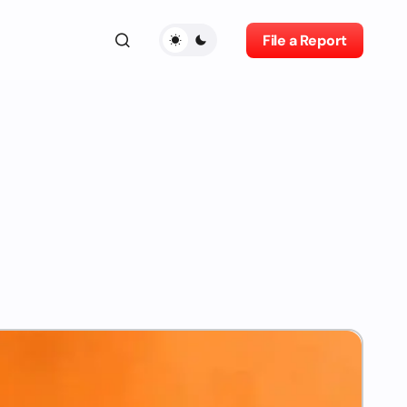
File a Report