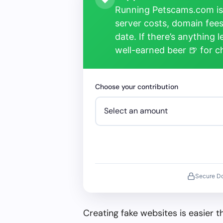
Running Petscams.com isn
server costs, domain fees
date. If there’s anything 
well-earned beer 🍺 for 
Choose your contribution
Secure D
Creating fake websites is easier 