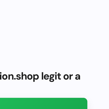
on.shop legit or a