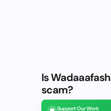
Is Wadaaafashi
scam?
Support Our Work