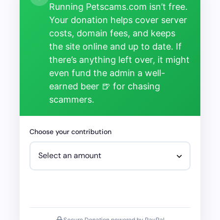
Running Petscams.com isn’t free.
Your donation helps cover server
costs, domain fees, and keeps
the site online and up to date. If
there’s anything left over, it might
even fund the admin a well-
earned beer 🍺 for chasing
scammers.
Choose your contribution
Secure Donation powered by PayPal