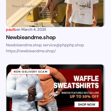
paulb
on
March 4, 2025
Newbieandme.shop
Newbieandme.shop
service@phpphp.shop
https://newbieandme.shop/
NON-DELIVERY SCAM