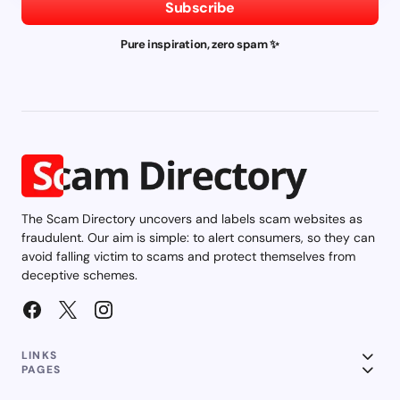
Subscribe
Pure inspiration, zero spam ✨
The Scam Directory uncovers and labels scam websites as
fraudulent. Our aim is simple: to alert consumers, so they can
avoid falling victim to scams and protect themselves from
deceptive schemes.
LINKS
PAGES