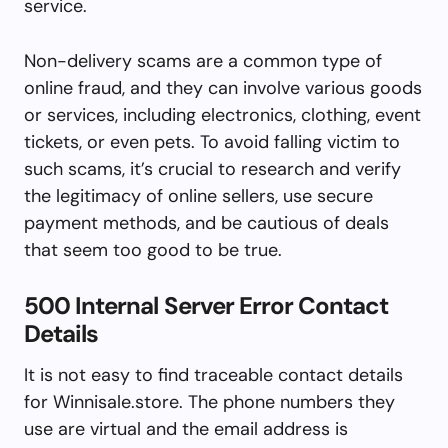
service.
Non-delivery scams are a common type of
online fraud, and they can involve various goods
or services, including electronics, clothing, event
tickets, or even pets. To avoid falling victim to
such scams, it’s crucial to research and verify
the legitimacy of online sellers, use secure
payment methods, and be cautious of deals
that seem too good to be true.
500 Internal Server Error Contact
Details
It is not easy to find traceable contact details
for Winnisale.store. The phone numbers they
use are virtual and the email address is