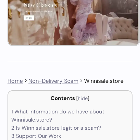
Home
Non-Delivery Scam
Winnisale.store
Contents
[
hide
]
1
What information do we have about
Winnisale.store?
2
Is Winnisale.store legit or a scam?
3
Support Our Work