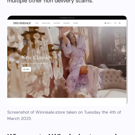
multiple other non delivery scams.
Screenshot of Winnisale.store taken on Tuesday the 4th of
March 2025