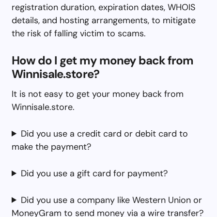
registration duration, expiration dates, WHOIS
details, and hosting arrangements, to mitigate
the risk of falling victim to scams.
How do I get my money back from
Winnisale.store?
It is not easy to get your money back from
Winnisale.store.
Did you use a credit card or debit card to
make the payment?
Did you use a gift card for payment?
Did you use a company like Western Union or
MoneyGram to send money via a wire transfer?