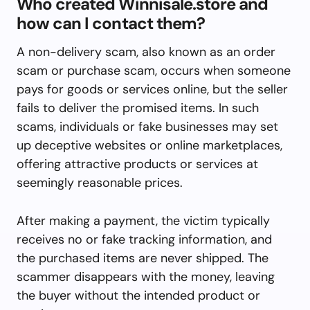
Who created Winnisale.store and
how can I contact them?
A non-delivery scam, also known as an order
scam or purchase scam, occurs when someone
pays for goods or services online, but the seller
fails to deliver the promised items. In such
scams, individuals or fake businesses may set
up deceptive websites or online marketplaces,
offering attractive products or services at
seemingly reasonable prices.
After making a payment, the victim typically
receives no or fake tracking information, and
the purchased items are never shipped. The
scammer disappears with the money, leaving
the buyer without the intended product or