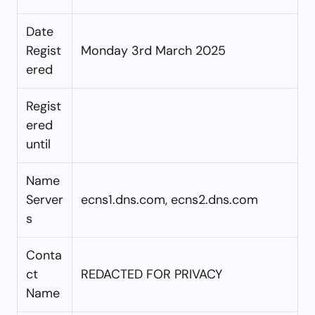
Date
Regist
Monday 3rd March 2025
ered
Regist
ered
until
Name
Server
ecns1.dns.com, ecns2.dns.com
s
Conta
ct
REDACTED FOR PRIVACY
Name