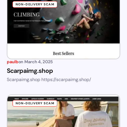
NON-DELIVERY SCAM
paulb
on
March 4, 2025
Scarpaimg.shop
Scarpaimg.shop https://scarpaimg.shop/
NON-DELIVERY SCAM