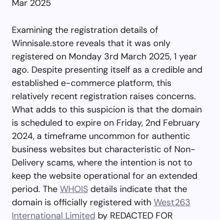
Mar 2025
Examining the registration details of
Winnisale.store reveals that it was only
registered on Monday 3rd March 2025, 1 year
ago. Despite presenting itself as a credible and
established e-commerce platform, this
relatively recent registration raises concerns.
What adds to this suspicion is that the domain
is scheduled to expire on Friday, 2nd February
2024, a timeframe uncommon for authentic
business websites but characteristic of Non-
Delivery scams, where the intention is not to
keep the website operational for an extended
period. The
WHOIS
details indicate that the
domain is officially registered with
West263
International Limited
by REDACTED FOR