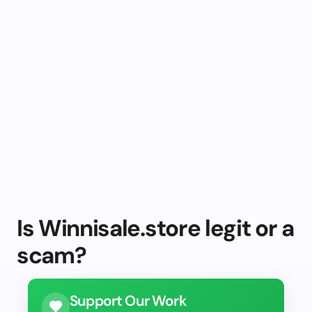
Is Winnisale.store legit or a
scam?
Support Our Work