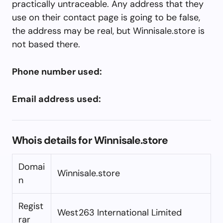
practically untraceable. Any address that they
use on their contact page is going to be false,
the address may be real, but Winnisale.store is
not based there.
Phone number used:
Email address used:
Whois details for Winnisale.store
Domai
Winnisale.store
n
Regist
West263 International Limited
rar