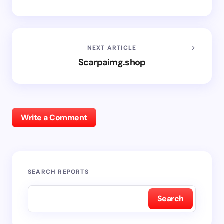
NEXT ARTICLE
Scarpaimg.shop
Write a Comment
SEARCH REPORTS
Search