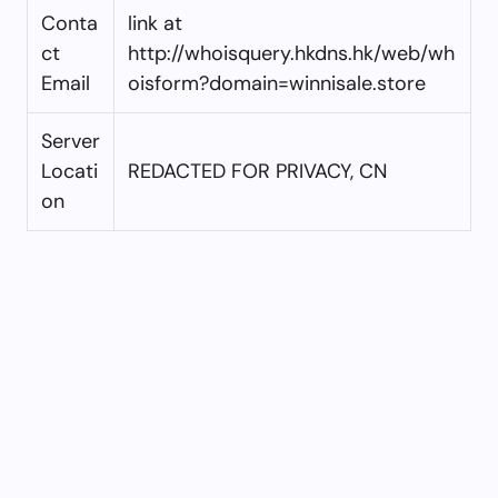
Conta
link at
ct
http://whoisquery.hkdns.hk/web/wh
Email
oisform?domain=winnisale.store
Server
Locati
REDACTED FOR PRIVACY, CN
on