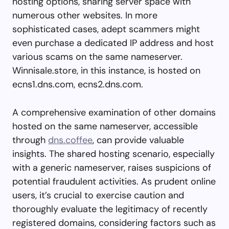
hosting options, sharing server space with
numerous other websites. In more
sophisticated cases, adept scammers might
even purchase a dedicated IP address and host
various scams on the same nameserver.
Winnisale.store, in this instance, is hosted on
ecns1.dns.com, ecns2.dns.com.
A comprehensive examination of other domains
hosted on the same nameserver, accessible
through
dns.coffee
, can provide valuable
insights. The shared hosting scenario, especially
with a generic nameserver, raises suspicions of
potential fraudulent activities. As prudent online
users, it’s crucial to exercise caution and
thoroughly evaluate the legitimacy of recently
registered domains, considering factors such as