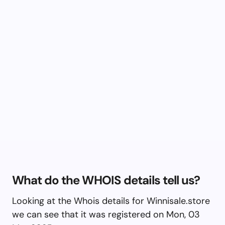
What do the WHOIS details tell us?
Looking at the Whois details for Winnisale.store
we can see that it was registered on Mon, 03