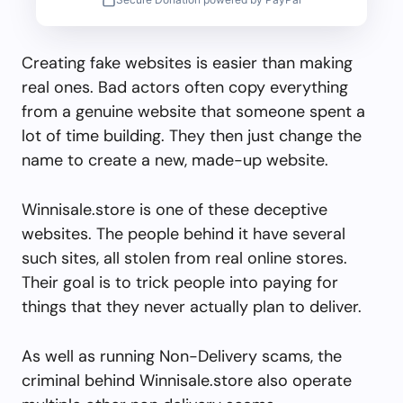
Creating fake websites is easier than making
real ones. Bad actors often copy everything
from a genuine website that someone spent a
lot of time building. They then just change the
name to create a new, made-up website.
Winnisale.store is one of these deceptive
websites. The people behind it have several
such sites, all stolen from real online stores.
Their goal is to trick people into paying for
things that they never actually plan to deliver.
As well as running Non-Delivery scams, the
criminal behind Winnisale.store also operate