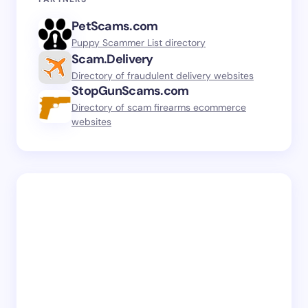
PetScams.com
Puppy Scammer List directory
Scam.Delivery
Directory of fraudulent delivery websites
StopGunScams.com
Directory of scam firearms ecommerce
websites