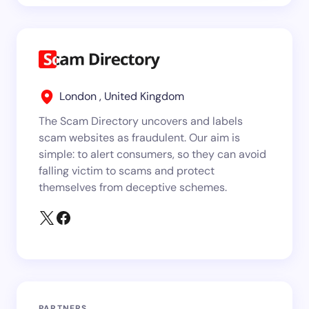
London , United Kingdom
The Scam Directory uncovers and labels
scam websites as fraudulent. Our aim is
simple: to alert consumers, so they can avoid
falling victim to scams and protect
themselves from deceptive schemes.
PARTNERS