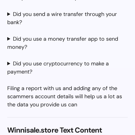
Did you send a wire transfer through your
bank?
Did you use a money transfer app to send
money?
Did you use cryptocurrency to make a
payment?
Filing a report with us and adding any of the
scammers account details will help us a lot as
the data you provide us can
Winnisale.store Text Content