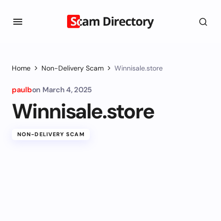
Home
Non-Delivery Scam
Winnisale.store
paulb
on
March 4, 2025
Winnisale.store
NON-DELIVERY SCAM