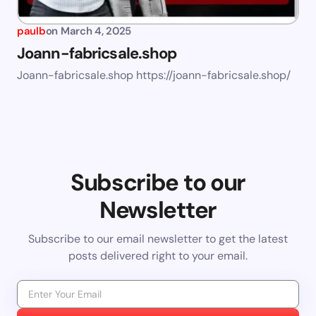
paulb
on
March 4, 2025
Joann-fabricsale.shop
Joann-fabricsale.shop https://joann-fabricsale.shop/
Subscribe to our
Newsletter
Subscribe to our email newsletter to get the latest
posts delivered right to your email.