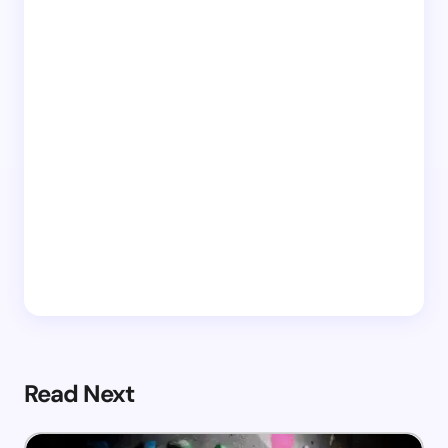
Read Next