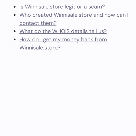
Is Winnisale.store legit or a scam?
Who created Winnisale.store and how can I
contact them?
What do the WHOIS details tell us?
How do I get my money back from
Winnisale.store?