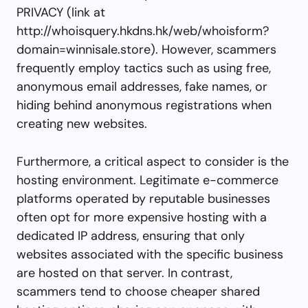
PRIVACY (link at
http://whoisquery.hkdns.hk/web/whoisform?
domain=winnisale.store). However, scammers
frequently employ tactics such as using free,
anonymous email addresses, fake names, or
hiding behind anonymous registrations when
creating new websites.
Furthermore, a critical aspect to consider is the
hosting environment. Legitimate e-commerce
platforms operated by reputable businesses
often opt for more expensive hosting with a
dedicated IP address, ensuring that only
websites associated with the specific business
are hosted on that server. In contrast,
scammers tend to choose cheaper shared