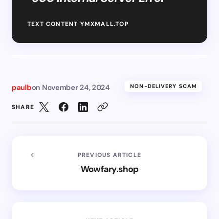
TEXT CONTENT YMXMALL.TOP
paulb
on
November 24, 2024
NON-DELIVERY SCAM
SHARE
PREVIOUS ARTICLE
Wowfary.shop