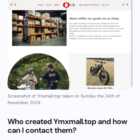
Screenshot of Ymxmall.top taken on Sunday the 24th of
November 2024
Who created Ymxmall.top and how
can I contact them?