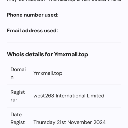
Phone number used:
Email address used:
Whois details for Ymxmall.top
Domai
Ymxmall.top
n
Regist
west263 International Limited
rar
Date
Regist
Thursday 21st November 2024