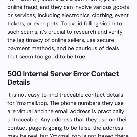
online fraud, and they can involve various goods
or services, including electronics, clothing, event
tickets, or even pets. To avoid falling victim to
such scams, it’s crucial to research and verify
the legitimacy of online sellers, use secure
payment methods, and be cautious of deals
that seem too good to be true.
500 Internal Server Error Contact
Details
It is not easy to find traceable contact details
for Ymxmall.top. The phone numbers they use
are virtual and the email address is practically
untraceable. Any address that they use on their
contact page is going to be false, the address
may be real, but Ymxmall.top is not based there.