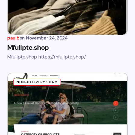
paulb
on
November 24, 2024
Mfullpte.shop
Mfullpte.shop https://mfullpte.shop/
NON-DELIVERY SCAM