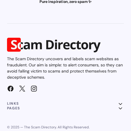
Pure inspiration, zero spam ✨
The Scam Directory uncovers and labels scam websites as
fraudulent. Our aim is simple: to alert consumers, so they can
avoid falling victim to scams and protect themselves from
deceptive schemes.
LINKS
PAGES
© 2025 — The Scam Directory. All Rights Reserved.