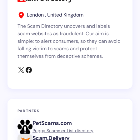
London , United Kingdom
The Scam Directory uncovers and labels
scam websites as fraudulent. Our aim is
simple: to alert consumers, so they can avoid
falling victim to scams and protect
themselves from deceptive schemes.
PARTNERS
PetScams.com
Puppy Scammer List directory
Scam.Delivery