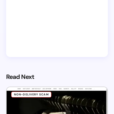
Read Next
NON-DELIVERY SCAM