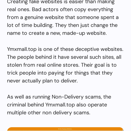
Creating fake websites is easier than making
real ones. Bad actors often copy everything
from a genuine website that someone spent a
lot of time building. They then just change the
name to create a new, made-up website.
Ymxmall.top is one of these deceptive websites.
The people behind it have several such sites, all
stolen from real online stores. Their goal is to
trick people into paying for things that they
never actually plan to deliver.
As well as running Non-Delivery scams, the
criminal behind Ymxmall.top also operate
multiple other non delivery scams.