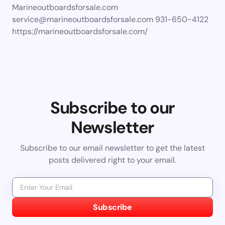
Marineoutboardsforsale.com
service@marineoutboardsforsale.com
931-650-4122
https://marineoutboardsforsale.com/
Subscribe to our
Newsletter
Subscribe to our email newsletter to get the latest
posts delivered right to your email.
Subscribe