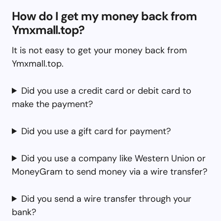
How do I get my money back from
Ymxmall.top?
It is not easy to get your money back from
Ymxmall.top.
Did you use a credit card or debit card to
make the payment?
Did you use a gift card for payment?
Did you use a company like Western Union or
MoneyGram to send money via a wire transfer?
Did you send a wire transfer through your
bank?