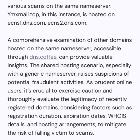
various scams on the same nameserver.
Ymxmall.top, in this instance, is hosted on
ecns1.dns.com, ecns2.dns.com.
A comprehensive examination of other domains
hosted on the same nameserver, accessible
through
dns.coffee
, can provide valuable
insights. The shared hosting scenario, especially
with a generic nameserver, raises suspicions of
potential fraudulent activities. As prudent online
users, it’s crucial to exercise caution and
thoroughly evaluate the legitimacy of recently
registered domains, considering factors such as
registration duration, expiration dates, WHOIS
details, and hosting arrangements, to mitigate
the risk of falling victim to scams.