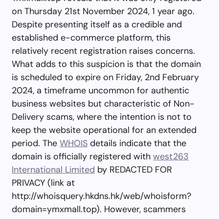
on Thursday 21st November 2024, 1 year ago.
Despite presenting itself as a credible and
established e-commerce platform, this
relatively recent registration raises concerns.
What adds to this suspicion is that the domain
is scheduled to expire on Friday, 2nd February
2024, a timeframe uncommon for authentic
business websites but characteristic of Non-
Delivery scams, where the intention is not to
keep the website operational for an extended
period. The
WHOIS
details indicate that the
domain is officially registered with
west263
International Limited
by REDACTED FOR
PRIVACY (link at
http://whoisquery.hkdns.hk/web/whoisform?
domain=ymxmall.top). However, scammers