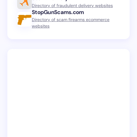
Directory of fraudulent delivery websites
StopGunScams.com
Directory of scam firearms ecommerce
websites