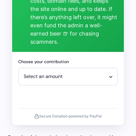
costs, domain fees, and keeps
the site online and up to date. If
there’s anything left over, it might
even fund the admin a well-
earned beer 🍺 for chasing
scammers.
Choose your contribution
Secure Donation powered by PayPal