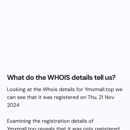
What do the WHOIS details tell us?
Looking at the Whois details for Ymxmall.top we
can see that it was registered on Thu, 21 Nov
2024
Examining the registration details of
Ymxmall.top reveals that it was only registered