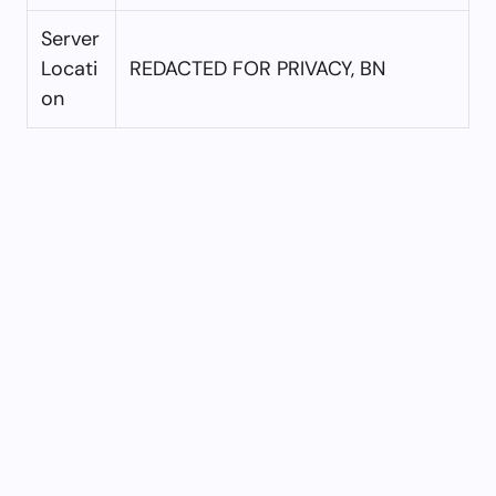
Server
Locati
REDACTED FOR PRIVACY, BN
on