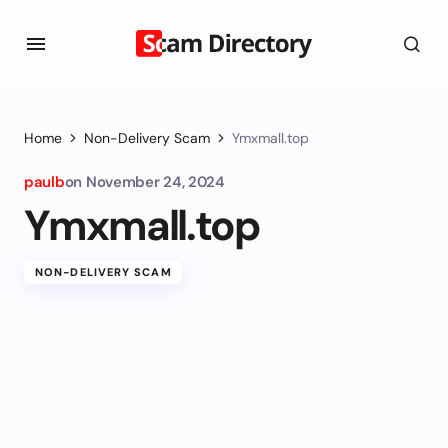
Home
Non-Delivery Scam
Ymxmall.top
paulb
on
November 24, 2024
Ymxmall.top
NON-DELIVERY SCAM