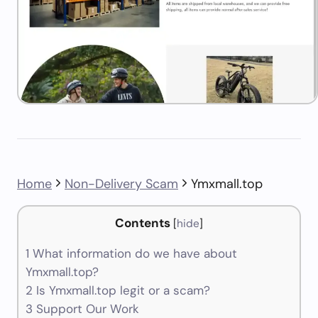
Home
Non-Delivery Scam
Ymxmall.top
Contents
[
hide
]
1
What information do we have about
Ymxmall.top?
2
Is Ymxmall.top legit or a scam?
3
Support Our Work