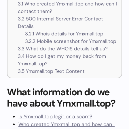
3.1
Who created Ymxmall.top and how can I
contact them?
3.2
500 Internal Server Error Contact
Details
3.2.1
Whois details for Ymxmall.top
3.2.2
Mobile screenshot for Ymxmall.top
3.3
What do the WHOIS details tell us?
3.4
How do I get my money back from
Ymxmall.top?
3.5
Ymxmall.top Text Content
What information do we
have about Ymxmall.top?
Is Ymxmall.top legit or a scam?
Who created Ymxmall.top and how can I