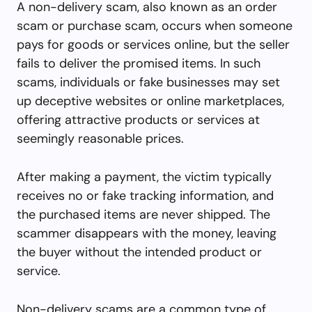
A non-delivery scam, also known as an order
scam or purchase scam, occurs when someone
pays for goods or services online, but the seller
fails to deliver the promised items. In such
scams, individuals or fake businesses may set
up deceptive websites or online marketplaces,
offering attractive products or services at
seemingly reasonable prices.
After making a payment, the victim typically
receives no or fake tracking information, and
the purchased items are never shipped. The
scammer disappears with the money, leaving
the buyer without the intended product or
service.
Non-delivery scams are a common type of