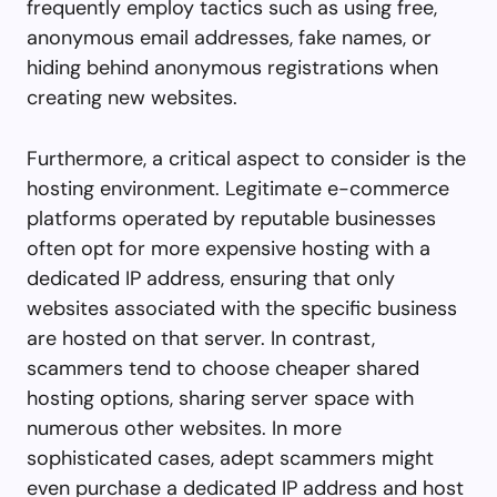
frequently employ tactics such as using free,
anonymous email addresses, fake names, or
hiding behind anonymous registrations when
creating new websites.
Furthermore, a critical aspect to consider is the
hosting environment. Legitimate e-commerce
platforms operated by reputable businesses
often opt for more expensive hosting with a
dedicated IP address, ensuring that only
websites associated with the specific business
are hosted on that server. In contrast,
scammers tend to choose cheaper shared
hosting options, sharing server space with
numerous other websites. In more
sophisticated cases, adept scammers might
even purchase a dedicated IP address and host