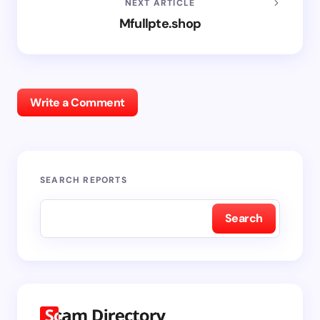
NEXT ARTICLE
Mfullpte.shop
Write a Comment
SEARCH REPORTS
Search