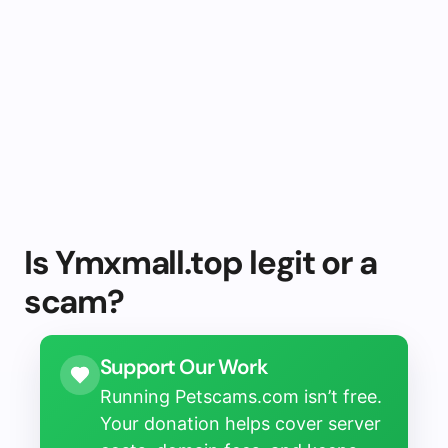
Is Ymxmall.top legit or a
scam?
Support Our Work
Running Petscams.com isn’t free.
Your donation helps cover server