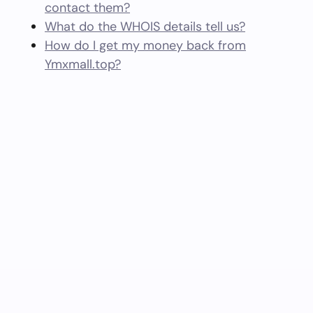
contact them?
What do the WHOIS details tell us?
How do I get my money back from
Ymxmall.top?