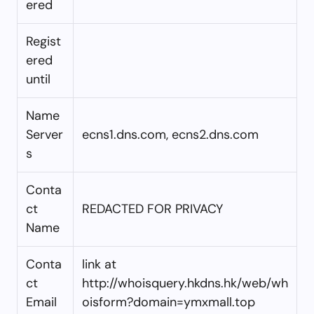
ered
Regist
ered
until
Name
Server
ecns1.dns.com, ecns2.dns.com
s
Conta
ct
REDACTED FOR PRIVACY
Name
Conta
link at
ct
http://whoisquery.hkdns.hk/web/wh
Email
oisform?domain=ymxmall.top