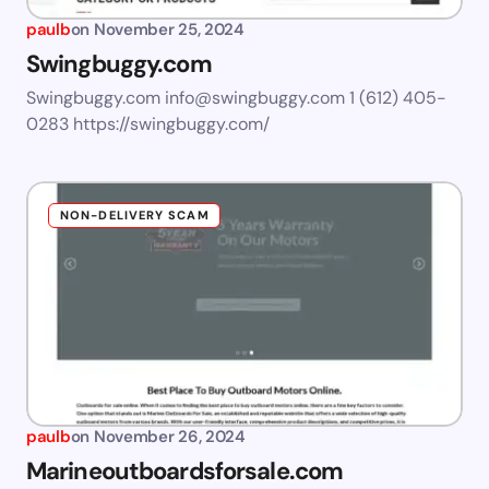
paulb
on
November 25, 2024
Swingbuggy.com
Swingbuggy.com
info@swingbuggy.com
1 (612) 405-
0283 https://swingbuggy.com/
NON-DELIVERY SCAM
paulb
on
November 26, 2024
Marineoutboardsforsale.com