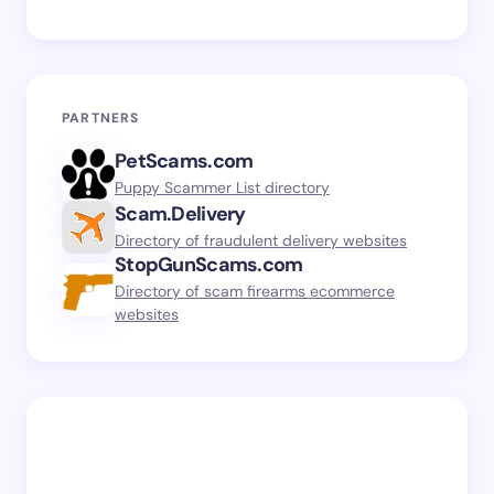
PARTNERS
PetScams.com
Puppy Scammer List directory
Scam.Delivery
Directory of fraudulent delivery websites
StopGunScams.com
Directory of scam firearms ecommerce
websites