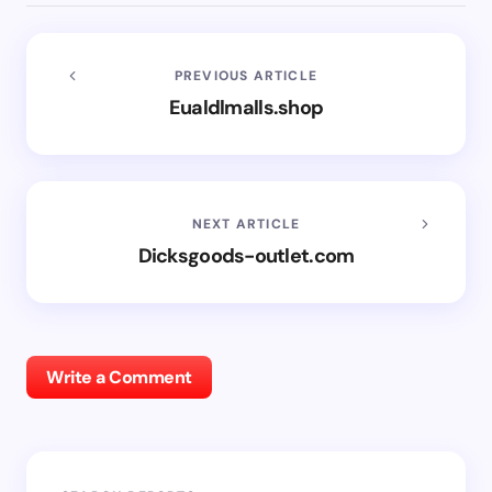
PREVIOUS ARTICLE
Eualdlmalls.shop
NEXT ARTICLE
Dicksgoods-outlet.com
Write a Comment