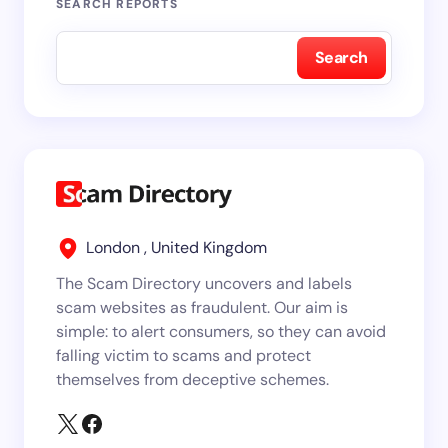
SEARCH REPORTS
Search
London , United Kingdom
The Scam Directory uncovers and labels
scam websites as fraudulent. Our aim is
simple: to alert consumers, so they can avoid
falling victim to scams and protect
themselves from deceptive schemes.