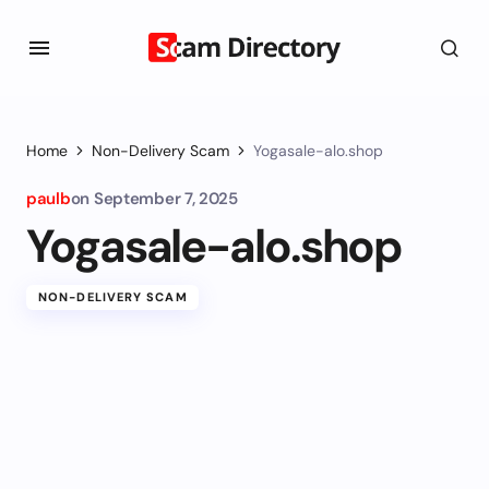
Home
Non-Delivery Scam
Yogasale-alo.shop
paulb
on
September 7, 2025
Yogasale-alo.shop
NON-DELIVERY SCAM