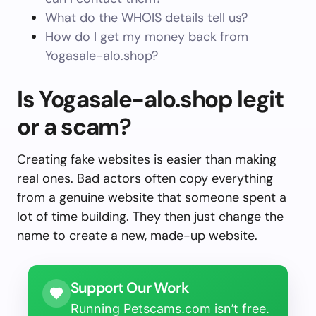
What do the WHOIS details tell us?
How do I get my money back from
Yogasale-alo.shop?
Is Yogasale-alo.shop legit
or a scam?
Creating fake websites is easier than making
real ones. Bad actors often copy everything
from a genuine website that someone spent a
lot of time building. They then just change the
name to create a new, made-up website.
Support Our Work
Running Petscams.com isn’t free.