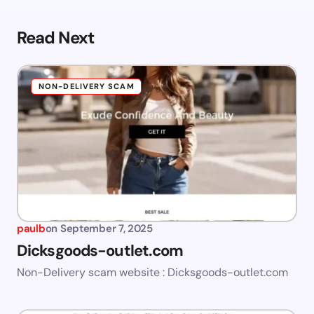
Read Next
NON-DELIVERY SCAM
paulb
on
September 7, 2025
Dicksgoods-outlet.com
Non-Delivery scam website : Dicksgoods-outlet.com