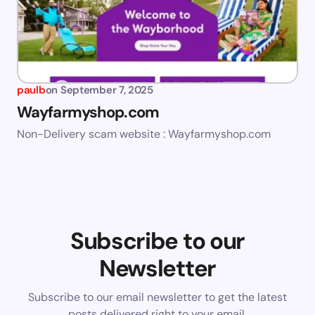
paulb
on
September 7, 2025
Wayfarmyshop.com
Non-Delivery scam website : Wayfarmyshop.com
Subscribe to our
Newsletter
Subscribe to our email newsletter to get the latest
posts delivered right to your email.