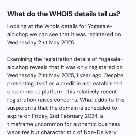
What do the WHOIS details tell us?
Looking at the Whois details for Yogasale-
alo.shop we can see that it was registered on
Wednesday 21st May 2025
Examining the registration details of Yogasale-
alo.shop reveals that it was only registered on
Wednesday 21st May 2025, 1 year ago. Despite
presenting itself as a credible and established
e-commerce platform, this relatively recent
registration raises concerns. What adds to this
suspicion is that the domain is scheduled to
expire on Friday, 2nd February 2024, a
timeframe uncommon for authentic business
websites but characteristic of Non-Delivery