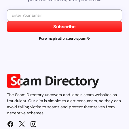
Subscribe
Pure inspiration, zero spam ✨
The Scam Directory uncovers and labels scam websites as
fraudulent. Our aim is simple: to alert consumers, so they can
avoid falling victim to scams and protect themselves from
deceptive schemes.