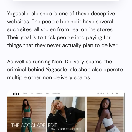
Yogasale-alo.shop is one of these deceptive
websites. The people behind it have several
such sites, all stolen from real online stores.
Their goal is to trick people into paying for
things that they never actually plan to deliver.
As well as running Non-Delivery scams, the
criminal behind Yogasale-alo.shop also operate
multiple other non delivery scams.