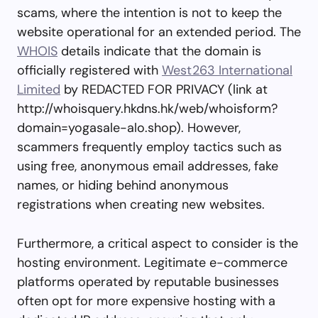
scams, where the intention is not to keep the
website operational for an extended period. The
WHOIS
details indicate that the domain is
officially registered with
West263 International
Limited
by REDACTED FOR PRIVACY (link at
http://whoisquery.hkdns.hk/web/whoisform?
domain=yogasale-alo.shop). However,
scammers frequently employ tactics such as
using free, anonymous email addresses, fake
names, or hiding behind anonymous
registrations when creating new websites.
Furthermore, a critical aspect to consider is the
hosting environment. Legitimate e-commerce
platforms operated by reputable businesses
often opt for more expensive hosting with a