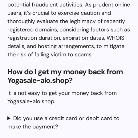
potential fraudulent activities. As prudent online
users, it’s crucial to exercise caution and
thoroughly evaluate the legitimacy of recently
registered domains, considering factors such as
registration duration, expiration dates, WHOIS
details, and hosting arrangements, to mitigate
the risk of falling victim to scams.
How do I get my money back from
Yogasale-alo.shop?
It is not easy to get your money back from
Yogasale-alo.shop.
Did you use a credit card or debit card to
make the payment?