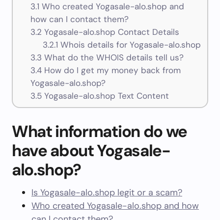
3.1
Who created Yogasale-alo.shop and
how can I contact them?
3.2
Yogasale-alo.shop Contact Details
3.2.1
Whois details for Yogasale-alo.shop
3.3
What do the WHOIS details tell us?
3.4
How do I get my money back from
Yogasale-alo.shop?
3.5
Yogasale-alo.shop Text Content
What information do we
have about Yogasale-
alo.shop?
Is Yogasale-alo.shop legit or a scam?
Who created Yogasale-alo.shop and how
can I contact them?