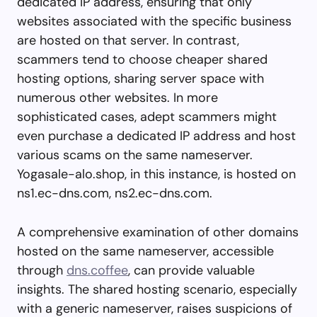
dedicated IP address, ensuring that only
websites associated with the specific business
are hosted on that server. In contrast,
scammers tend to choose cheaper shared
hosting options, sharing server space with
numerous other websites. In more
sophisticated cases, adept scammers might
even purchase a dedicated IP address and host
various scams on the same nameserver.
Yogasale-alo.shop, in this instance, is hosted on
ns1.ec-dns.com, ns2.ec-dns.com.
A comprehensive examination of other domains
hosted on the same nameserver, accessible
through
dns.coffee
, can provide valuable
insights. The shared hosting scenario, especially
with a generic nameserver, raises suspicions of