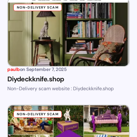
NON-DELIVERY SCAM
paulb
on
September 7, 2025
Diydeckknife.shop
Non-Delivery scam website : Diydeckknife.shop
NON-DELIVERY SCAM