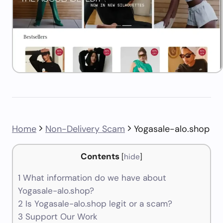
Home
Non-Delivery Scam
Yogasale-alo.shop
Contents
[
hide
]
1
What information do we have about
Yogasale-alo.shop?
2
Is Yogasale-alo.shop legit or a scam?
3
Support Our Work