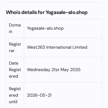
Whois details for Yogasale-alo.shop
Doma
Yogasale-alo.shop
in
Regist
West263 International Limited
rar
Date
Regist
Wednesday 21st May 2025
ered
Regist
ered
2026-05-21
until