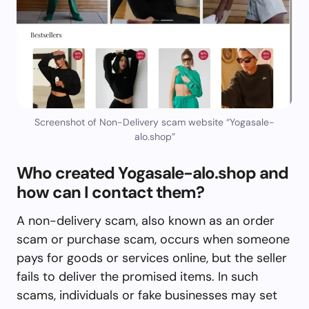
Screenshot of Non-Delivery scam website “Yogasale-
alo.shop”
Who created Yogasale-alo.shop and
how can I contact them?
A non-delivery scam, also known as an order
scam or purchase scam, occurs when someone
pays for goods or services online, but the seller
fails to deliver the promised items. In such
scams, individuals or fake businesses may set