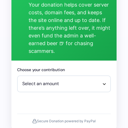
Your donation helps cover server
costs, domain fees, and keeps
the site online and up to date. If
there’s anything left over, it might
even fund the admin a well-
earned beer 🍺 for chasing
scammers.
Choose your contribution
Secure Donation powered by PayPal