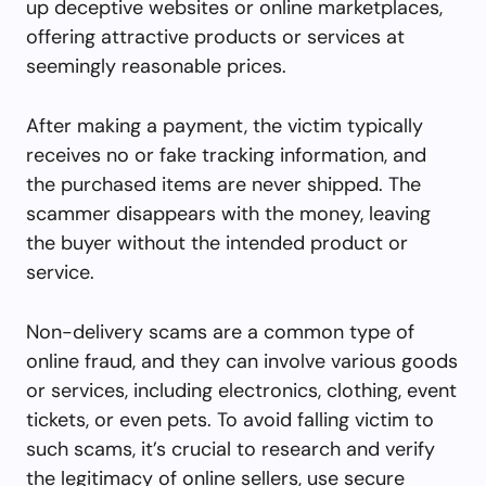
up deceptive websites or online marketplaces,
offering attractive products or services at
seemingly reasonable prices.
After making a payment, the victim typically
receives no or fake tracking information, and
the purchased items are never shipped. The
scammer disappears with the money, leaving
the buyer without the intended product or
service.
Non-delivery scams are a common type of
online fraud, and they can involve various goods
or services, including electronics, clothing, event
tickets, or even pets. To avoid falling victim to
such scams, it’s crucial to research and verify
the legitimacy of online sellers, use secure