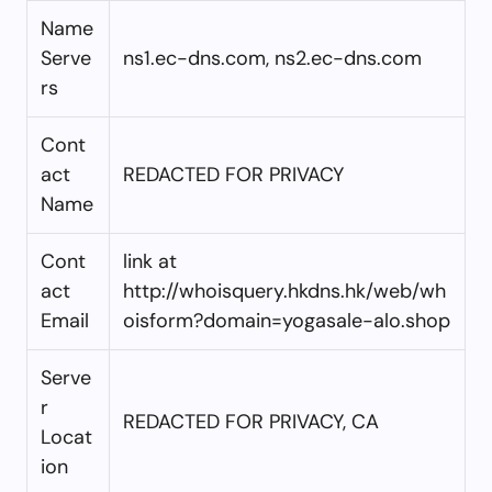
Name
Serve
ns1.ec-dns.com, ns2.ec-dns.com
rs
Cont
act
REDACTED FOR PRIVACY
Name
Cont
link at
act
http://whoisquery.hkdns.hk/web/wh
Email
oisform?domain=yogasale-alo.shop
Serve
r
REDACTED FOR PRIVACY, CA
Locat
ion