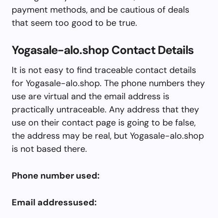
payment methods, and be cautious of deals
that seem too good to be true.
Yogasale-alo.shop Contact Details
It is not easy to find traceable contact details
for Yogasale-alo.shop. The phone numbers they
use are virtual and the email address is
practically untraceable. Any address that they
use on their contact page is going to be false,
the address may be real, but Yogasale-alo.shop
is not based there.
Phone number used:
Email addressused: