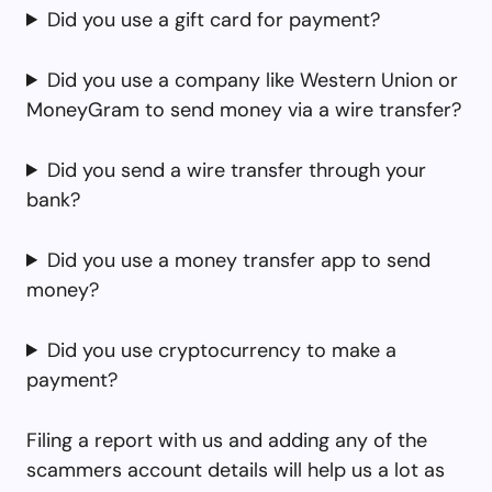
Did you use a gift card for payment?
Did you use a company like Western Union or
MoneyGram to send money via a wire transfer?
Did you send a wire transfer through your
bank?
Did you use a money transfer app to send
money?
Did you use cryptocurrency to make a
payment?
Filing a report with us and adding any of the
scammers account details will help us a lot as