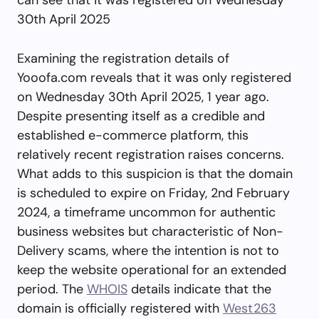
30th April 2025
Examining the registration details of
Yooofa.com reveals that it was only registered
on Wednesday 30th April 2025, 1 year ago.
Despite presenting itself as a credible and
established e-commerce platform, this
relatively recent registration raises concerns.
What adds to this suspicion is that the domain
is scheduled to expire on Friday, 2nd February
2024, a timeframe uncommon for authentic
business websites but characteristic of Non-
Delivery scams, where the intention is not to
keep the website operational for an extended
period. The
WHOIS
details indicate that the
domain is officially registered with
West263