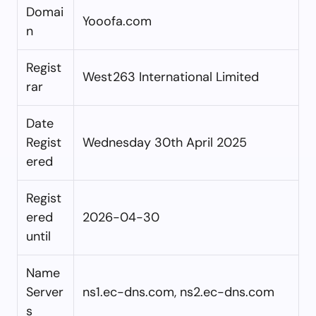
Domai
Yooofa.com
n
Regist
West263 International Limited
rar
Date
Regist
Wednesday 30th April 2025
ered
Regist
ered
2026-04-30
until
Name
Server
ns1.ec-dns.com, ns2.ec-dns.com
s