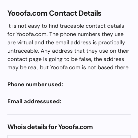
Yooofa.com Contact Details
It is not easy to find traceable contact details
for Yooofa.com. The phone numbers they use
are virtual and the email address is practically
untraceable. Any address that they use on their
contact page is going to be false, the address
may be real, but Yooofa.com is not based there.
Phone number used:
Email addressused:
Whois details for Yooofa.com