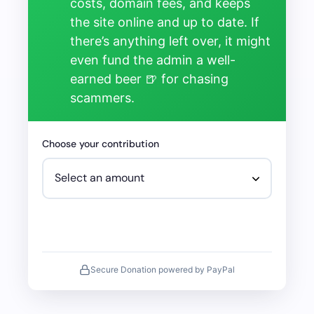
costs, domain fees, and keeps
the site online and up to date. If
there’s anything left over, it might
even fund the admin a well-
earned beer 🍺 for chasing
scammers.
Choose your contribution
Secure Donation powered by PayPal