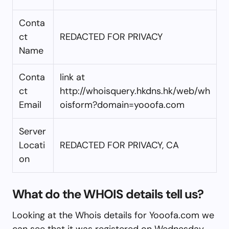
Conta
ct
REDACTED FOR PRIVACY
Name
Conta
link at
ct
http://whoisquery.hkdns.hk/web/wh
Email
oisform?domain=yooofa.com
Server
Locati
REDACTED FOR PRIVACY, CA
on
What do the WHOIS details tell us?
Looking at the Whois details for Yooofa.com we
can see that it was registered on Wednesday