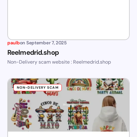
paulb
on
September 7, 2025
Reelmedrid.shop
Non-Delivery scam website : Reelmedrid.shop
NON-DELIVERY SCAM