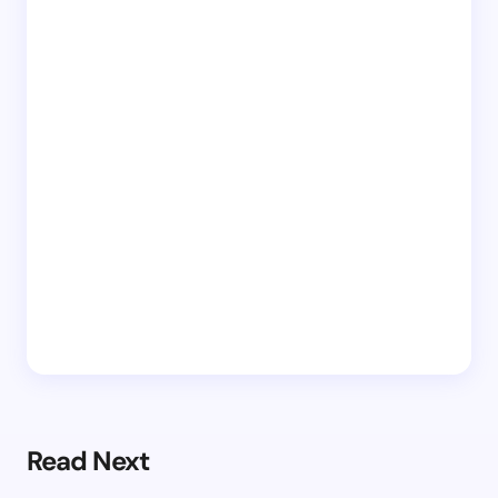
Read Next