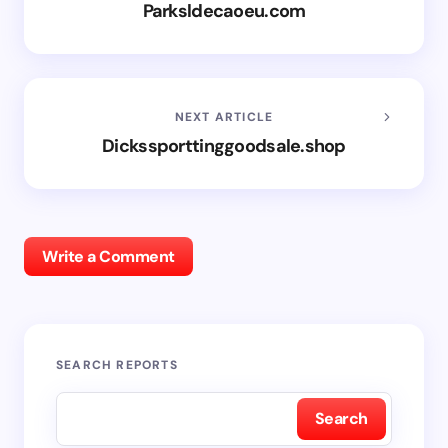
Parksldecaoeu.com
NEXT ARTICLE
Dickssporttinggoodsale.shop
Write a Comment
SEARCH REPORTS
Search