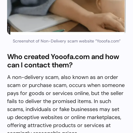
Screenshot of Non-Delivery scam website “Yooofa.com”
Who created Yooofa.com and how
can I contact them?
A non-delivery scam, also known as an order
scam or purchase scam, occurs when someone
pays for goods or services online, but the seller
fails to deliver the promised items. In such
scams, individuals or fake businesses may set
up deceptive websites or online marketplaces,
offering attractive products or services at