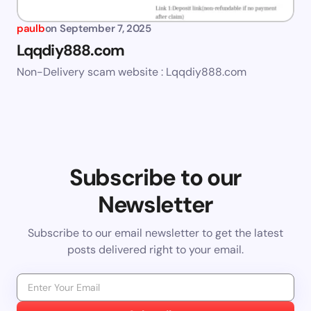
paulb
on
September 7, 2025
Lqqdiy888.com
Non-Delivery scam website : Lqqdiy888.com
Subscribe to our
Newsletter
Subscribe to our email newsletter to get the latest
posts delivered right to your email.