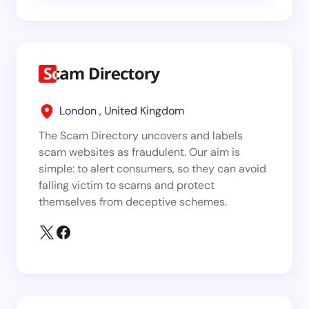
London , United Kingdom
The Scam Directory uncovers and labels
scam websites as fraudulent. Our aim is
simple: to alert consumers, so they can avoid
falling victim to scams and protect
themselves from deceptive schemes.