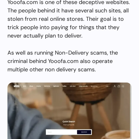
Yooofa.com is one of these deceptive websites.
The people behind it have several such sites, all
stolen from real online stores. Their goal is to
trick people into paying for things that they
never actually plan to deliver.
As well as running Non-Delivery scams, the
criminal behind Yooofa.com also operate
multiple other non delivery scams.