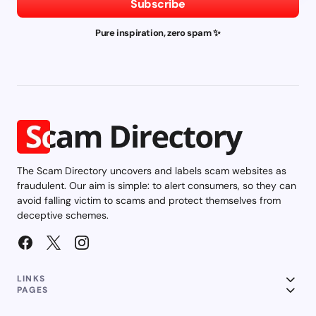
Subscribe
Pure inspiration, zero spam ✨
The Scam Directory uncovers and labels scam websites as
fraudulent. Our aim is simple: to alert consumers, so they can
avoid falling victim to scams and protect themselves from
deceptive schemes.
LINKS
PAGES