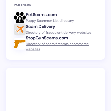
PARTNERS
PetScams.com
Puppy Scammer List directory
Scam.Delivery
Directory of fraudulent delivery websites
StopGunScams.com
Directory of scam firearms ecommerce
websites