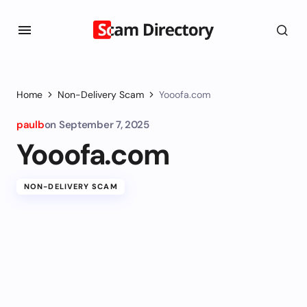
Home
Non-Delivery Scam
Yooofa.com
paulb
on
September 7, 2025
Yooofa.com
NON-DELIVERY SCAM