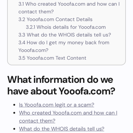
3.1
Who created Yooofa.com and how can I
contact them?
3.2
Yooofa.com Contact Details
3.2.1
Whois details for Yooofa.com
3.3
What do the WHOIS details tell us?
3.4
How do I get my money back from
Yooofa.com?
3.5
Yooofa.com Text Content
What information do we
have about Yooofa.com?
Is Yooofa.com legit or a scam?
Who created Yooofa.com and how can I
contact them?
What do the WHOIS details tell us?