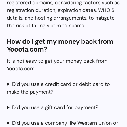
registered domains, considering factors such as
registration duration, expiration dates, WHOIS
details, and hosting arrangements, to mitigate
the risk of falling victim to scams.
How do I get my money back from
Yooofa.com?
It is not easy to get your money back from
Yooofa.com.
Did you use a credit card or debit card to
make the payment?
Did you use a gift card for payment?
Did you use a company like Western Union or