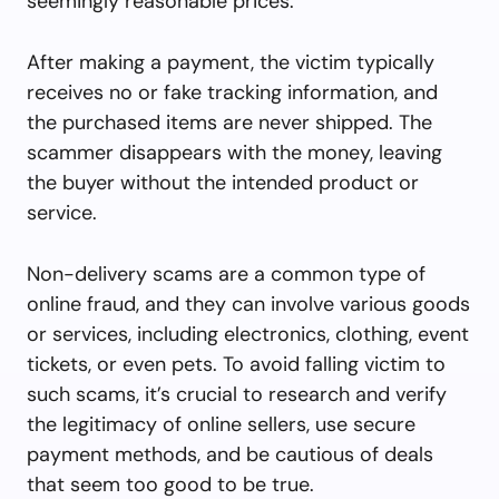
seemingly reasonable prices.
After making a payment, the victim typically
receives no or fake tracking information, and
the purchased items are never shipped. The
scammer disappears with the money, leaving
the buyer without the intended product or
service.
Non-delivery scams are a common type of
online fraud, and they can involve various goods
or services, including electronics, clothing, event
tickets, or even pets. To avoid falling victim to
such scams, it’s crucial to research and verify
the legitimacy of online sellers, use secure
payment methods, and be cautious of deals
that seem too good to be true.