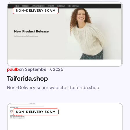
NON-DELIVERY SCAM
paulb
on
September 7, 2025
Taifcrida.shop
Non-Delivery scam website : Taifcrida.shop
NON-DELIVERY SCAM