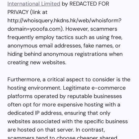
International Limited
by REDACTED FOR
PRIVACY (link at
http://whoisquery.hkdns.hk/web/whoisform?
domain=yooofa.com). However, scammers
frequently employ tactics such as using free,
anonymous email addresses, fake names, or
hiding behind anonymous registrations when
creating new websites.
Furthermore, a critical aspect to consider is the
hosting environment. Legitimate e-commerce
platforms operated by reputable businesses
often opt for more expensive hosting with a
dedicated IP address, ensuring that only
websites associated with the specific business
are hosted on that server. In contrast,
scammers tend to choose cheaper shared