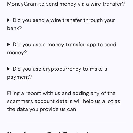
MoneyGram to send money via a wire transfer?
Did you send a wire transfer through your
bank?
Did you use a money transfer app to send
money?
Did you use cryptocurrency to make a
payment?
Filing a report with us and adding any of the
scammers account details will help us a lot as
the data you provide us can