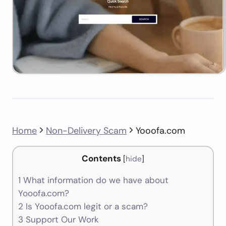
Home
Non-Delivery Scam
Yooofa.com
Contents
[
hide
]
1
What information do we have about
Yooofa.com?
2
Is Yooofa.com legit or a scam?
3
Support Our Work