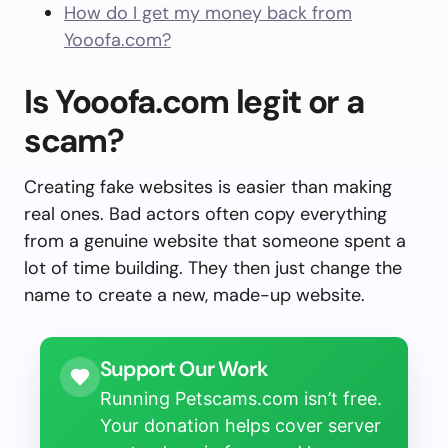
How do I get my money back from
Yooofa.com?
Is Yooofa.com legit or a
scam?
Creating fake websites is easier than making
real ones. Bad actors often copy everything
from a genuine website that someone spent a
lot of time building. They then just change the
name to create a new, made-up website.
Support Our Work
Running Petscams.com isn’t free.
Your donation helps cover server