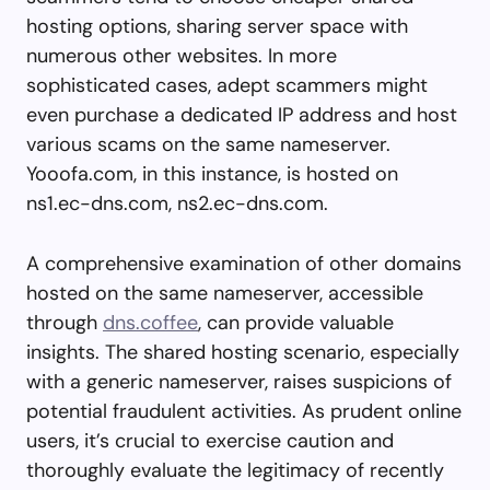
hosting options, sharing server space with
numerous other websites. In more
sophisticated cases, adept scammers might
even purchase a dedicated IP address and host
various scams on the same nameserver.
Yooofa.com, in this instance, is hosted on
ns1.ec-dns.com, ns2.ec-dns.com.
A comprehensive examination of other domains
hosted on the same nameserver, accessible
through
dns.coffee
, can provide valuable
insights. The shared hosting scenario, especially
with a generic nameserver, raises suspicions of
potential fraudulent activities. As prudent online
users, it’s crucial to exercise caution and
thoroughly evaluate the legitimacy of recently