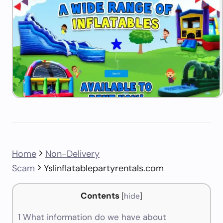
Home
Non-Delivery
Scam
Yslinflatablepartyrentals.com
Contents
[
hide
]
1
What information do we have about