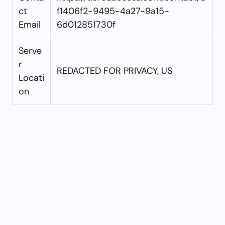
ct
f1406f2-9495-4a27-9a15-
Email
6d012851730f
Serve
r
REDACTED FOR PRIVACY, US
Locati
on