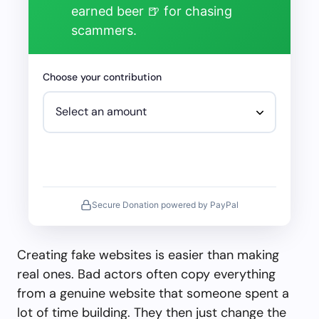
earned beer 🍺 for chasing
scammers.
Choose your contribution
Secure Donation powered by PayPal
Creating fake websites is easier than making
real ones. Bad actors often copy everything
from a genuine website that someone spent a
lot of time building. They then just change the