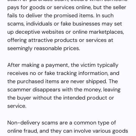
pays for goods or services online, but the seller
fails to deliver the promised items. In such
scams, individuals or fake businesses may set
up deceptive websites or online marketplaces,
offering attractive products or services at
seemingly reasonable prices.
After making a payment, the victim typically
receives no or fake tracking information, and
the purchased items are never shipped. The
scammer disappears with the money, leaving
the buyer without the intended product or
service.
Non-delivery scams are a common type of
online fraud, and they can involve various goods