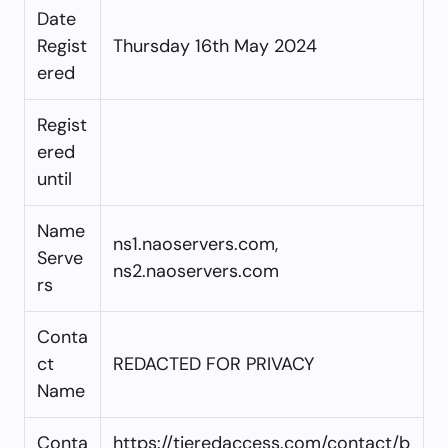
Date
Regist
Thursday 16th May 2024
ered
Regist
ered
until
Name
ns1.naoservers.com,
Serve
ns2.naoservers.com
rs
Conta
ct
REDACTED FOR PRIVACY
Name
Conta
https://tieredaccess.com/contact/b