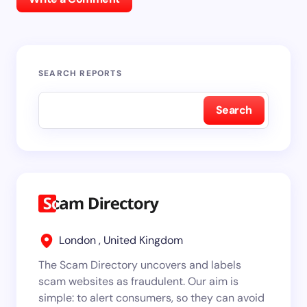
SEARCH REPORTS
Search
London , United Kingdom
The Scam Directory uncovers and labels
scam websites as fraudulent. Our aim is
simple: to alert consumers, so they can avoid