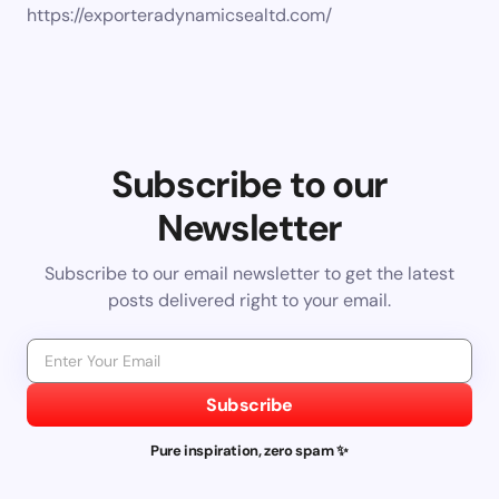
https://exporteradynamicsealtd.com/
Subscribe to our
Newsletter
Subscribe to our email newsletter to get the latest
posts delivered right to your email.
Subscribe
Pure inspiration, zero spam ✨