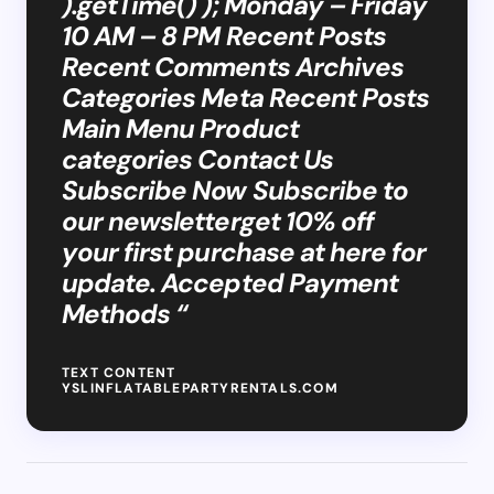
).getTime() ); Monday – Friday
10 AM – 8 PM Recent Posts
Recent Comments Archives
Categories Meta Recent Posts
Main Menu Product
categories Contact Us
Subscribe Now Subscribe to
our newsletterget 10% off
your first purchase at here for
update. Accepted Payment
Methods “
TEXT CONTENT
YSLINFLATABLEPARTYRENTALS.COM