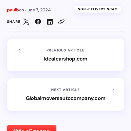
paulb
on
June 7, 2024
NON-DELIVERY SCAM
SHARE
PREVIOUS ARTICLE
Idealcarshop.com
NEXT ARTICLE
Globalmoversautocompany.com
Write a Comment