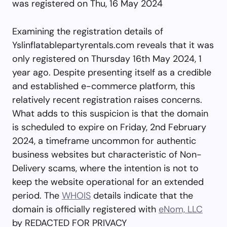
was registered on Thu, 16 May 2024
Examining the registration details of
Yslinflatablepartyrentals.com reveals that it was
only registered on Thursday 16th May 2024, 1
year ago. Despite presenting itself as a credible
and established e-commerce platform, this
relatively recent registration raises concerns.
What adds to this suspicion is that the domain
is scheduled to expire on Friday, 2nd February
2024, a timeframe uncommon for authentic
business websites but characteristic of Non-
Delivery scams, where the intention is not to
keep the website operational for an extended
period. The
WHOIS
details indicate that the
domain is officially registered with
eNom, LLC
by REDACTED FOR PRIVACY