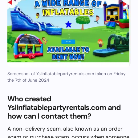
Screenshot of Yslinflatablepartyrentals.com taken on Friday
the 7th of June 2024
Who created
Yslinflatablepartyrentals.com and
how can I contact them?
A non-delivery scam, also known as an order
scam or purchase scam, occurs when someone