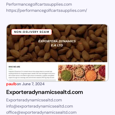
Performancegolfcartssupplies.com
https://performancegolfcartssupplies.com/
NON-DELIVERY SCAM
paulb
on
June 7, 2024
Exporteradynamicsealtd.com
Exporteradynamicsealtd.com
info@exporteradynamicsealtd.com
office@exporteradynamicsealtd.com