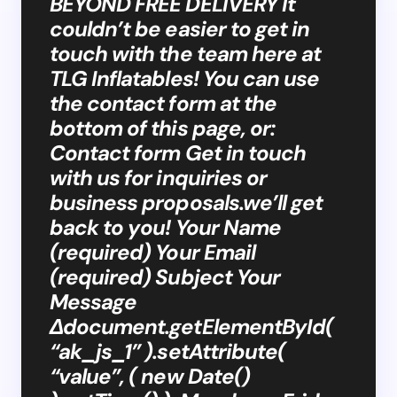
BEYOND FREE DELIVERY It
couldn’t be easier to get in
touch with the team here at
TLG Inflatables! You can use
the contact form at the
bottom of this page, or:
Contact form Get in touch
with us for inquiries or
business proposals.we’ll get
back to you! Your Name
(required) Your Email
(required) Subject Your
Message
Δdocument.getElementById(
“ak_js_1” ).setAttribute(
“value”, ( new Date()