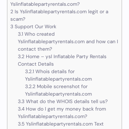
Yslinflatablepartyrentals.com?
2
Is Yslinflatablepartyrentals.com legit or a
scam?
3
Support Our Work
3.1
Who created
Yslinflatablepartyrentals.com and how can I
contact them?
3.2
Home – ysl Inflatable Party Rentals
Contact Details
3.2.1
Whois details for
Yslinflatablepartyrentals.com
3.2.2
Mobile screenshot for
Yslinflatablepartyrentals.com
3.3
What do the WHOIS details tell us?
3.4
How do I get my money back from
Yslinflatablepartyrentals.com?
3.5
Yslinflatablepartyrentals.com Text