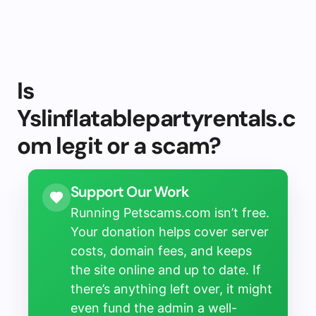
Is
Yslinflatablepartyrentals.c
om legit or a scam?
Support Our Work
Running Petscams.com isn’t free.
Your donation helps cover server
costs, domain fees, and keeps
the site online and up to date. If
there’s anything left over, it might
even fund the admin a well-