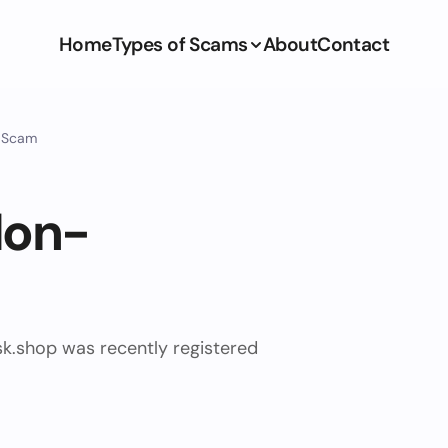
Home
Types of Scams
About
Contact
y Scam
Non-
sk.shop was recently registered