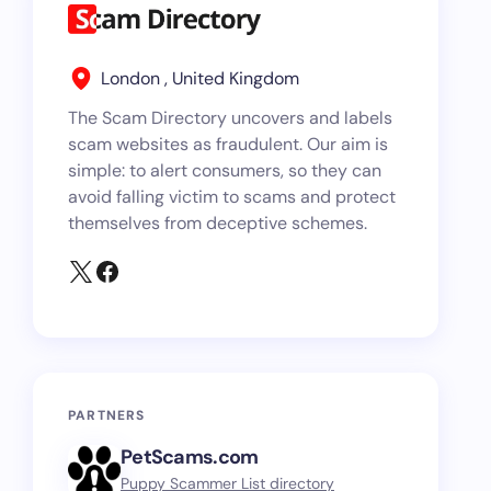
London , United Kingdom
The Scam Directory uncovers and labels
scam websites as fraudulent. Our aim is
simple: to alert consumers, so they can
avoid falling victim to scams and protect
themselves from deceptive schemes.
PARTNERS
PetScams.com
Puppy Scammer List directory