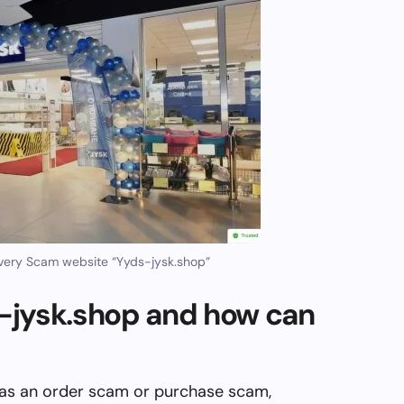
very Scam website “Yyds-jysk.shop”
-jysk.shop and how can
 as an order scam or purchase scam,