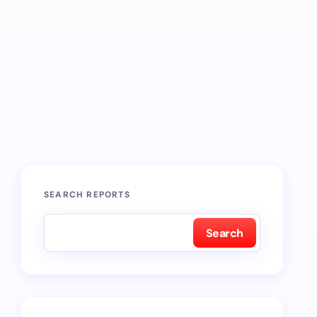
SEARCH REPORTS
Search