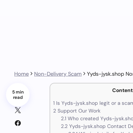
Home
Non-Delivery Scam
Yyds-jysk.shop No
Content
5 min
read
1
Is Yyds-jysk.shop legit or a sca
2
Support Our Work
2.1
Who created Yyds-jysk.sho
2.2
Yyds-jysk.shop Contact De