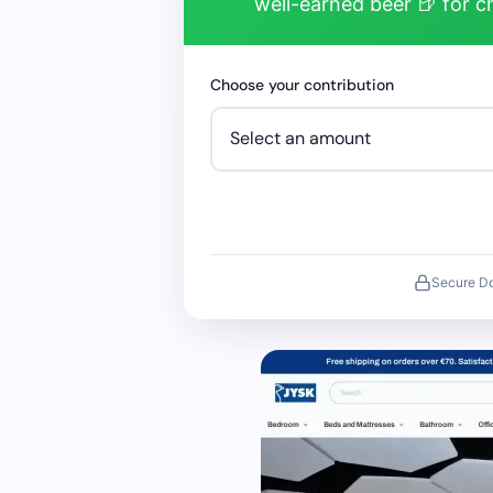
well-earned beer 🍺 for 
Choose your contribution
Secure D