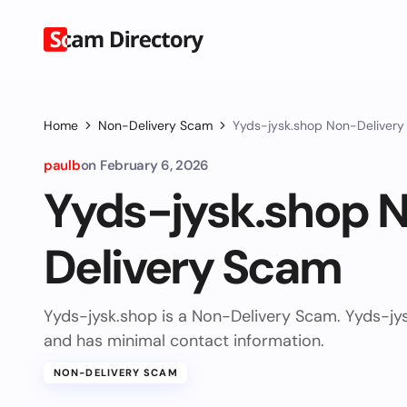
Home
Non-Delivery Scam
Yyds-jysk.shop Non-Deliver
paulb
on
February 6, 2026
Yyds-jysk.shop 
Delivery Scam
Yyds-jysk.shop is a Non-Delivery Scam. Yyds-jy
and has minimal contact information.
NON-DELIVERY SCAM