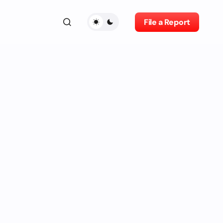
File a Report