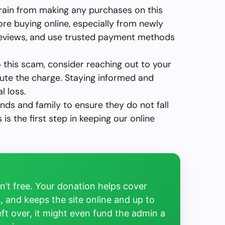
rain from making any purchases on this
ore buying online, especially from newly
reviews, and use trusted payment methods
to this scam, consider reaching out to your
ute the charge. Staying informed and
l loss.
ends and family to ensure they do not fall
is the first step in keeping our online
’t free. Your donation helps cover
, and keeps the site online and up to
left over, it might even fund the admin a