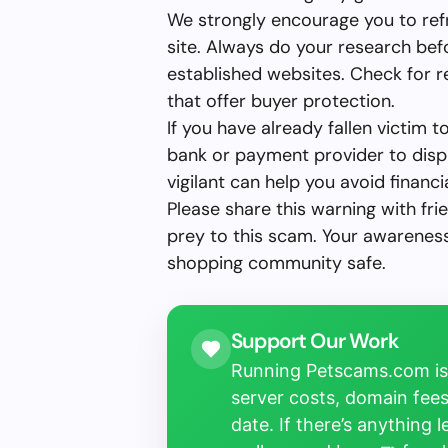
We strongly encourage you to ref
site. Always do your research bef
established websites. Check for 
that offer buyer protection.
If you have already fallen victim 
bank or payment provider to disp
vigilant can help you avoid financia
Please share this warning with fri
prey to this scam. Your awareness 
shopping community safe.
Support Our Work
Running Petscams.com isn
server costs, domain fees
date. If there’s anything 