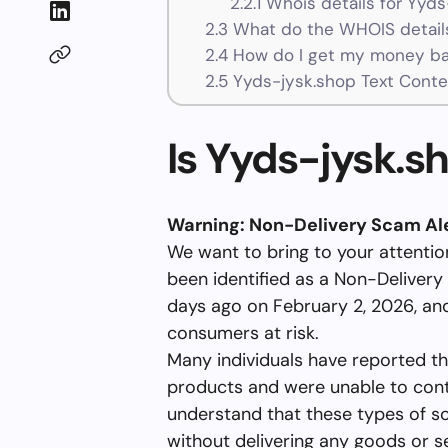
2.2.1
Whois details for Yyds
2.3
What do the WHOIS details
2.4
How do I get my money ba
2.5
Yyds-jysk.shop Text Conte
Is Yyds-jysk.s
Warning: Non-Delivery Scam Ale
We want to bring to your attenti
been identified as a Non-Delivery
days ago on February 2, 2026, and
consumers at risk.
Many individuals have reported th
products and were unable to contac
understand that these types of s
without delivering any goods or s