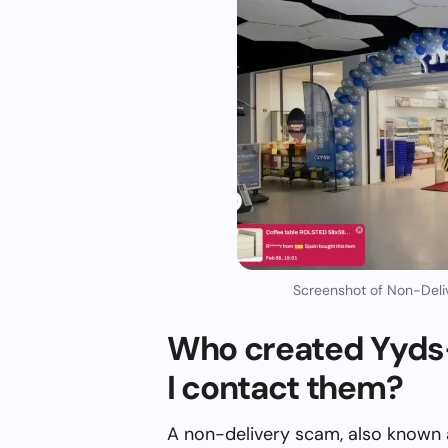
Screenshot of Non-Deli
Who created Yyds
I contact them?
A non-delivery scam, also known