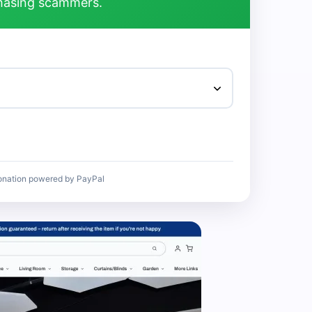
chasing scammers.
onation powered by PayPal