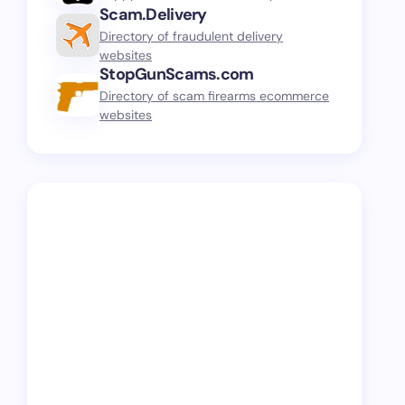
Scam.Delivery
Directory of fraudulent delivery
websites
StopGunScams.com
Directory of scam firearms ecommerce
websites