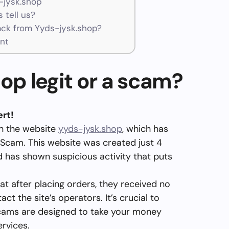
-jysk.shop
 tell us?
ck from Yyds-jysk.shop?
nt
hop legit or a scam?
rt!
on the website
yyds-jysk.shop
, which has
 Scam. This website was created just 4
 has shown suspicious activity that puts
at after placing orders, they received no
t the site’s operators. It’s crucial to
cams are designed to take your money
ervices.