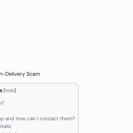
n-Delivery Scam
s
[
hide
]
m?
p and how can I contact them?
tails