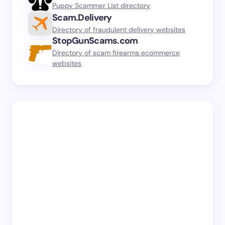
Puppy Scammer List directory
Scam.Delivery
Directory of fraudulent delivery websites
StopGunScams.com
Directory of scam firearms ecommerce
websites