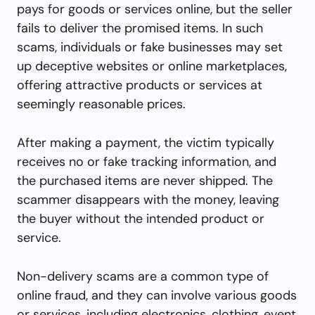
pays for goods or services online, but the seller
fails to deliver the promised items. In such
scams, individuals or fake businesses may set
up deceptive websites or online marketplaces,
offering attractive products or services at
seemingly reasonable prices.
After making a payment, the victim typically
receives no or fake tracking information, and
the purchased items are never shipped. The
scammer disappears with the money, leaving
the buyer without the intended product or
service.
Non-delivery scams are a common type of
online fraud, and they can involve various goods
or services, including electronics, clothing, event