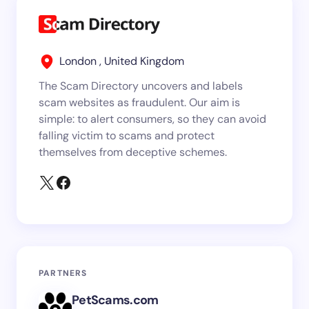
London , United Kingdom
The Scam Directory uncovers and labels
scam websites as fraudulent. Our aim is
simple: to alert consumers, so they can avoid
falling victim to scams and protect
themselves from deceptive schemes.
PARTNERS
PetScams.com