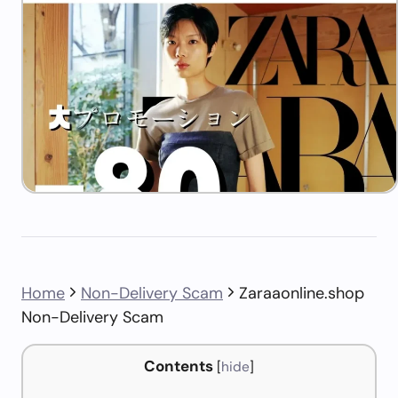
Home
Non-Delivery Scam
Zaraaonline.shop
Non-Delivery Scam
Contents
[
hide
]