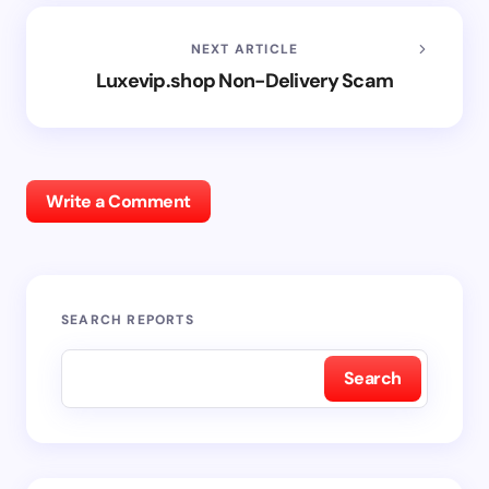
NEXT ARTICLE
Luxevip.shop Non-Delivery Scam
Write a Comment
SEARCH REPORTS
Search