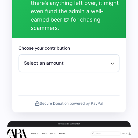
there’s anything left over, it might
even fund the admin a well-
earned beer 🍺 for chasing
scammers.
Choose your contribution
Secure Donation powered by PayPal