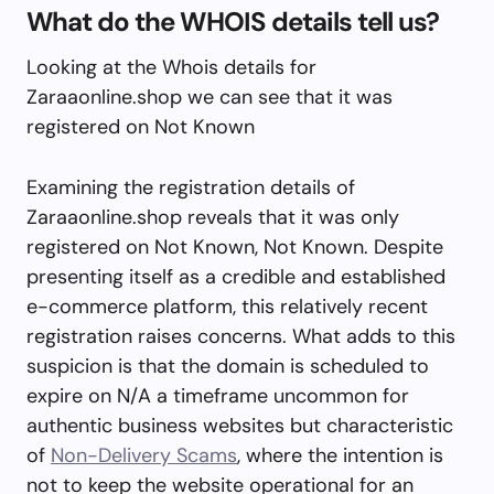
What do the WHOIS details tell us?
Looking at the Whois details for
Zaraaonline.shop we can see that it was
registered on Not Known
Examining the registration details of
Zaraaonline.shop reveals that it was only
registered on Not Known, Not Known. Despite
presenting itself as a credible and established
e-commerce platform, this relatively recent
registration raises concerns. What adds to this
suspicion is that the domain is scheduled to
expire on N/A a timeframe uncommon for
authentic business websites but characteristic
of
Non-Delivery Scams
, where the intention is
not to keep the website operational for an