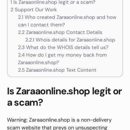
1
Is Zaraaonline.shop legit or a scam?
2
Support Our Work
2.1
Who created Zaraaonline.shop and how
can I contact them?
2.2
Zaraaonline.shop Contact Details
2.2.1
Whois details for Zaraaonline.shop
2.3
What do the WHOIS details tell us?
2.4
How do I get my money back from
Zaraaonline.shop?
2.5
Zaraaonline.shop Text Content
Is Zaraaonline.shop legit or
a scam?
Warning: Zaraaonline.shop is a non-delivery
scam website that preys on unsuspecting