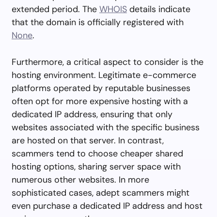
extended period. The
WHOIS
details indicate
that the domain is officially registered with
None
.
Furthermore, a critical aspect to consider is the
hosting environment. Legitimate e-commerce
platforms operated by reputable businesses
often opt for more expensive hosting with a
dedicated IP address, ensuring that only
websites associated with the specific business
are hosted on that server. In contrast,
scammers tend to choose cheaper shared
hosting options, sharing server space with
numerous other websites. In more
sophisticated cases, adept scammers might
even purchase a dedicated IP address and host