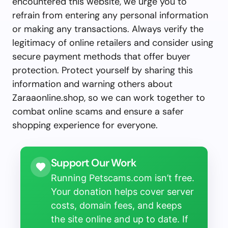
encountered this website, we urge you to
refrain from entering any personal information
or making any transactions. Always verify the
legitimacy of online retailers and consider using
secure payment methods that offer buyer
protection. Protect yourself by sharing this
information and warning others about
Zaraaonline.shop, so we can work together to
combat online scams and ensure a safer
shopping experience for everyone.
Support Our Work
Running Petscams.com isn’t free.
Your donation helps cover server
costs, domain fees, and keeps
the site online and up to date. If