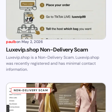
paulb
on
May 2, 2026
Luxevip.shop Non-Delivery Scam
Luxevip.shop is a Non-Delivery Scam. Luxevip.shop
was recently registered and has minimal contact
information.
NON-DELIVERY SCAM