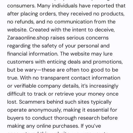
consumers. Many individuals have reported that
after placing orders, they received no products,
no refunds, and no communication from the
website. Created with the intent to deceive,
Zaraaonline.shop raises serious concerns
regarding the safety of your personal and
financial information. The website may lure
customers with enticing deals and promotions,
but be wary—these are often too good to be
true. With no transparent contact information
or verifiable company details, it’s increasingly
difficult to track or retrieve your money once
lost. Scammers behind such sites typically
operate anonymously, making it essential for
buyers to conduct thorough research before
making any online purchases. If you’ve