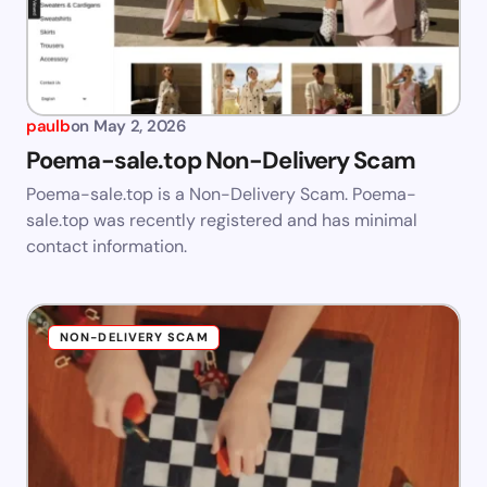
paulb
on
May 2, 2026
Poema-sale.top Non-Delivery Scam
Poema-sale.top is a Non-Delivery Scam. Poema-
sale.top was recently registered and has minimal
contact information.
NON-DELIVERY SCAM