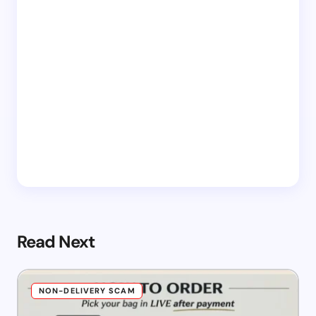
Read Next
NON-DELIVERY SCAM