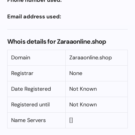
Email address used:
Whois details for Zaraaonline.shop
Domain
Zaraaonline.shop
Registrar
None
Date Registered
Not Known
Registered until
Not Known
Name Servers
[]