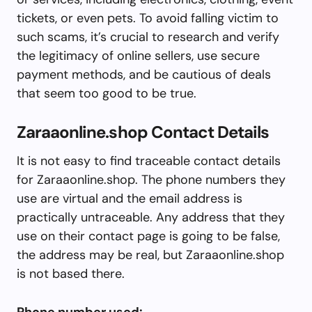
tickets, or even pets. To avoid falling victim to
such scams, it’s crucial to research and verify
the legitimacy of online sellers, use secure
payment methods, and be cautious of deals
that seem too good to be true.
Zaraaonline.shop Contact Details
It is not easy to find traceable contact details
for Zaraaonline.shop. The phone numbers they
use are virtual and the email address is
practically untraceable. Any address that they
use on their contact page is going to be false,
the address may be real, but Zaraaonline.shop
is not based there.
Phone number used: