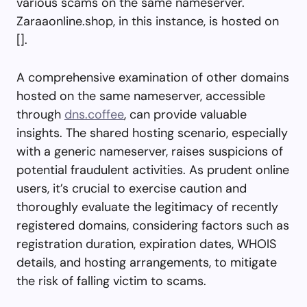
various scams on the same nameserver.
Zaraaonline.shop, in this instance, is hosted on
[].
A comprehensive examination of other domains
hosted on the same nameserver, accessible
through
dns.coffee
, can provide valuable
insights. The shared hosting scenario, especially
with a generic nameserver, raises suspicions of
potential fraudulent activities. As prudent online
users, it’s crucial to exercise caution and
thoroughly evaluate the legitimacy of recently
registered domains, considering factors such as
registration duration, expiration dates, WHOIS
details, and hosting arrangements, to mitigate
the risk of falling victim to scams.