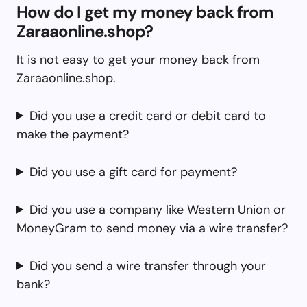
How do I get my money back from
Zaraaonline.shop?
It is not easy to get your money back from
Zaraaonline.shop.
Did you use a credit card or debit card to
make the payment?
Did you use a gift card for payment?
Did you use a company like Western Union or
MoneyGram to send money via a wire transfer?
Did you send a wire transfer through your
bank?