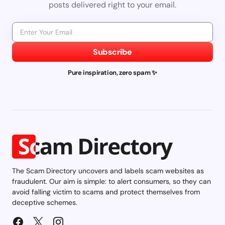
posts delivered right to your email.
Subscribe
Pure inspiration, zero spam ✨
The Scam Directory uncovers and labels scam websites as
fraudulent. Our aim is simple: to alert consumers, so they can
avoid falling victim to scams and protect themselves from
deceptive schemes.