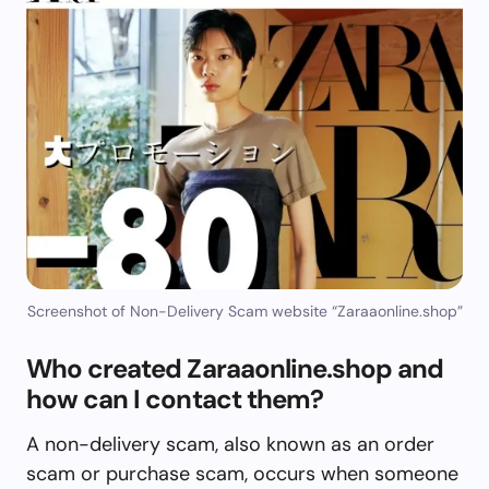
Screenshot of Non-Delivery Scam website “Zaraaonline.shop”
Who created Zaraaonline.shop and
how can I contact them?
A non-delivery scam, also known as an order
scam or purchase scam, occurs when someone