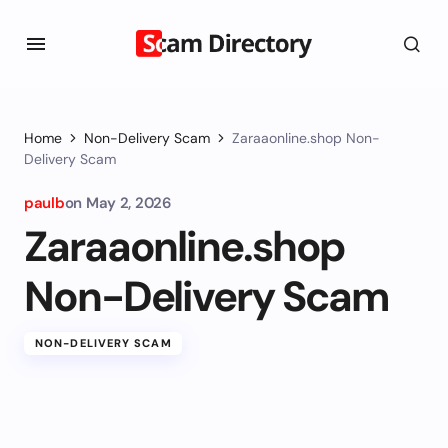
Home
Non-Delivery Scam
Zaraaonline.shop Non-
Delivery Scam
paulb
on
May 2, 2026
Zaraaonline.shop
Non-Delivery Scam
NON-DELIVERY SCAM