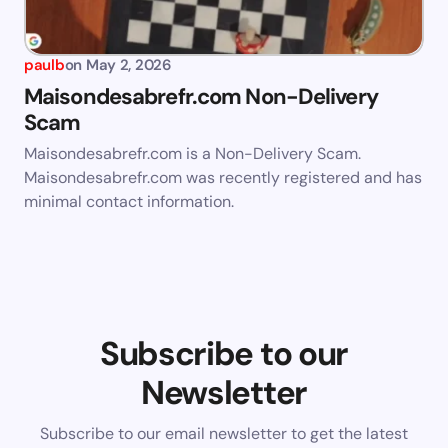
paulb
on
May 2, 2026
Maisondesabrefr.com Non-Delivery
Scam
Maisondesabrefr.com is a Non-Delivery Scam.
Maisondesabrefr.com was recently registered and has
minimal contact information.
Subscribe to our
Newsletter
Subscribe to our email newsletter to get the latest