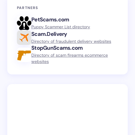
PARTNERS
PetScams.com
Puppy Scammer List directory
Scam.Delivery
Directory of fraudulent delivery websites
StopGunScams.com
Directory of scam firearms ecommerce
websites