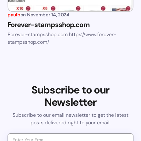
paulb
on
November 14, 2024
Forever-stampsshop.com
Forever-stampsshop.com https://www.forever-
stampsshop.com/
Subscribe to our
Newsletter
Subscribe to our email newsletter to get the latest
posts delivered right to your email.