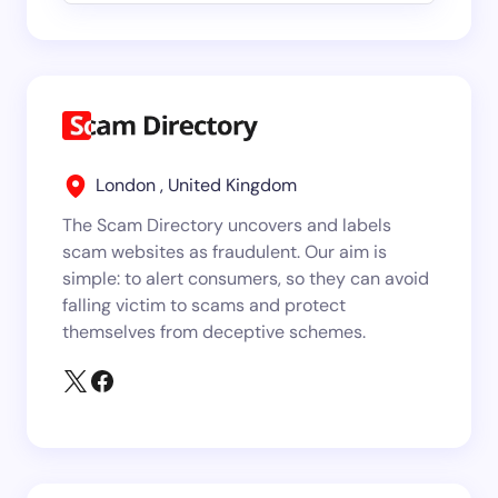
London , United Kingdom
The Scam Directory uncovers and labels
scam websites as fraudulent. Our aim is
simple: to alert consumers, so they can avoid
falling victim to scams and protect
themselves from deceptive schemes.