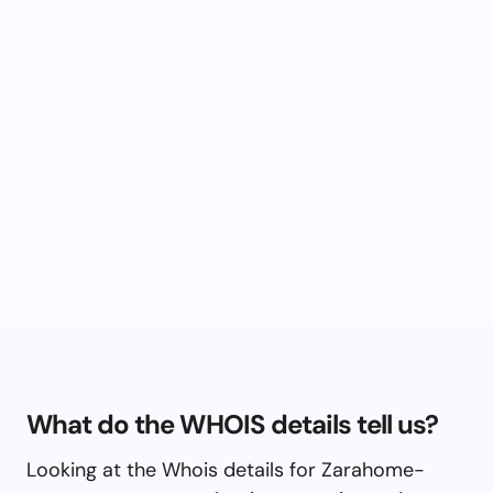
What do the WHOIS details tell us?
Looking at the Whois details for Zarahome-