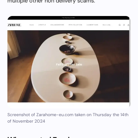
multiple other non delivery scams.
Screenshot of Zarahome-eu.com taken on Thursday the 14th
of November 2024