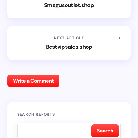
Smegusoutlet.shop
NEXT ARTICLE
Bestvipsales.shop
Write a Comment
SEARCH REPORTS
Search