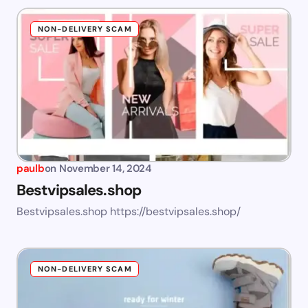
NON-DELIVERY SCAM
paulb
on
November 14, 2024
Bestvipsales.shop
Bestvipsales.shop https://bestvipsales.shop/
NON-DELIVERY SCAM