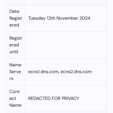
Date
Regist
Tuesday 12th November 2024
ered
Regist
ered
until
Name
Serve
ecns1.dns.com, ecns2.dns.com
rs
Cont
act
REDACTED FOR PRIVACY
Name