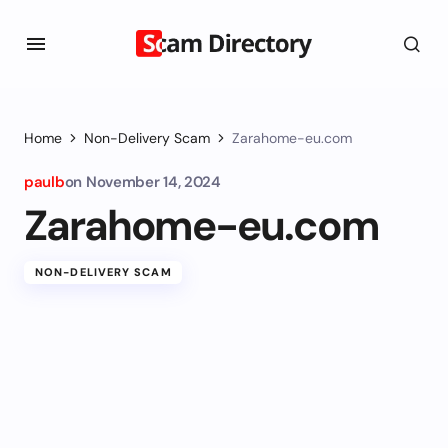
Home
Non-Delivery Scam
Zarahome-eu.com
paulb
on
November 14, 2024
Zarahome-eu.com
NON-DELIVERY SCAM