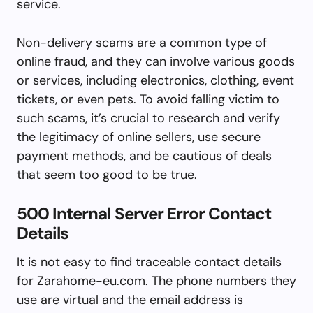
service.
Non-delivery scams are a common type of
online fraud, and they can involve various goods
or services, including electronics, clothing, event
tickets, or even pets. To avoid falling victim to
such scams, it’s crucial to research and verify
the legitimacy of online sellers, use secure
payment methods, and be cautious of deals
that seem too good to be true.
500 Internal Server Error Contact
Details
It is not easy to find traceable contact details
for Zarahome-eu.com. The phone numbers they
use are virtual and the email address is