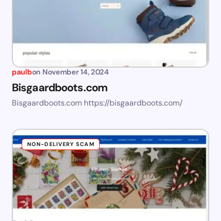
paulb
on
November 14, 2024
Bisgaardboots.com
Bisgaardboots.com https://bisgaardboots.com/
NON-DELIVERY SCAM