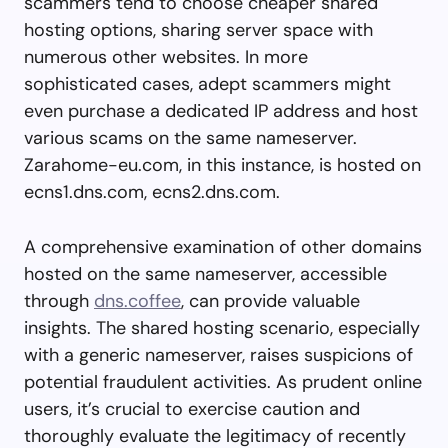
scammers tend to choose cheaper shared
hosting options, sharing server space with
numerous other websites. In more
sophisticated cases, adept scammers might
even purchase a dedicated IP address and host
various scams on the same nameserver.
Zarahome-eu.com, in this instance, is hosted on
ecns1.dns.com, ecns2.dns.com.
A comprehensive examination of other domains
hosted on the same nameserver, accessible
through
dns.coffee
, can provide valuable
insights. The shared hosting scenario, especially
with a generic nameserver, raises suspicions of
potential fraudulent activities. As prudent online
users, it’s crucial to exercise caution and
thoroughly evaluate the legitimacy of recently