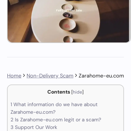
Home
Non-Delivery Scam
Zarahome-eu.com
Contents
[
hide
]
1
What information do we have about
Zarahome-eu.com?
2
Is Zarahome-eu.com legit or a scam?
3
Support Our Work