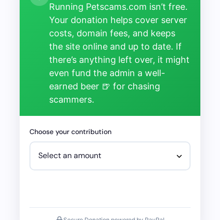
Running Petscams.com isn’t free.
Your donation helps cover server
costs, domain fees, and keeps
the site online and up to date. If
there’s anything left over, it might
even fund the admin a well-
earned beer 🍺 for chasing
scammers.
Choose your contribution
Secure Donation powered by PayPal