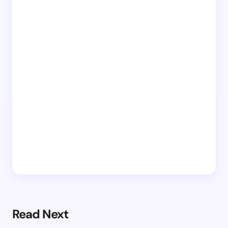
Read Next