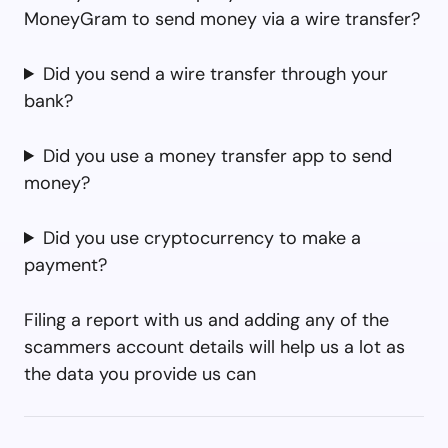
MoneyGram to send money via a wire transfer?
Did you send a wire transfer through your
bank?
Did you use a money transfer app to send
money?
Did you use cryptocurrency to make a
payment?
Filing a report with us and adding any of the
scammers account details will help us a lot as
the data you provide us can