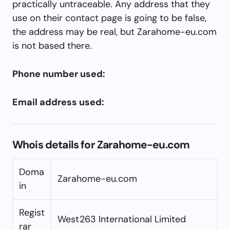
practically untraceable. Any address that they
use on their contact page is going to be false,
the address may be real, but Zarahome-eu.com
is not based there.
Phone number used:
Email address used:
Whois details for Zarahome-eu.com
Doma
Zarahome-eu.com
in
Regist
West263 International Limited
rar