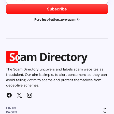
Subscribe
Pure inspiration, zero spam ✨
The Scam Directory uncovers and labels scam websites as
fraudulent. Our aim is simple: to alert consumers, so they can
avoid falling victim to scams and protect themselves from
deceptive schemes.
LINKS
PAGES