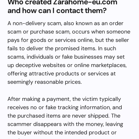
Who created Zarahome-eu.com
and how can I contact them?
A non-delivery scam, also known as an order
scam or purchase scam, occurs when someone
pays for goods or services online, but the seller
fails to deliver the promised items. In such
scams, individuals or fake businesses may set
up deceptive websites or online marketplaces,
offering attractive products or services at
seemingly reasonable prices.
After making a payment, the victim typically
receives no or fake tracking information, and
the purchased items are never shipped. The
scammer disappears with the money, leaving
the buyer without the intended product or