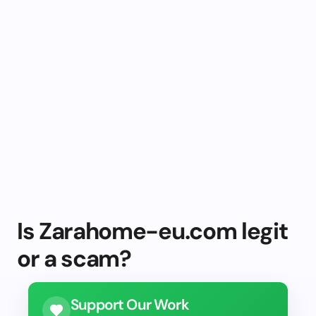
Is Zarahome-eu.com legit
or a scam?
Support Our Work