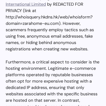
International Limited
by REDACTED FOR
PRIVACY (link at
http://whoisquery.hkdns.hk/web/whoisform?
domain=zarahome-eu.com). However,
scammers frequently employ tactics such as
using free, anonymous email addresses, fake
names, or hiding behind anonymous
registrations when creating new websites.
Furthermore, a critical aspect to consider is the
hosting environment. Legitimate e-commerce
platforms operated by reputable businesses
often opt for more expensive hosting with a
dedicated IP address, ensuring that only
websites associated with the specific business
are hosted on that server. In contrast,