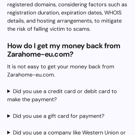
registered domains, considering factors such as
registration duration, expiration dates, WHOIS
details, and hosting arrangements, to mitigate
the risk of falling victim to scams.
How do I get my money back from
Zarahome-eu.com?
It is not easy to get your money back from
Zarahome-eu.com.
Did you use a credit card or debit card to
make the payment?
Did you use a gift card for payment?
Did you use a company like Western Union or