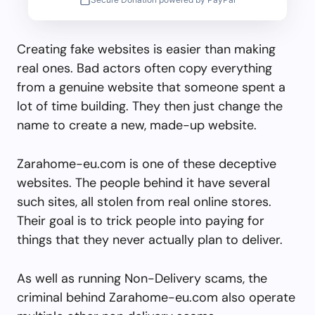
Creating fake websites is easier than making
real ones. Bad actors often copy everything
from a genuine website that someone spent a
lot of time building. They then just change the
name to create a new, made-up website.
Zarahome-eu.com is one of these deceptive
websites. The people behind it have several
such sites, all stolen from real online stores.
Their goal is to trick people into paying for
things that they never actually plan to deliver.
As well as running Non-Delivery scams, the
criminal behind Zarahome-eu.com also operate