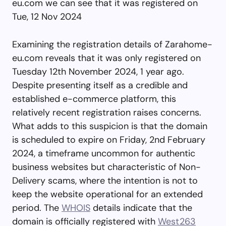
eu.com we can see that it was registered on
Tue, 12 Nov 2024
Examining the registration details of Zarahome-
eu.com reveals that it was only registered on
Tuesday 12th November 2024, 1 year ago.
Despite presenting itself as a credible and
established e-commerce platform, this
relatively recent registration raises concerns.
What adds to this suspicion is that the domain
is scheduled to expire on Friday, 2nd February
2024, a timeframe uncommon for authentic
business websites but characteristic of Non-
Delivery scams, where the intention is not to
keep the website operational for an extended
period. The
WHOIS
details indicate that the
domain is officially registered with
West263