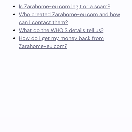
Is Zarahome-eu.com legit or a scam?
Who created Zarahome-eu.com and how
can I contact them?
What do the WHOIS details tell us?
How do I get my money back from
Zarahome-eu.com?