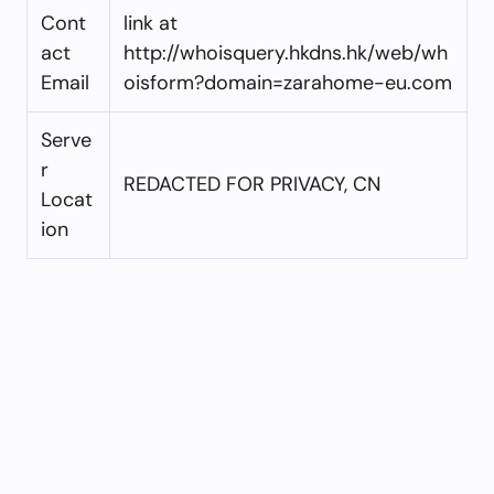
Cont
link at
act
http://whoisquery.hkdns.hk/web/wh
Email
oisform?domain=zarahome-eu.com
Serve
r
REDACTED FOR PRIVACY, CN
Locat
ion