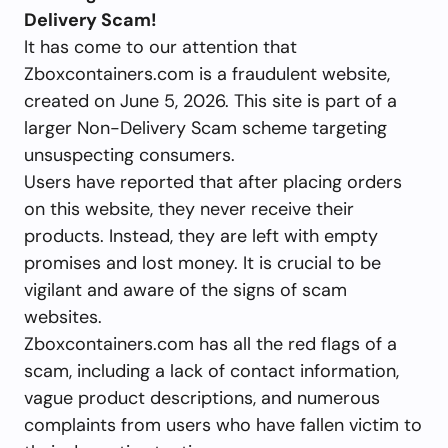
Delivery Scam!
It has come to our attention that
Zboxcontainers.com is a fraudulent website,
created on June 5, 2026. This site is part of a
larger Non-Delivery Scam scheme targeting
unsuspecting consumers.
Users have reported that after placing orders
on this website, they never receive their
products. Instead, they are left with empty
promises and lost money. It is crucial to be
vigilant and aware of the signs of scam
websites.
Zboxcontainers.com has all the red flags of a
scam, including a lack of contact information,
vague product descriptions, and numerous
complaints from users who have fallen victim to