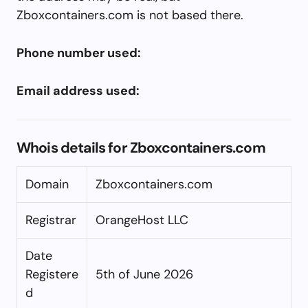
Zboxcontainers.com is not based there.
Phone number used:
Email address used:
Whois details for Zboxcontainers.com
Domain
Zboxcontainers.com
Registrar
OrangeHost LLC
Date
Registere
5th of June 2026
d