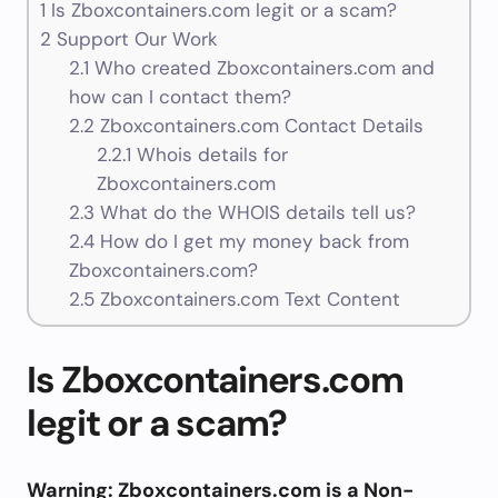
1
Is Zboxcontainers.com legit or a scam?
2
Support Our Work
2.1
Who created Zboxcontainers.com and
how can I contact them?
2.2
Zboxcontainers.com Contact Details
2.2.1
Whois details for
Zboxcontainers.com
2.3
What do the WHOIS details tell us?
2.4
How do I get my money back from
Zboxcontainers.com?
2.5
Zboxcontainers.com Text Content
Is Zboxcontainers.com
legit or a scam?
Warning: Zboxcontainers.com is a Non-