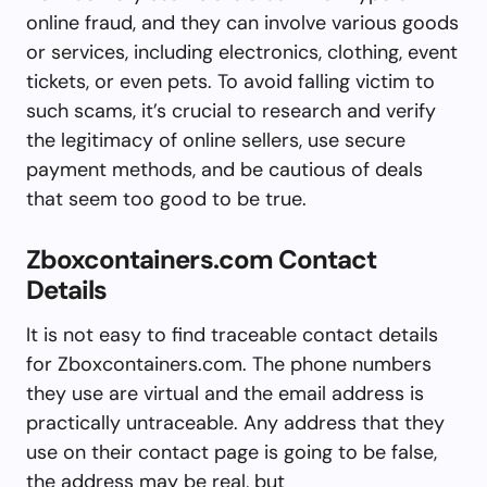
online fraud, and they can involve various goods
or services, including electronics, clothing, event
tickets, or even pets. To avoid falling victim to
such scams, it’s crucial to research and verify
the legitimacy of online sellers, use secure
payment methods, and be cautious of deals
that seem too good to be true.
Zboxcontainers.com Contact
Details
It is not easy to find traceable contact details
for Zboxcontainers.com. The phone numbers
they use are virtual and the email address is
practically untraceable. Any address that they
use on their contact page is going to be false,
the address may be real, but