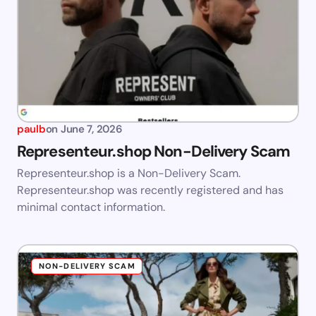
paulb
on
June 7, 2026
Representeur.shop Non-Delivery Scam
Representeur.shop is a Non-Delivery Scam.
Representeur.shop was recently registered and has
minimal contact information.
NON-DELIVERY SCAM