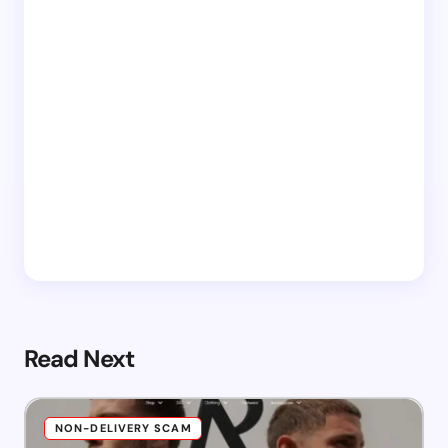
Read Next
NON-DELIVERY SCAM