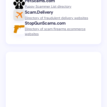
PetScams.com
Puppy Scammer List directory
Scam.Delivery
Directory of fraudulent delivery websites
StopGunScams.com
Directory of scam firearms ecommerce
websites