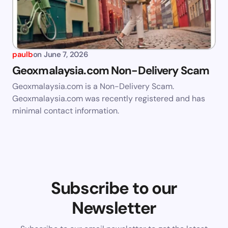
paulb
on
June 7, 2026
Geoxmalaysia.com Non-Delivery Scam
Geoxmalaysia.com is a Non-Delivery Scam.
Geoxmalaysia.com was recently registered and has
minimal contact information.
Subscribe to our
Newsletter