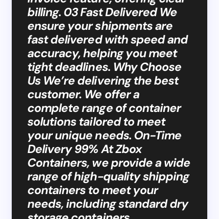
billing. 03 Fast Delivered We
ensure your shipments are
fast delivered with speed and
accuracy, helping you meet
tight deadlines. Why Choose
Us We’re delivering the best
customer. We offer a
complete range of container
solutions tailored to meet
your unique needs. On-Time
Delivery 99% At Zbox
Containers, we provide a wide
range of high-quality shipping
containers to meet your
needs, including standard dry
storage containers,