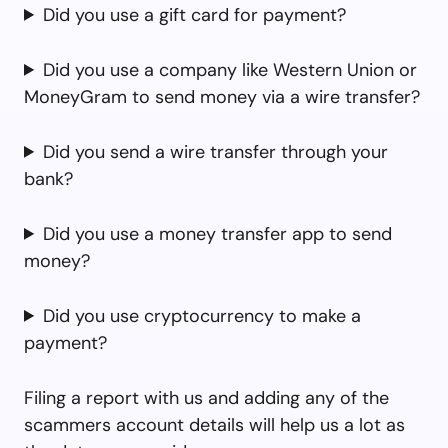
Did you use a gift card for payment?
Did you use a company like Western Union or
MoneyGram to send money via a wire transfer?
Did you send a wire transfer through your
bank?
Did you use a money transfer app to send
money?
Did you use cryptocurrency to make a
payment?
Filing a report with us and adding any of the
scammers account details will help us a lot as