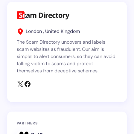
London , United Kingdom
The Scam Directory uncovers and labels
scam websites as fraudulent. Our aim is
simple: to alert consumers, so they can avoid
falling victim to scams and protect
themselves from deceptive schemes.
PARTNERS