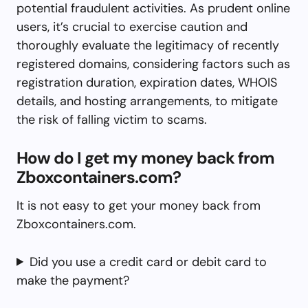
potential fraudulent activities. As prudent online
users, it’s crucial to exercise caution and
thoroughly evaluate the legitimacy of recently
registered domains, considering factors such as
registration duration, expiration dates, WHOIS
details, and hosting arrangements, to mitigate
the risk of falling victim to scams.
How do I get my money back from
Zboxcontainers.com?
It is not easy to get your money back from
Zboxcontainers.com.
Did you use a credit card or debit card to
make the payment?