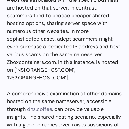
are hosted on that server. In contrast,
scammers tend to choose cheaper shared
hosting options, sharing server space with
numerous other websites. In more
sophisticated cases, adept scammers might
even purchase a dedicated IP address and host
various scams on the same nameserver.
Zboxcontainers.com, in this instance, is hosted
on [‘NS1.ORANGEHOST.COM’,
‘NS2.ORANGEHOST.COM’].
A comprehensive examination of other domains
hosted on the same nameserver, accessible
through
dns.coffee
, can provide valuable
insights. The shared hosting scenario, especially
with a generic nameserver, raises suspicions of