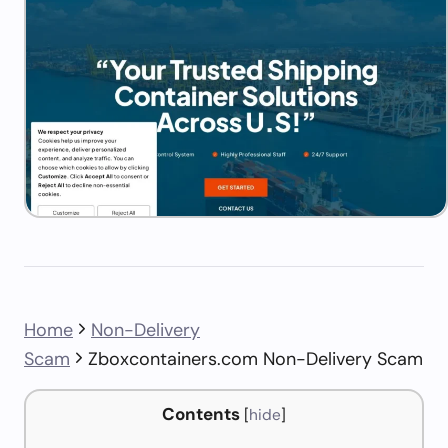
Home
Non-Delivery
Scam
Zboxcontainers.com Non-Delivery Scam
Contents
[
hide
]