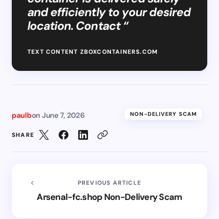
and efficiently to your desired
location. Contact “
TEXT CONTENT ZBOXCONTAINERS.COM
paulb
on
June 7, 2026
NON-DELIVERY SCAM
SHARE
PREVIOUS ARTICLE
Arsenal-fc.shop Non-Delivery Scam