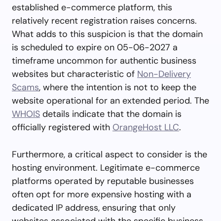
established e-commerce platform, this
relatively recent registration raises concerns.
What adds to this suspicion is that the domain
is scheduled to expire on 05-06-2027 a
timeframe uncommon for authentic business
websites but characteristic of
Non-Delivery
Scams
, where the intention is not to keep the
website operational for an extended period. The
WHOIS
details indicate that the domain is
officially registered with
OrangeHost LLC
.
Furthermore, a critical aspect to consider is the
hosting environment. Legitimate e-commerce
platforms operated by reputable businesses
often opt for more expensive hosting with a
dedicated IP address, ensuring that only
websites associated with the specific business