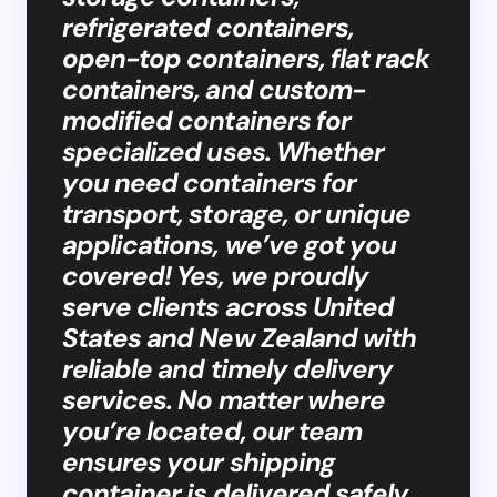
refrigerated containers,
open-top containers, flat rack
containers, and custom-
modified containers for
specialized uses. Whether
you need containers for
transport, storage, or unique
applications, we’ve got you
covered! Yes, we proudly
serve clients across United
States and New Zealand with
reliable and timely delivery
services. No matter where
you’re located, our team
ensures your shipping
container is delivered safely