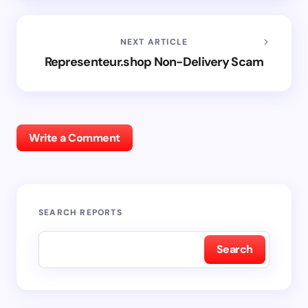
NEXT ARTICLE
Representeur.shop Non-Delivery Scam
Write a Comment
SEARCH REPORTS
Search