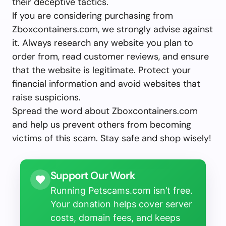
their deceptive tactics.
If you are considering purchasing from
Zboxcontainers.com, we strongly advise against
it. Always research any website you plan to
order from, read customer reviews, and ensure
that the website is legitimate. Protect your
financial information and avoid websites that
raise suspicions.
Spread the word about Zboxcontainers.com
and help us prevent others from becoming
victims of this scam. Stay safe and shop wisely!
Support Our Work
Running Petscams.com isn’t free.
Your donation helps cover server
costs, domain fees, and keeps