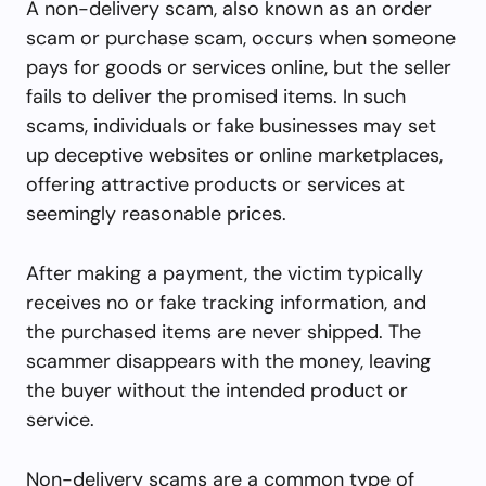
A non-delivery scam, also known as an order
scam or purchase scam, occurs when someone
pays for goods or services online, but the seller
fails to deliver the promised items. In such
scams, individuals or fake businesses may set
up deceptive websites or online marketplaces,
offering attractive products or services at
seemingly reasonable prices.
After making a payment, the victim typically
receives no or fake tracking information, and
the purchased items are never shipped. The
scammer disappears with the money, leaving
the buyer without the intended product or
service.
Non-delivery scams are a common type of