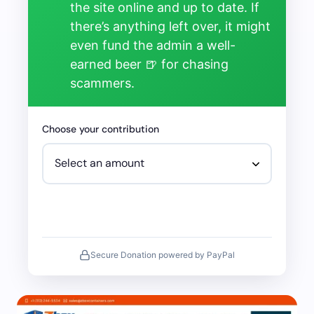
the site online and up to date. If
there’s anything left over, it might
even fund the admin a well-
earned beer 🍺 for chasing
scammers.
Choose your contribution
Secure Donation powered by PayPal