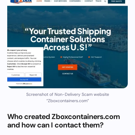
Screenshot of Non-Delivery Scam website
“Zboxcontainers.com”
Who created Zboxcontainers.com
and how can I contact them?