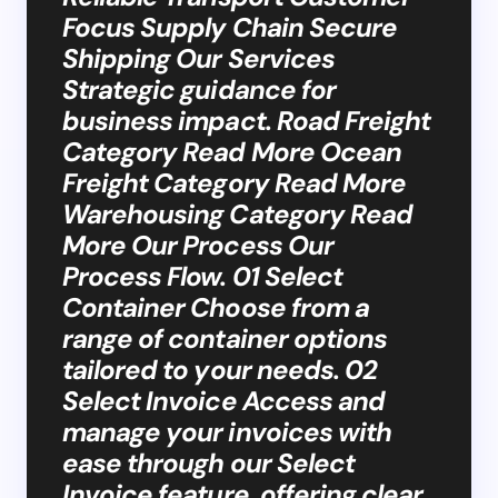
Focus Supply Chain Secure
Shipping Our Services
Strategic guidance for
business impact. Road Freight
Category Read More Ocean
Freight Category Read More
Warehousing Category Read
More Our Process Our
Process Flow. 01 Select
Container Choose from a
range of container options
tailored to your needs. 02
Select Invoice Access and
manage your invoices with
ease through our Select
Invoice feature, offering clear