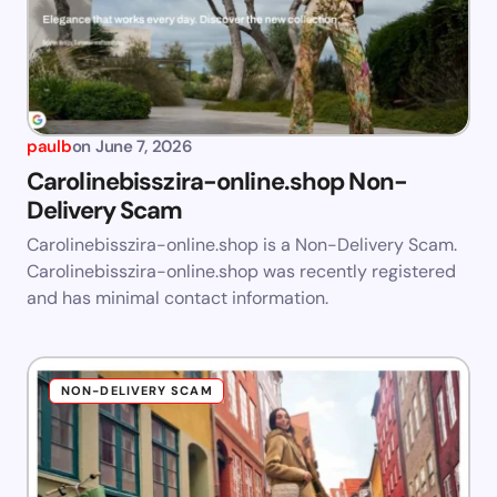
paulb
on
June 7, 2026
Carolinebisszira-online.shop Non-
Delivery Scam
Carolinebisszira-online.shop is a Non-Delivery Scam.
Carolinebisszira-online.shop was recently registered
and has minimal contact information.
NON-DELIVERY SCAM