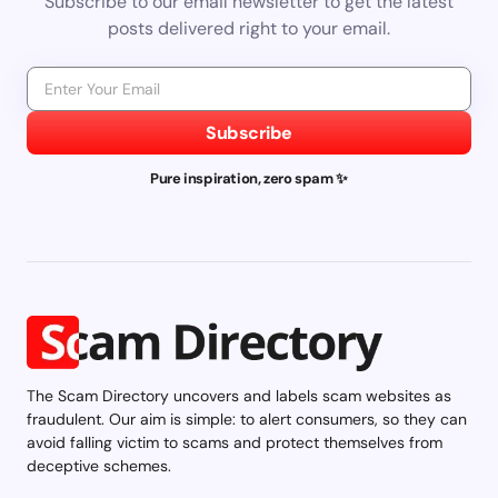
Subscribe to our email newsletter to get the latest
posts delivered right to your email.
Subscribe
Pure inspiration, zero spam ✨
The Scam Directory uncovers and labels scam websites as
fraudulent. Our aim is simple: to alert consumers, so they can
avoid falling victim to scams and protect themselves from
deceptive schemes.