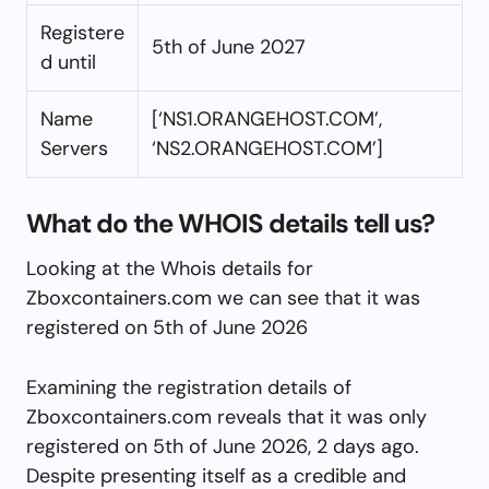
Registere
5th of June 2027
d until
Name
[‘NS1.ORANGEHOST.COM’,
Servers
‘NS2.ORANGEHOST.COM’]
What do the WHOIS details tell us?
Looking at the Whois details for
Zboxcontainers.com we can see that it was
registered on 5th of June 2026
Examining the registration details of
Zboxcontainers.com reveals that it was only
registered on 5th of June 2026, 2 days ago.
Despite presenting itself as a credible and