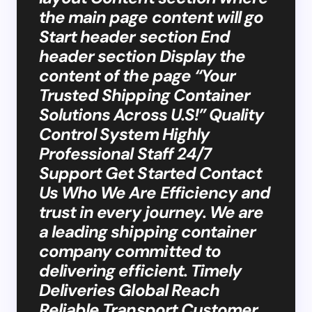
the main page content will go
Start header section End
header section Display the
content of the page “Your
Trusted Shipping Container
Solutions Across U.S!” Quality
Control System Highly
Professional Staff 24/7
Support Get Started Contact
Us Who We Are Efficiency and
trust in every journey. We are
a leading shipping container
company committed to
delivering efficient. Timely
Deliveries Global Reach
Reliable Transport Customer