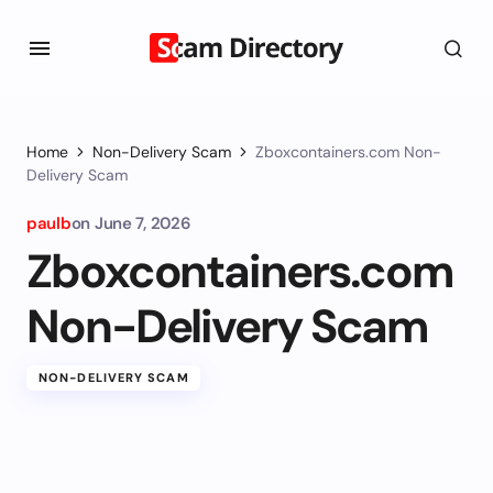
Home
Non-Delivery Scam
Zboxcontainers.com Non-
Delivery Scam
paulb
on
June 7, 2026
Zboxcontainers.com
Non-Delivery Scam
NON-DELIVERY SCAM