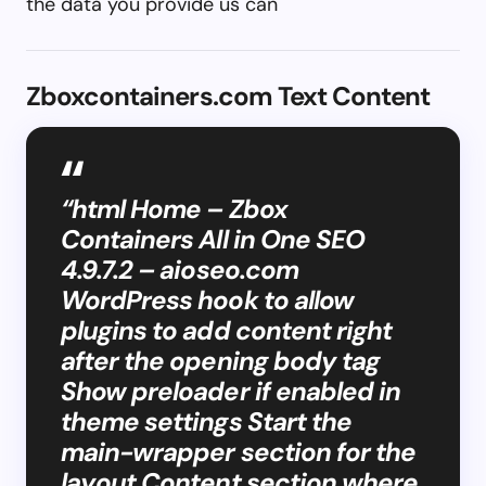
the data you provide us can
Zboxcontainers.com Text Content
“html Home – Zbox
Containers All in One SEO
4.9.7.2 – aioseo.com
WordPress hook to allow
plugins to add content right
after the opening body tag
Show preloader if enabled in
theme settings Start the
main-wrapper section for the
layout Content section where